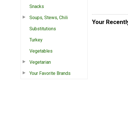
Snacks
Soups, Stews, Chili
Your Recentl
Substitutions
Turkey
Vegetables
Vegetarian
Your Favorite Brands