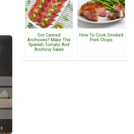
Got Canned
How To Cook Smoked
Anchovies? Make This
Pork Chops
Spanish Tomato And
Anchovy Salad