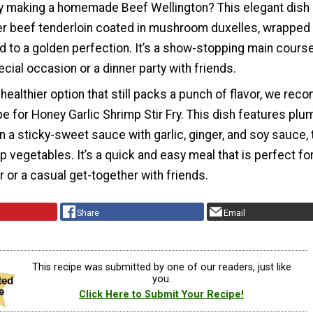
 try making a homemade Beef Wellington? This elegant dish
er beef tenderloin coated in mushroom duxelles, wrapped 
d to a golden perfection. It’s a show-stopping main course
ecial occasion or a dinner party with friends.
d healthier option that still packs a punch of flavor, we r
ipe for Honey Garlic Shrimp Stir Fry. This dish features plu
 a sticky-sweet sauce with garlic, ginger, and soy sauce, 
p vegetables. It’s a quick and easy meal that is perfect for
 or a casual get-together with friends.
Share
Email
This recipe was submitted by one of our readers, just like
you.
Click Here to Submit Your Recipe!