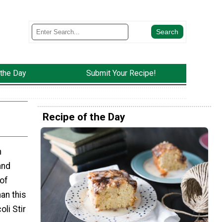
 the Day
Submit Your Recipe!
Recipe of the Day
m
and
 of
han this
li Stir