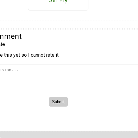
Stir Fry
omment
te
 this yet so I cannot rate it.