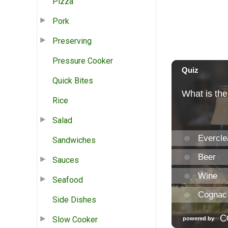
Pizza
Pork
Preserving
Pressure Cooker
Quick Bites
Rice
Salad
Sandwiches
Sauces
Seafood
Side Dishes
Slow Cooker