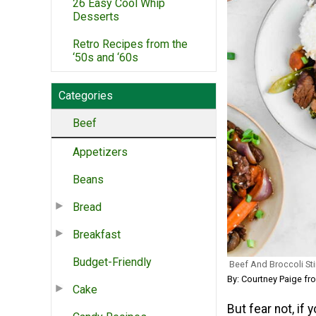
26 Easy Cool Whip
Desserts
Retro Recipes from the
‘50s and ‘60s
Categories
Beef
Appetizers
Beans
Bread
Breakfast
Budget-Friendly
Beef And Broccoli Sti
By: Courtney Paige fro
Cake
But fear not, if