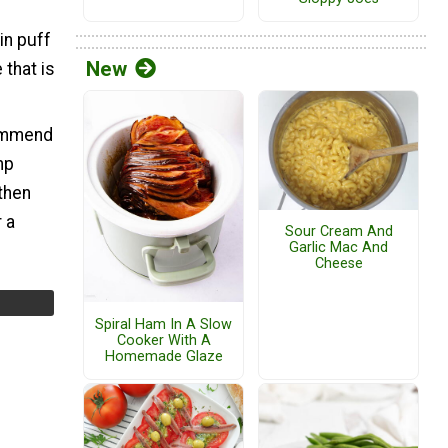
in puff
New
 that is
ecommend
mp
then
 a
Sour Cream And
Garlic Mac And
Cheese
Spiral Ham In A Slow
Cooker With A
Homemade Glaze