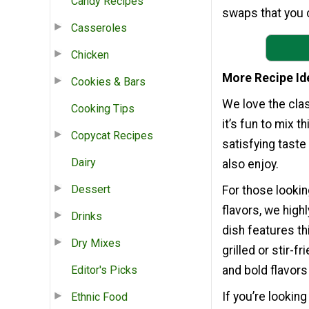
Candy Recipes
swaps that you c
Casseroles
Chicken
More Recipe Id
Cookies & Bars
We love the clas
Cooking Tips
it’s fun to mix 
Copycat Recipes
satisfying taste
Dairy
also enjoy.
Dessert
For those lookin
flavors, we high
Drinks
dish features th
Dry Mixes
grilled or stir-f
Editor's Picks
and bold flavors
If you’re lookin
Ethnic Food