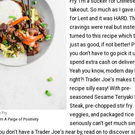
Fry. I’m a sucker for Chines
takeout. So much as I gave 
for Lent and it was HARD. T
cravings were real but inste
turned to this recipe which 
just as good, if not better! P
you don’t have to go pick it 
spend extra cash on deliver
Yeah you know, modern day l
right?! Trader Joe's makes t
recipe silly easy! With pre-
seasoned Sesame Teriyaki S
Steak, pre-chopped stir fry
r Fry
veggies, and packaged rice 
m A Paige of Positivity
seriously can’t get much sim
 you don't have a Trader Joe's near by, read on to discover 