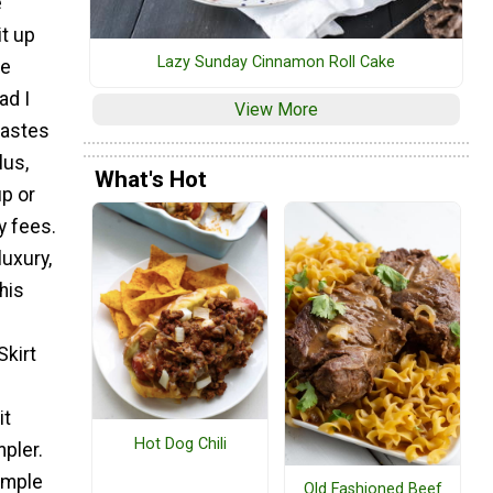
e
it up
Lazy Sunday Cinnamon Roll Cake
he
ad I
View More
tastes
lus,
What's Hot
up or
y fees.
uxury,
his
kirt
it
Hot Dog Chili
pler.
simple
Old Fashioned Beef