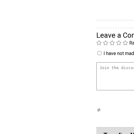
Leave a C
Ra
I have not made