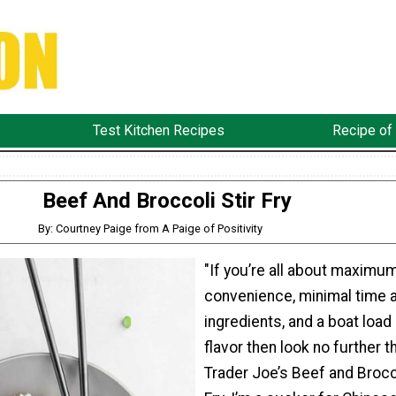
Test Kitchen Recipes
Recipe of
Beef And Broccoli Stir Fry
By: Courtney Paige from A Paige of Positivity
"If you’re all about maximu
convenience, minimal time 
ingredients, and a boat load
flavor then look no further t
Trader Joe’s Beef and Brocco