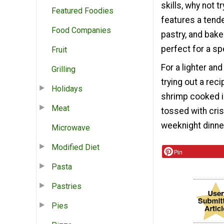
skills, why not
Featured Foodies
features a tend
Food Companies
pastry, and bake
perfect for a sp
Fruit
For a lighter an
Grilling
trying out a rec
Holidays
shrimp cooked in
Meat
tossed with cris
weeknight dinner
Microwave
Modified Diet
Pin
Pasta
Pastries
Pies