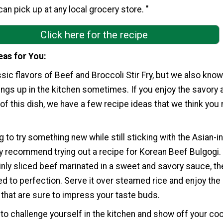
an pick up at any local grocery store. "
Click here for the recipe
eas for You
sic flavors of Beef and Broccoli Stir Fry, but we also know
things up in the kitchen sometimes. If you enjoy the savory 
 of this dish, we have a few recipe ideas that we think you
g to try something new while still sticking with the Asian-i
ly recommend trying out a recipe for Korean Beef Bulgogi.
inly sliced beef marinated in a sweet and savory sauce, th
ried to perfection. Serve it over steamed rice and enjoy the 
 that are sure to impress your taste buds.
g to challenge yourself in the kitchen and show off your co