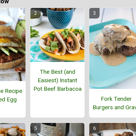
Now
The Best (and
Easiest) Instant
Pot Beef Barbacoa
e Recipe
Fork Tender
ied Egg
Burgers and Gra