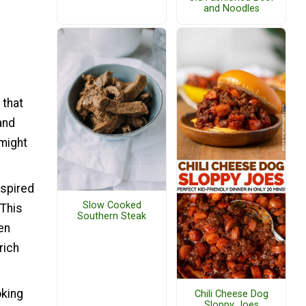
and Noodles
 that
and
 might
nspired
Slow Cooked
 This
Southern Steak
en
rich
oking
Chili Cheese Dog
Sloppy Joes