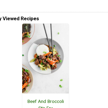
y Viewed Recipes
Beef And Broccoli