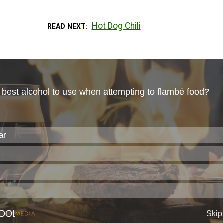
Hot Dog Chili
READ NEXT