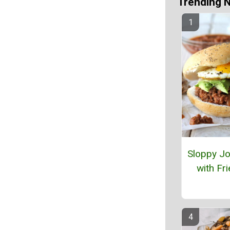
Trending 
Sloppy Jo
with Fr