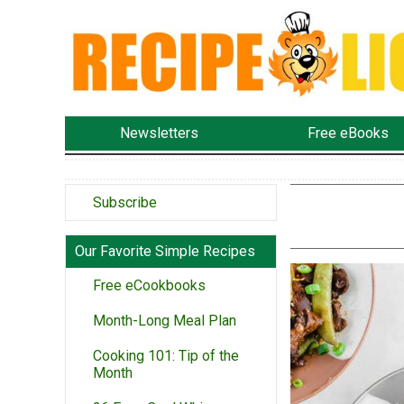
Newsletters
Free eBooks
Subscribe
Our Favorite Simple Recipes
Free eCookbooks
Month-Long Meal Plan
Cooking 101: Tip of the
Month