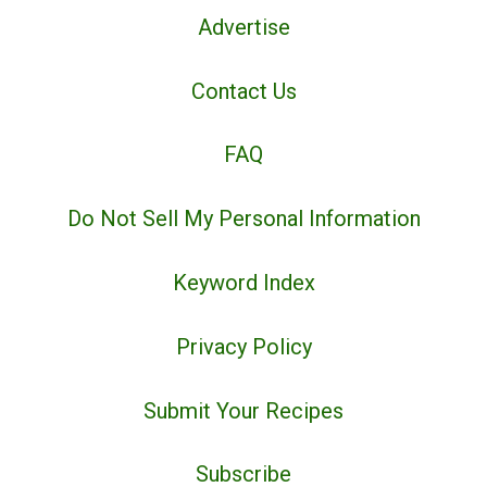
Advertise
Contact Us
FAQ
Do Not Sell My Personal Information
Keyword Index
Privacy Policy
Submit Your Recipes
Subscribe