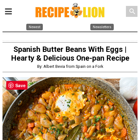
search
Newest
Newsletters
Spanish Butter Beans With Eggs |
Hearty & Delicious One-pan Recipe
By: Albert Bevia from Spain on a Fork
Save