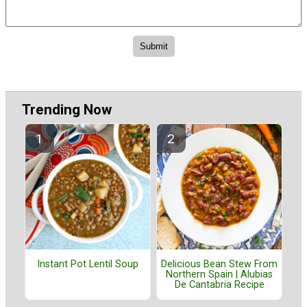
Trending Now
Instant Pot Lentil Soup
Delicious Bean Stew From
Northern Spain | Alubias
De Cantabria Recipe