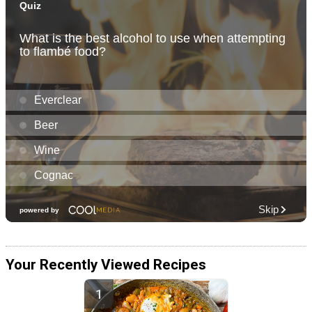
Your Recently Viewed Recipes