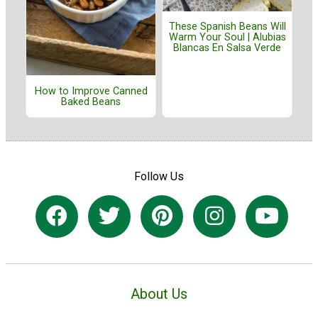
These Spanish Beans Will
Warm Your Soul | Alubias
Blancas En Salsa Verde
How to Improve Canned
Baked Beans
Follow Us
About Us