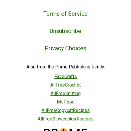
Terms of Service
Unsubscribe
Privacy Choices
Also from the Prime Publishing family:
FaveCrafts
AllFreeCrochet
AllFreeKnitting
Mr. Food
AllFreeCopycatRecipes
AllFreeSlowcookerRecipes