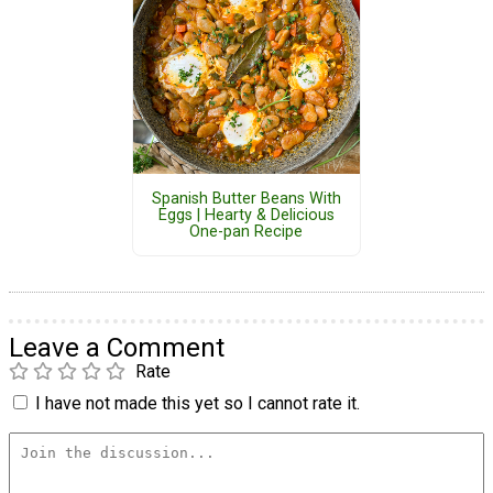
Spanish Butter Beans With
Eggs | Hearty & Delicious
One-pan Recipe
Leave a Comment
Rate
I have not made this yet so I cannot rate it.