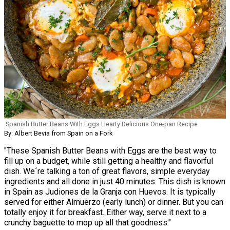
Spanish Butter Beans With Eggs Hearty Delicious One-pan Recipe
By: Albert Bevia from Spain on a Fork
"These Spanish Butter Beans with Eggs are the best way to
fill up on a budget, while still getting a healthy and flavorful
dish. We´re talking a ton of great flavors, simple everyday
ingredients and all done in just 40 minutes. This dish is known
in Spain as Judiones de la Granja con Huevos. It is typically
served for either Almuerzo (early lunch) or dinner. But you can
totally enjoy it for breakfast. Either way, serve it next to a
crunchy baguette to mop up all that goodness."