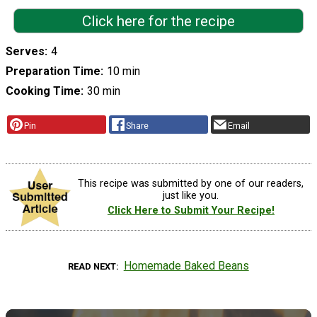
Click here for the recipe
Serves
4
Preparation Time
10 min
Cooking Time
30 min
Pin
Share
Email
This recipe was submitted by one of our readers,
just like you.
Click Here to Submit Your Recipe!
Homemade Baked Beans
READ NEXT