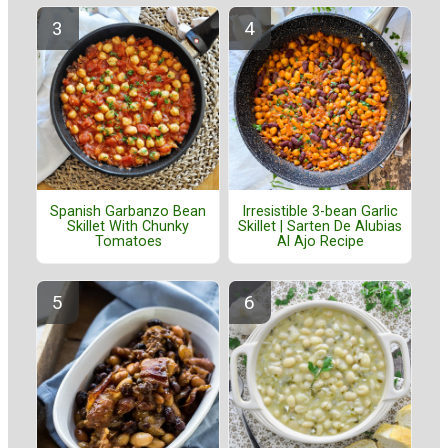
Spanish Garbanzo Bean
Irresistible 3-bean Garlic
Skillet With Chunky
Skillet | Sarten De Alubias
Tomatoes
Al Ajo Recipe