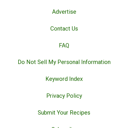
Advertise
Contact Us
FAQ
Do Not Sell My Personal Information
Keyword Index
Privacy Policy
Submit Your Recipes