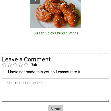
Korean Spicy Chicken Wings
Leave a Comment
Rate
I have not made this yet so I cannot rate it.