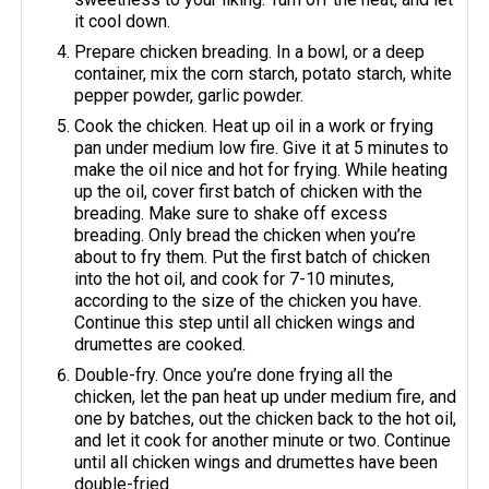
it cool down.
Prepare chicken breading. In a bowl, or a deep
container, mix the corn starch, potato starch, white
pepper powder, garlic powder.
Cook the chicken. Heat up oil in a work or frying
pan under medium low fire. Give it at 5 minutes to
make the oil nice and hot for frying. While heating
up the oil, cover first batch of chicken with the
breading. Make sure to shake off excess
breading. Only bread the chicken when you’re
about to fry them. Put the first batch of chicken
into the hot oil, and cook for 7-10 minutes,
according to the size of the chicken you have.
Continue this step until all chicken wings and
drumettes are cooked.
Double-fry. Once you’re done frying all the
chicken, let the pan heat up under medium fire, and
one by batches, out the chicken back to the hot oil,
and let it cook for another minute or two. Continue
until all chicken wings and drumettes have been
double-fried.