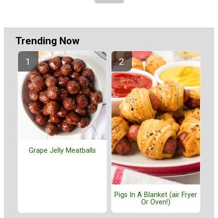
Trending Now
Grape Jelly Meatballs
Pigs In A Blanket (air Fryer
Or Oven!)