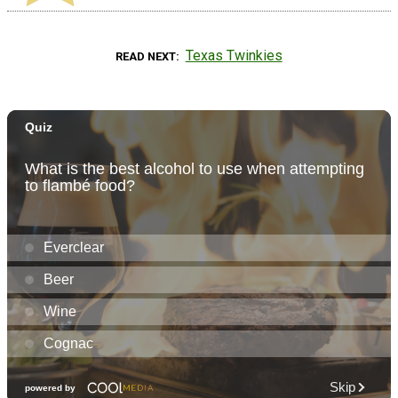
Texas Twinkies
READ NEXT