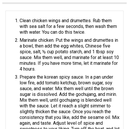
Clean chicken wings and drumettes. Rub them
with sea salt for a few seconds, then wash them
with water. You can do this twice.
Marinate chicken. Put the wings and drumettes in
a bowl, then add the egg whites, Chinese five
spice, salt, ½ cup potato starch, and 1 tbsp soy
sauce. Mix them well, and marinate for at least 10
minutes. If you have more time, let it marinate for
4 hours.
Prepare the korean spicy sauce. In a pan under
low fire, add tomato ketchup, brown sugar, soy
sauce, and water. Mix them well until the brown
sugar is dissolved. Add the gochujang, and mirin.
Mix them well, until gochujang is blended well
with the sauce. Let it reach a slight simmer to
slightly thicken the sauce. Once you reach the
consistency that you like, add the sesame oil. Mix
again, and taste. Adjust level of spice and
sweetness to your liking. Turn off the heat, and let