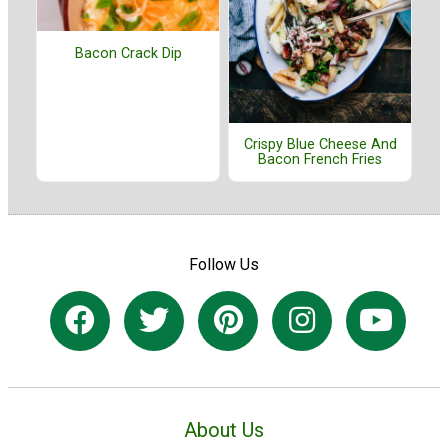
Bacon Crack Dip
Crispy Blue Cheese And
Bacon French Fries
Follow Us
About Us