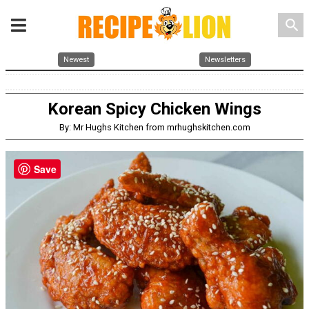
search
Newest
Newsletters
Korean Spicy Chicken Wings
By: Mr Hughs Kitchen from mrhughskitchen.com
Save