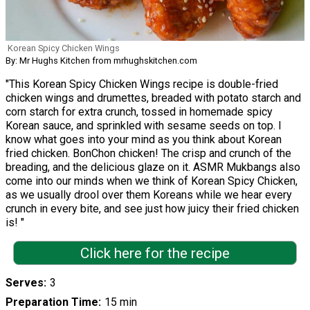
Korean Spicy Chicken Wings
By: Mr Hughs Kitchen from mrhughskitchen.com
"This Korean Spicy Chicken Wings recipe is double-fried
chicken wings and drumettes, breaded with potato starch and
corn starch for extra crunch, tossed in homemade spicy
Korean sauce, and sprinkled with sesame seeds on top. I
know what goes into your mind as you think about Korean
fried chicken. BonChon chicken! The crisp and crunch of the
breading, and the delicious glaze on it. ASMR Mukbangs also
come into our minds when we think of Korean Spicy Chicken,
as we usually drool over them Koreans while we hear every
crunch in every bite, and see just how juicy their fried chicken
is! "
Click here for the recipe
Serves
3
Preparation Time
15 min