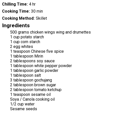
Chilling Time
4 hr
Cooking Time
30 min
Cooking Method
Skillet
Ingredients
500 grams chicken wings wing and drumettes
1 cup potato starch
1 cup corn starch
2 egg whites
1 teaspoon Chinese five spice
1 tablespoon Mirin
2 tablespoons soy sauce
1 tablespoon white pepper powder
1 tablespoon garlic powder
1 tablespoon salt
3 tablespoon gochujang
2 tablespoon brown sugar
2 tablespoon tomato ketchup
1 teaspoon sesame oil
Soya / Canola cooking oil
1/2 cup water
Sesame seeds