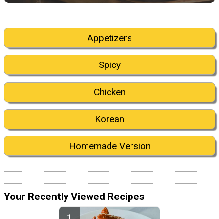
Appetizers
Spicy
Chicken
Korean
Homemade Version
Your Recently Viewed Recipes