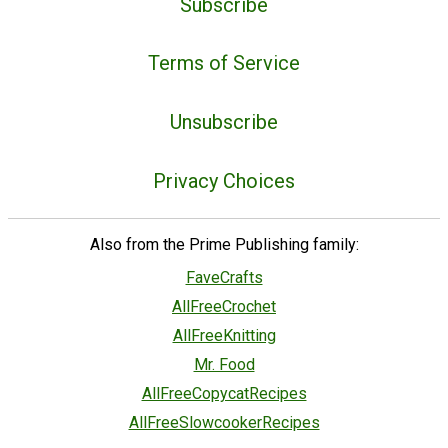
Subscribe
Terms of Service
Unsubscribe
Privacy Choices
Also from the Prime Publishing family:
FaveCrafts
AllFreeCrochet
AllFreeKnitting
Mr. Food
AllFreeCopycatRecipes
AllFreeSlowcookerRecipes