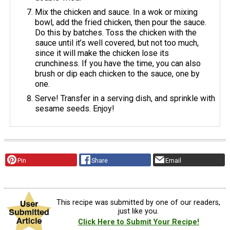
Mix the chicken and sauce. In a wok or mixing
bowl, add the fried chicken, then pour the sauce.
Do this by batches. Toss the chicken with the
sauce until it’s well covered, but not too much,
since it will make the chicken lose its
crunchiness. If you have the time, you can also
brush or dip each chicken to the sauce, one by
one.
Serve! Transfer in a serving dish, and sprinkle with
sesame seeds. Enjoy!
Pin
Share
Email
This recipe was submitted by one of our readers,
just like you.
Click Here to Submit Your Recipe!