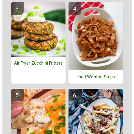
Air Fryer Zucchini Fritters
Fried Wonton Strips