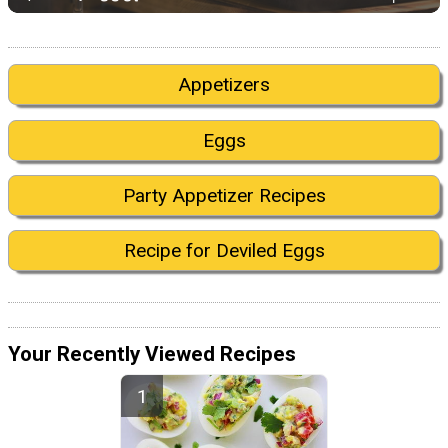
Appetizers
Eggs
Party Appetizer Recipes
Recipe for Deviled Eggs
Your Recently Viewed Recipes