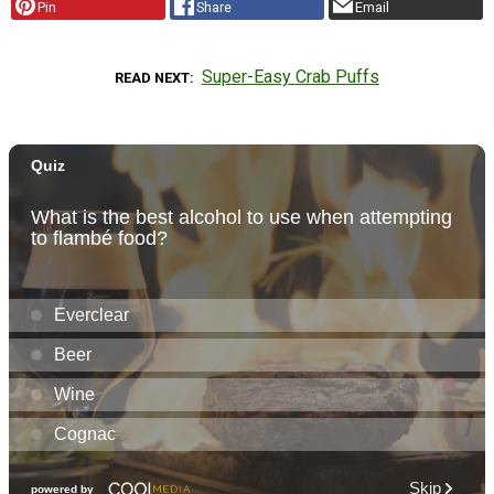
Pin
Share
Email
Super-Easy Crab Puffs
READ NEXT