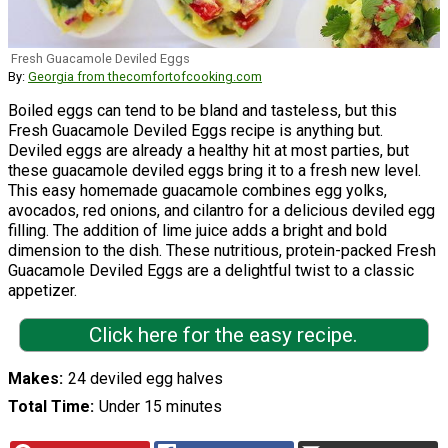
Fresh Guacamole Deviled Eggs
By:
Georgia from thecomfortofcooking.com
Boiled eggs can tend to be bland and tasteless, but this
Fresh Guacamole Deviled Eggs recipe is anything but.
Deviled eggs are already a healthy hit at most parties, but
these guacamole deviled eggs bring it to a fresh new level.
This easy homemade guacamole combines egg yolks,
avocados, red onions, and cilantro for a delicious deviled egg
filling. The addition of lime juice adds a bright and bold
dimension to the dish. These nutritious, protein-packed Fresh
Guacamole Deviled Eggs are a delightful twist to a classic
appetizer.
Click here for the easy recipe.
Makes
24 deviled egg halves
Total Time
Under 15 minutes