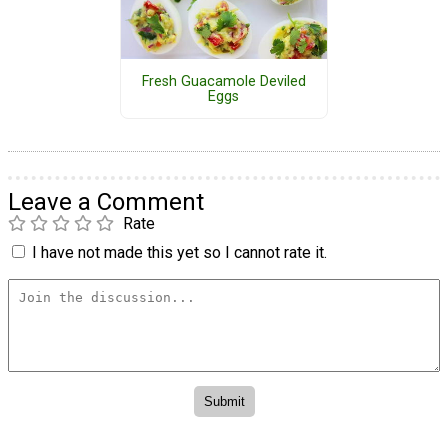
Fresh Guacamole Deviled
Eggs
Leave a Comment
Rate
I have not made this yet so I cannot rate it.