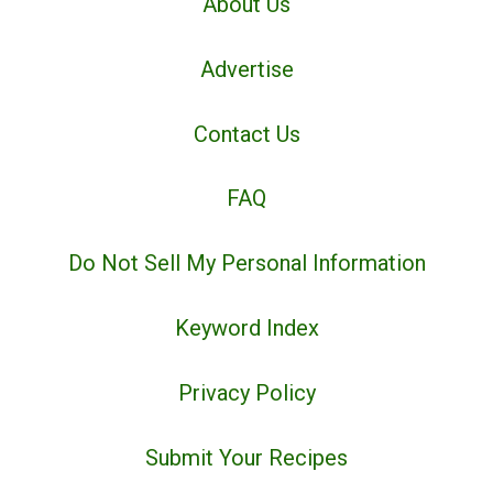
About Us
Advertise
Contact Us
FAQ
Do Not Sell My Personal Information
Keyword Index
Privacy Policy
Submit Your Recipes