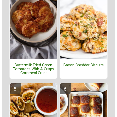
Buttermilk Fried Green
Bacon Cheddar Biscuits
Tomatoes With A Crispy
Cornmeal Crust