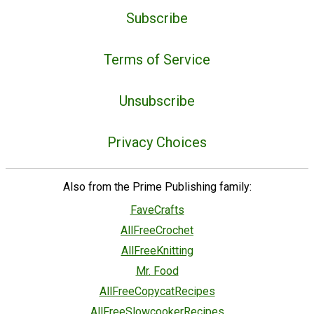
Subscribe
Terms of Service
Unsubscribe
Privacy Choices
Also from the Prime Publishing family:
FaveCrafts
AllFreeCrochet
AllFreeKnitting
Mr. Food
AllFreeCopycatRecipes
AllFreeSlowcookerRecipes