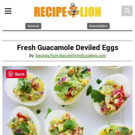
search
Newest
Newsletters
Fresh Guacamole Deviled Eggs
By:
Georgia from thecomfortofcooking.com
Save