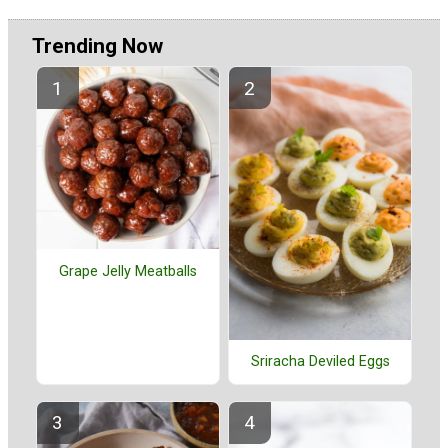
Trending Now
Grape Jelly Meatballs
Sriracha Deviled Eggs