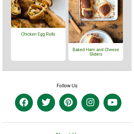
Chicken Egg Rolls
Baked Ham and Cheese
Sliders
Follow Us