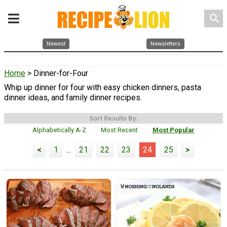
search
Newest
Newsletters
Home
> Dinner-for-Four
Whip up dinner for four with easy chicken dinners, pasta
dinner ideas, and family dinner recipes.
Sort Results By:
Alphabetically A-Z
Most Recent
Most Popular
<
1
...
21
22
23
24
25
>