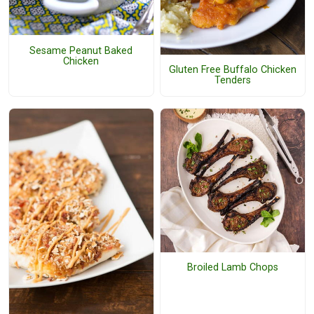
Sesame Peanut Baked
Chicken
Gluten Free Buffalo Chicken
Tenders
Broiled Lamb Chops