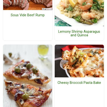
Sous Vide Beef Rump
Lemony Shrimp Asparagus
and Quinoa
Cheesy Broccoli Pasta Bake