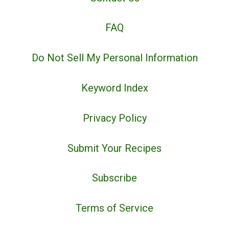
FAQ
Do Not Sell My Personal Information
Keyword Index
Privacy Policy
Submit Your Recipes
Subscribe
Terms of Service