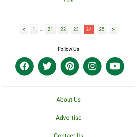
Pork
<
1
...
21
22
23
24
25
>
Follow Us
About Us
Advertise
Contact Us