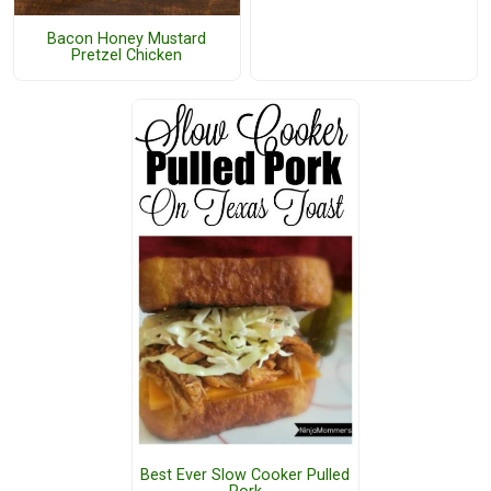
Bacon Honey Mustard
Pretzel Chicken
Best Ever Slow Cooker Pulled