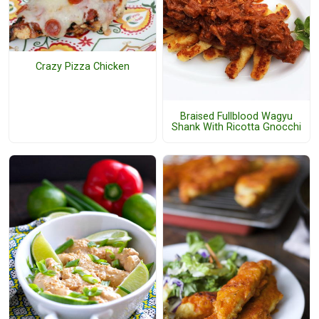
Crazy Pizza Chicken
Braised Fullblood Wagyu
Shank With Ricotta Gnocchi