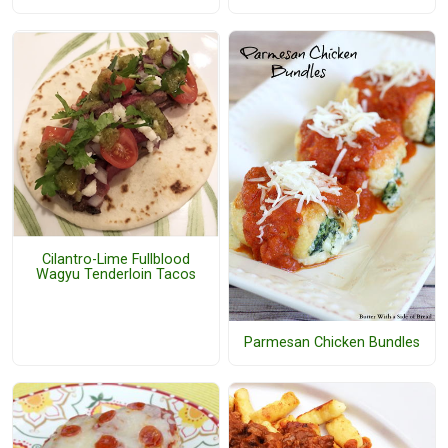
Cilantro-Lime Fullblood
Wagyu Tenderloin Tacos
Parmesan Chicken Bundles