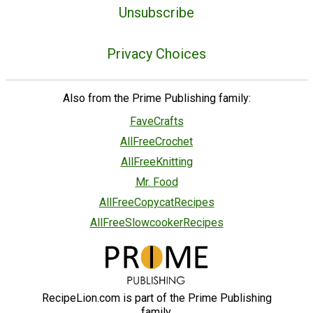
Unsubscribe
Privacy Choices
Also from the Prime Publishing family:
FaveCrafts
AllFreeCrochet
AllFreeKnitting
Mr. Food
AllFreeCopycatRecipes
AllFreeSlowcookerRecipes
RecipeLion.com is part of the Prime Publishing
family.