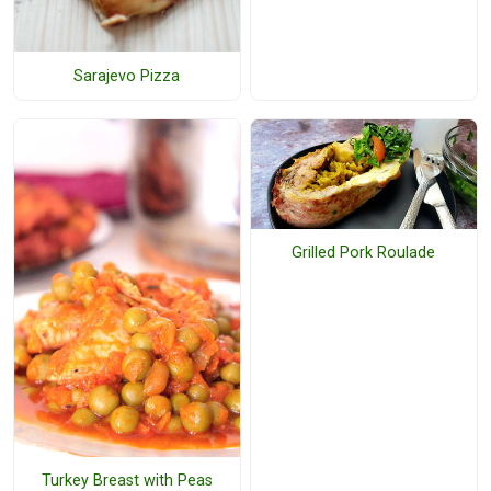
Sarajevo Pizza
Grilled Pork Roulade
Turkey Breast with Peas