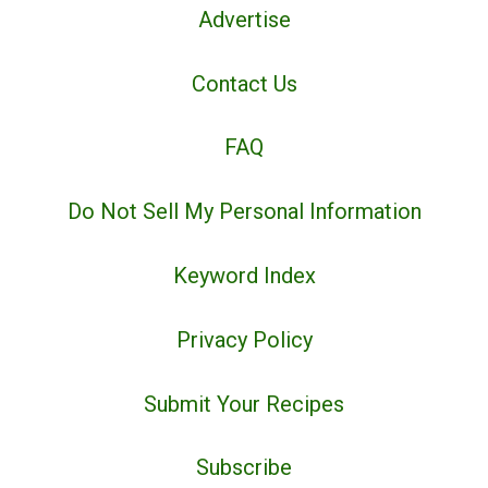
Advertise
Contact Us
FAQ
Do Not Sell My Personal Information
Keyword Index
Privacy Policy
Submit Your Recipes
Subscribe