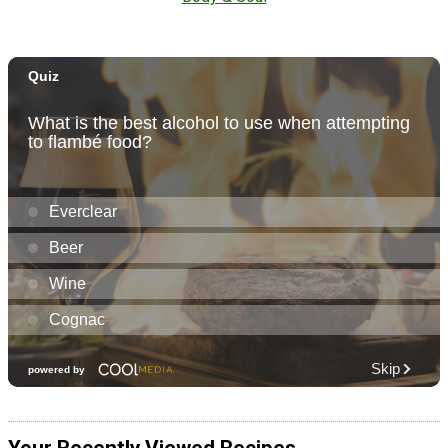
Your Recently Viewed Recipes