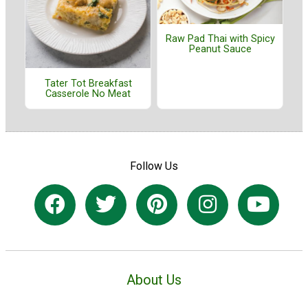
Raw Pad Thai with Spicy
Peanut Sauce
Tater Tot Breakfast
Casserole No Meat
Follow Us
About Us