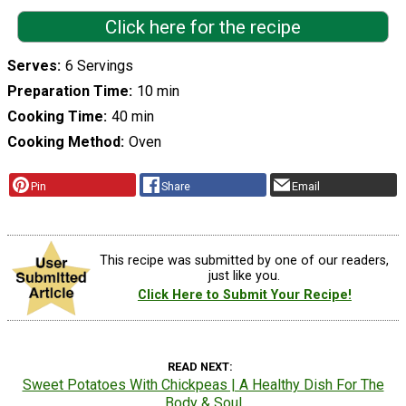
Click here for the recipe
Serves
6 Servings
Preparation Time
10 min
Cooking Time
40 min
Cooking Method
Oven
Pin
Share
Email
This recipe was submitted by one of our readers,
just like you.
Click Here to Submit Your Recipe!
READ NEXT
Sweet Potatoes With Chickpeas | A Healthy Dish For The
Body & Soul