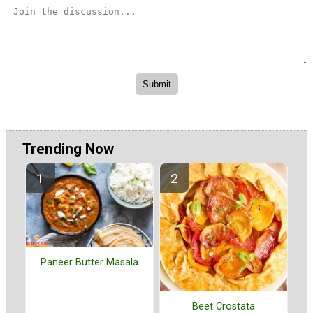
Trending Now
Paneer Butter Masala
Beet Crostata