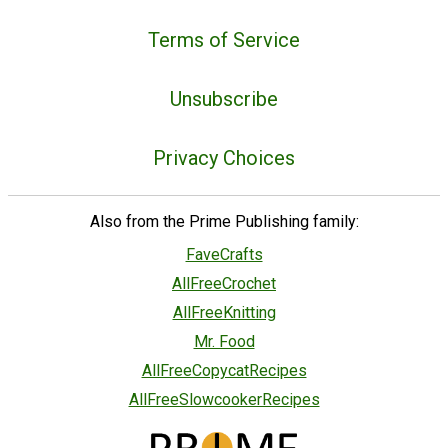
Terms of Service
Unsubscribe
Privacy Choices
Also from the Prime Publishing family:
FaveCrafts
AllFreeCrochet
AllFreeKnitting
Mr. Food
AllFreeCopycatRecipes
AllFreeSlowcookerRecipes