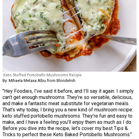
Keto Stuffed Portobello Mushrooms Recipe
By: Mihaela Metaxa Albu from Blondelish
"Hey Foodies, I’ve said it before, and I’ll say it again: I simply
can’t get enough mushrooms. They’re so versatile, delicious,
and make a fantastic meat substitute for vegetarian meals.
That’s why today, I bring you a new kind of mushroom recipe:
keto stuffed portobello mushrooms. They’re fun and easy to
make, and I have a feeling you’ll enjoy them as much as I do.
Before you dive into the recipe, let’s cover my best Tips &
Tricks to perfect these Keto Baked Portobello Mushrooms."