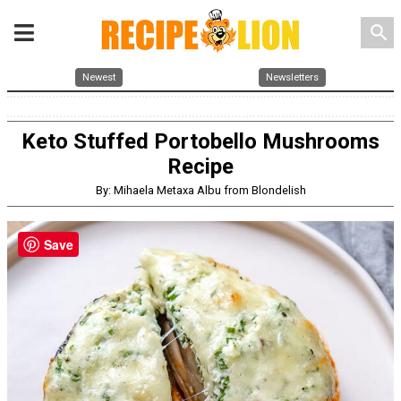
search
Newest
Newsletters
Keto Stuffed Portobello Mushrooms
Recipe
By: Mihaela Metaxa Albu from Blondelish
Save