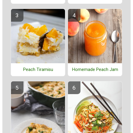
Peach Tiramisu
Homemade Peach Jam