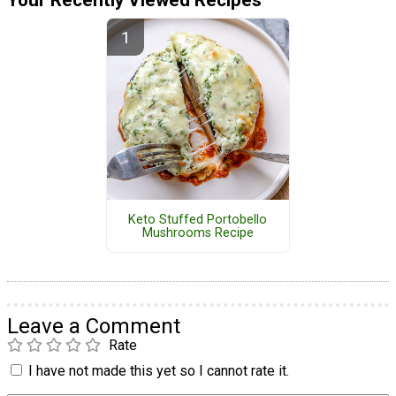
Keto Stuffed Portobello
Mushrooms Recipe
Leave a Comment
Rate
I have not made this yet so I cannot rate it.