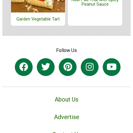
Peanut Sauce
Garden Vegetable Tart
Follow Us
About Us
Advertise