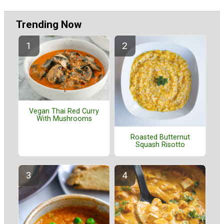
Trending Now
Vegan Thai Red Curry
With Mushrooms
Roasted Butternut
Squash Risotto