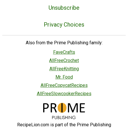
Unsubscribe
Privacy Choices
Also from the Prime Publishing family:
FaveCrafts
AllFreeCrochet
AllFreeKnitting
Mr. Food
AllFreeCopycatRecipes
AllFreeSlowcookerRecipes
RecipeLion.com is part of the Prime Publishing