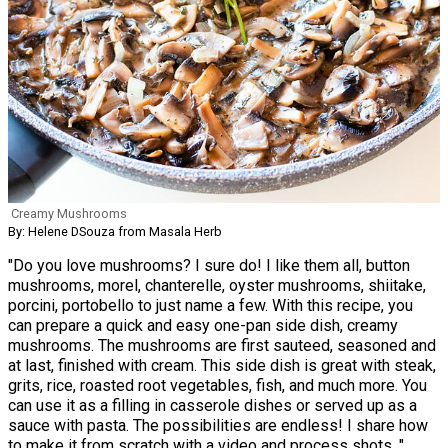
Creamy Mushrooms
By: Helene DSouza from Masala Herb
"Do you love mushrooms? I sure do! I like them all, button
mushrooms, morel, chanterelle, oyster mushrooms, shiitake,
porcini, portobello to just name a few. With this recipe, you
can prepare a quick and easy one-pan side dish, creamy
mushrooms. The mushrooms are first sauteed, seasoned and
at last, finished with cream. This side dish is great with steak,
grits, rice, roasted root vegetables, fish, and much more. You
can use it as a filling in casserole dishes or served up as a
sauce with pasta. The possibilities are endless! I share how
to make it from scratch with a video and process shots. "