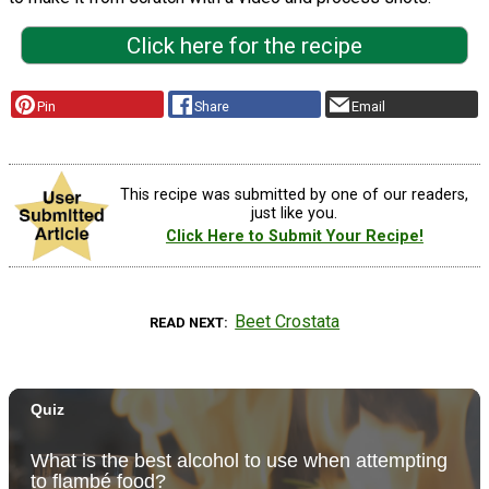
Click here for the recipe
Pin
Share
Email
This recipe was submitted by one of our readers,
just like you.
Click Here to Submit Your Recipe!
Beet Crostata
READ NEXT