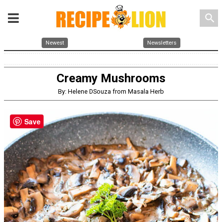
search
Newest
Newsletters
Creamy Mushrooms
By: Helene DSouza from Masala Herb
Save