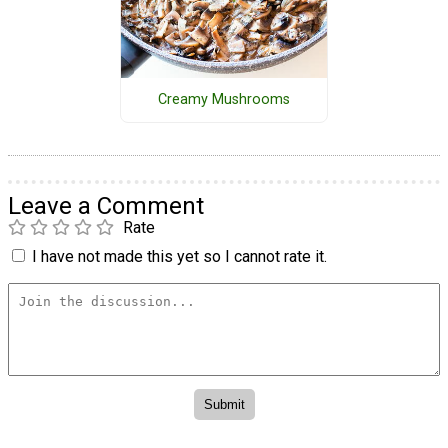
Creamy Mushrooms
Leave a Comment
Rate
I have not made this yet so I cannot rate it.