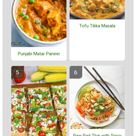
Tofu Tikka Masala
Punjabi Matar Paneer
Raw Pad Thai with Spicy