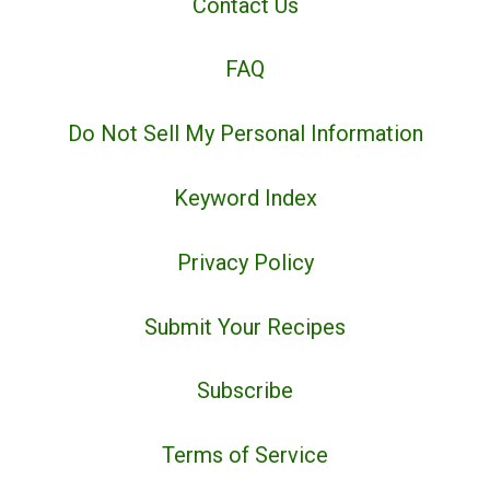
Contact Us
FAQ
Do Not Sell My Personal Information
Keyword Index
Privacy Policy
Submit Your Recipes
Subscribe
Terms of Service