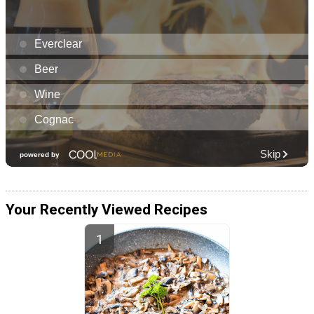
Your Recently Viewed Recipes