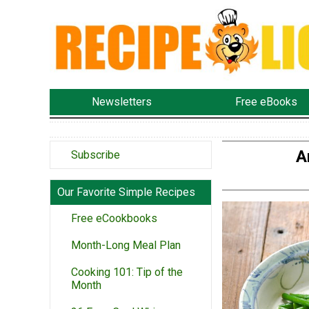
Newsletters
Free eBooks
A
Subscribe
Our Favorite Simple Recipes
Free eCookbooks
Month-Long Meal Plan
Cooking 101: Tip of the
Month