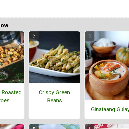
Now
 Roasted
Crispy Green
toes
Beans
Ginataang Gula