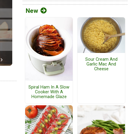
New
Sour Cream And
Garlic Mac And
Cheese
Spiral Ham In A Slow
Cooker With A
Homemade Glaze