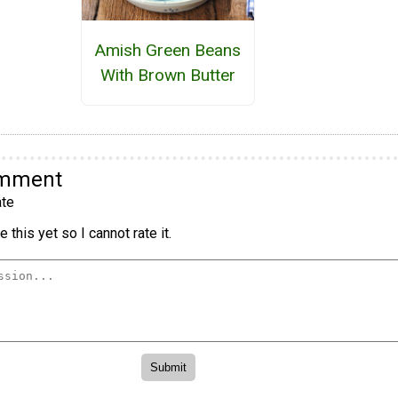
Amish Green Beans
With Brown Butter
omment
te
 this yet so I cannot rate it.