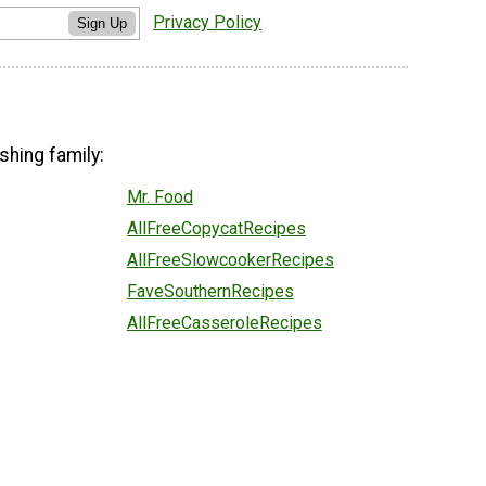
Privacy Policy
Sign Up
shing family:
Mr. Food
AllFreeCopycatRecipes
AllFreeSlowcookerRecipes
FaveSouthernRecipes
AllFreeCasseroleRecipes