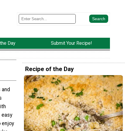
 the Day
Submit Your Recipe!
Recipe of the Day
s and
s
ith
d easy
o enjoy