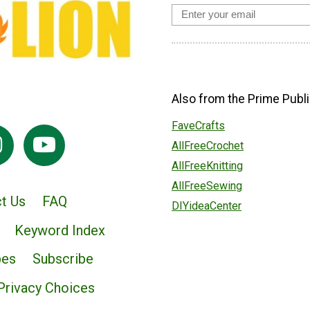
Also from the Prime Publi
FaveCrafts
AllFreeCrochet
AllFreeKnitting
AllFreeSewing
t Us
FAQ
DIYideaCenter
Keyword Index
pes
Subscribe
Privacy Choices