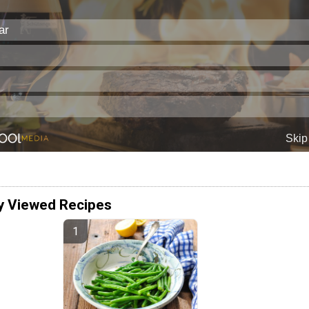
y Viewed Recipes