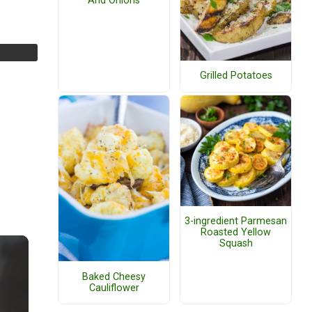
And Onions
Grilled Potatoes
3-ingredient Parmesan
Roasted Yellow
Squash
Baked Cheesy
Cauliflower