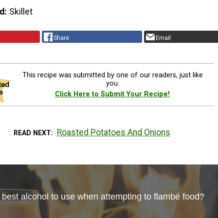
d
Skillet
Share
Email
This recipe was submitted by one of our readers, just like
you.
Click Here to Submit Your Recipe!
Roasted Potatoes And Onions
READ NEXT