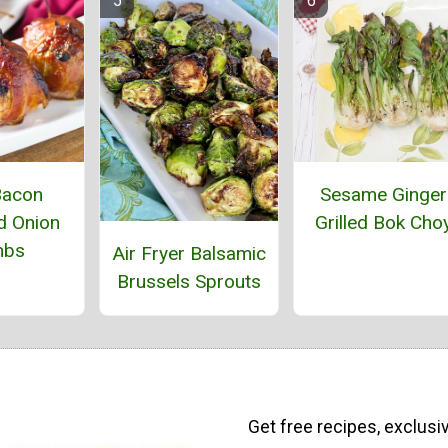
Bacon
Sesame Ginger
 Onion
Grilled Bok Cho
mbs
Air Fryer Balsamic
Brussels Sprouts
Get free recipes, exclusi