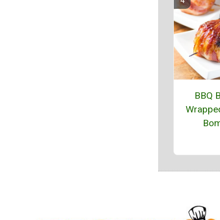
BBQ 
Wrapped
Bo