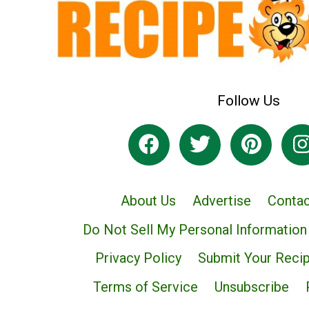
Follow Us
About Us
Advertise
Contac
Do Not Sell My Personal Information
Privacy Policy
Submit Your Reci
Terms of Service
Unsubscribe