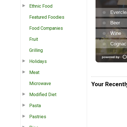
Ethnic Food
Featured Foodies
Food Companies
Fruit
Grilling
Holidays
Meat
Microwave
Your Recentl
Modified Diet
Pasta
Pastries