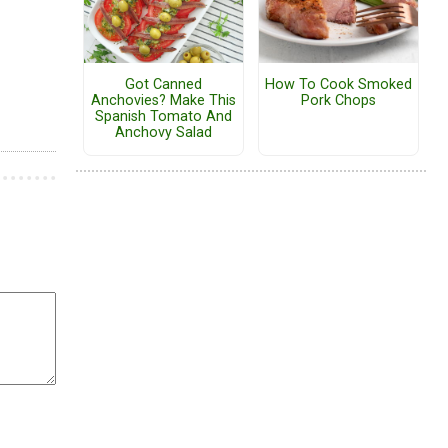
Got Canned
How To Cook Smoked
Anchovies? Make This
Pork Chops
Spanish Tomato And
Anchovy Salad