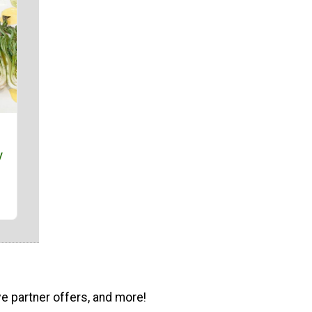
y
ve partner offers, and more!