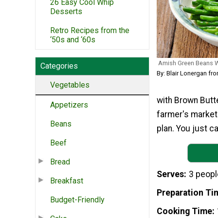
26 Easy Cool Whip
Desserts
Retro Recipes from the
‘50s and ‘60s
Amish Green Beans W
Categories
By: Blair Lonergan f
Vegetables
with Brown Butte
Appetizers
farmer's market 
Beans
plan. You just c
Beef
Bread
Serves
3 peopl
Breakfast
Preparation Ti
Budget-Friendly
Cooking Time