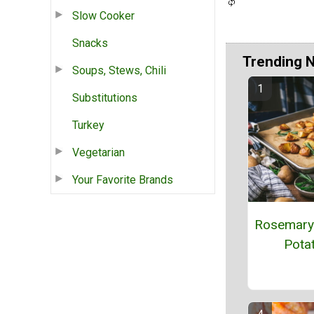
Slow Cooker
Snacks
Trending 
Soups, Stews, Chili
Substitutions
Turkey
Vegetarian
Your Favorite Brands
Rosemary
Pota