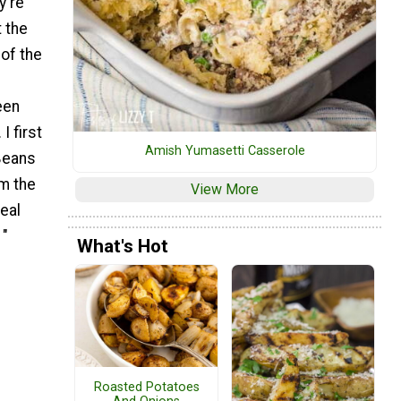
y're
 the
of the
een
I first
Amish Yumasetti Casserole
Beans
om the
View More
meal
 "
What's Hot
Roasted Potatoes