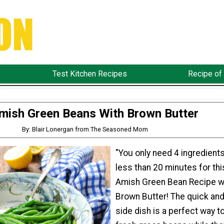
Test Kitchen Recipes
Recipe of
mish Green Beans With Brown Butter
By: Blair Lonergan from The Seasoned Mom
"You only need 4 ingredient
less than 20 minutes for thi
Amish Green Bean Recipe w
Brown Butter! The quick an
side dish is a perfect way t