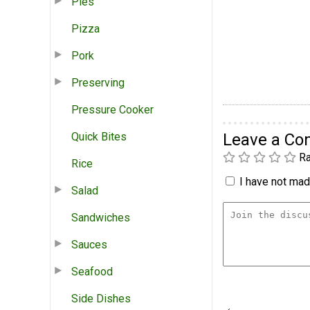
Pies
Pizza
Pork
Preserving
Pressure Cooker
Quick Bites
Leave a C
Ra
Rice
I have not made
Salad
Sandwiches
Sauces
Seafood
Side Dishes