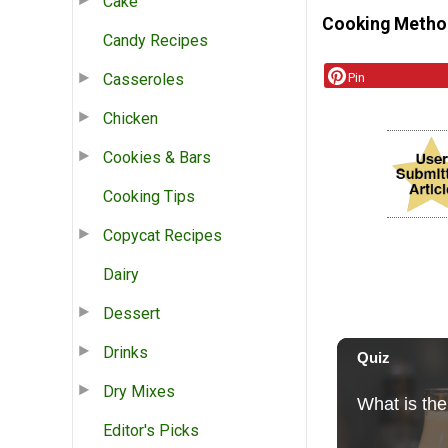
Cake
Cooking Metho
Candy Recipes
Pin
Casseroles
Chicken
Cookies & Bars
Cooking Tips
Copycat Recipes
Dairy
Dessert
Drinks
Dry Mixes
Editor's Picks