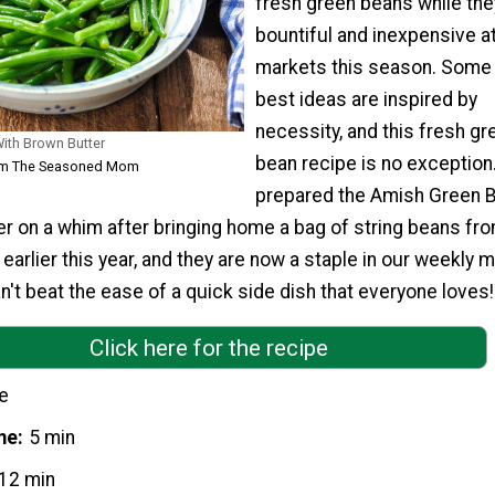
fresh green beans while the
bountiful and inexpensive at
markets this season. Some 
best ideas are inspired by
necessity, and this fresh gr
ith Brown Butter
bean recipe is no exception. 
rom The Seasoned Mom
prepared the Amish Green 
r on a whim after bringing home a bag of string beans fr
earlier this year, and they are now a staple in our weekly 
an't beat the ease of a quick side dish that everyone loves!
Click here for the recipe
e
me
5 min
12 min