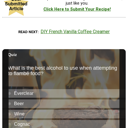
just like you.
Click Here to Submit Your Recipe!
DIY French Vanilla Coffee Creamer
READ NEXT