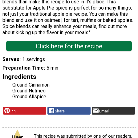
blends than make this recipe to use in it’s place. This
substitute for Apple Pie spice is perfect for so many things,
not just your traditional apple pie recipe. You can make this
blend and use it on oatmeal, for tart, muffins or baked apples.
Spice blends can really enhance your meals, find out more
about kicking up the flavor in your meals."
Click here for the recipe
Serves
1 servings
Preparation Time
5 min
Ingredients
Ground Cinnamon
Ground Nutmeg
Ground Allspice
Pin
Share
Email
This recipe was submitted by one of our readers,