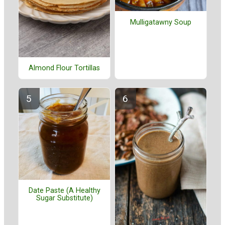
Mulligatawny Soup
Almond Flour Tortillas
Date Paste (A Healthy
Sugar Substitute)