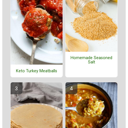
Homemade Seasoned
Salt
Keto Turkey Meatballs