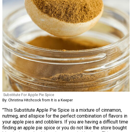
Substitute For Apple Pie Spice
By: Christina Hitchcock from It is a Keeper
"This Substitute Apple Pie Spice is a mixture of cinnamon,
nutmeg, and allspice for the perfect combination of flavors in
your apple pies and cobblers. If you are having a difficult time
finding an apple pie spice or you do not like the store bought