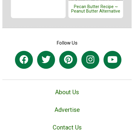
Pecan Butter Recipe ~
Peanut Butter Alternative
Follow Us
About Us
Advertise
Contact Us