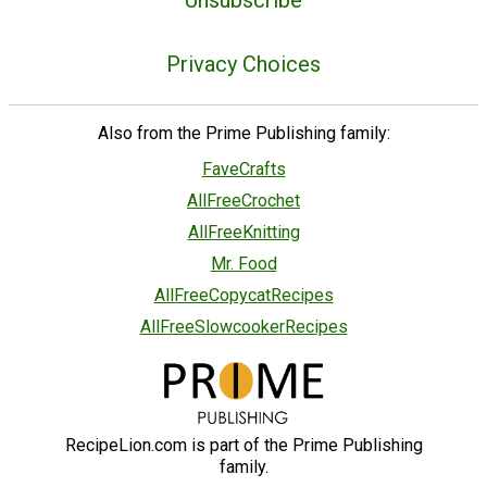
Unsubscribe
Privacy Choices
Also from the Prime Publishing family:
FaveCrafts
AllFreeCrochet
AllFreeKnitting
Mr. Food
AllFreeCopycatRecipes
AllFreeSlowcookerRecipes
RecipeLion.com is part of the Prime Publishing
family.