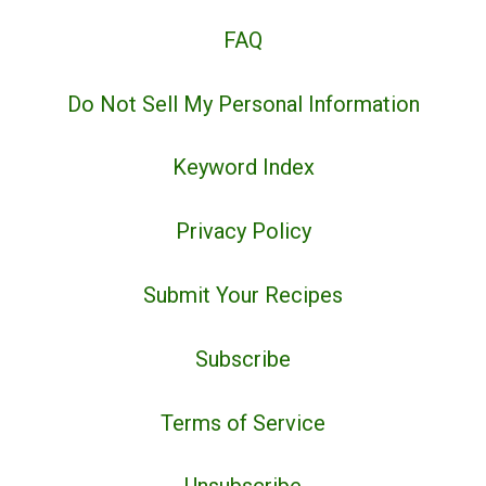
FAQ
Do Not Sell My Personal Information
Keyword Index
Privacy Policy
Submit Your Recipes
Subscribe
Terms of Service