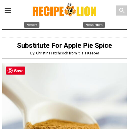
search
Newest
Newsletters
Substitute For Apple Pie Spice
By: Christina Hitchcock from It is a Keeper
Save