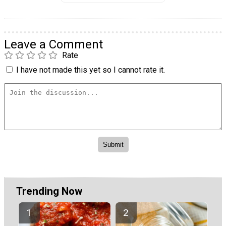
Leave a Comment
Rate
I have not made this yet so I cannot rate it.
Trending Now