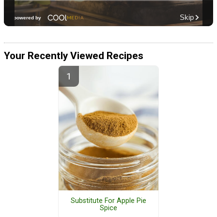
Your Recently Viewed Recipes
Substitute For Apple Pie
Spice