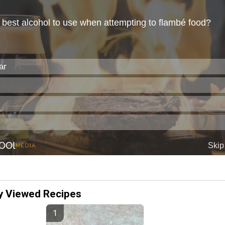
y Viewed Recipes