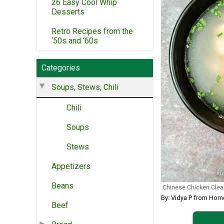
26 Easy Cool Whip
Desserts
Retro Recipes from the
‘50s and ‘60s
Categories
Soups, Stews, Chili
Chili
Soups
Stews
Appetizers
Beans
Chinese Chicken Cle
By: Vidya P from Ho
Beef