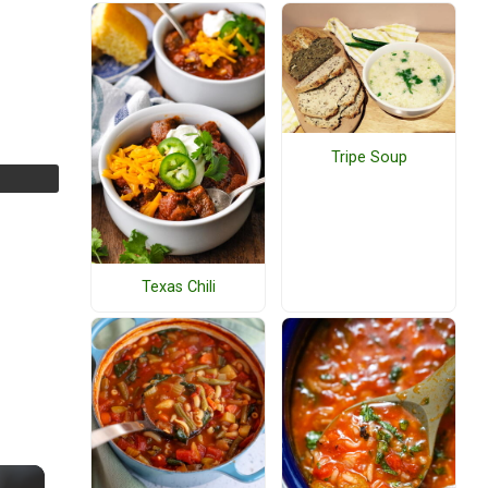
Tripe Soup
Texas Chili