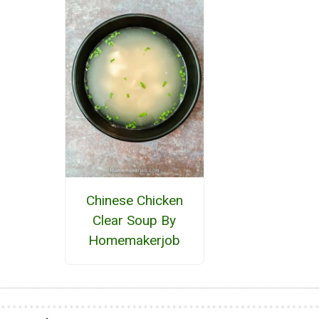
Chinese Chicken
Clear Soup By
Homemakerjob