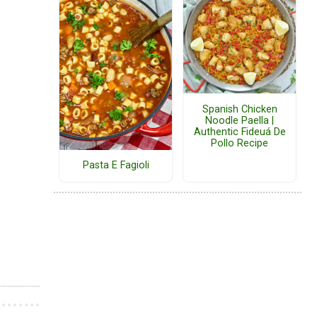
Spanish Chicken
Noodle Paella |
Authentic Fideuá De
Pollo Recipe
Pasta E Fagioli