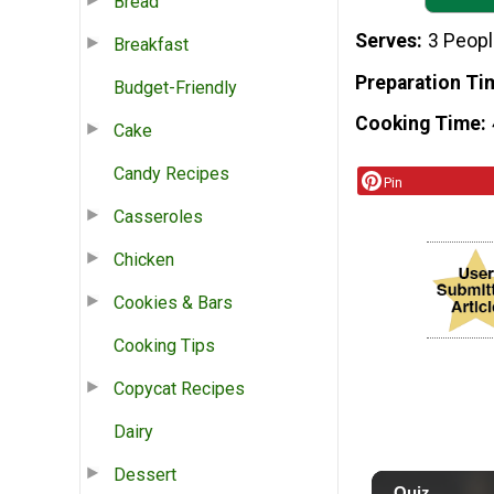
Bread
Serves
3 Peop
Breakfast
Preparation Ti
Budget-Friendly
Cooking Time
Cake
Candy Recipes
Pin
Casseroles
Chicken
Cookies & Bars
Cooking Tips
Copycat Recipes
Dairy
Dessert