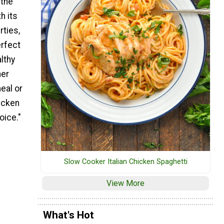
 the
h its
rties,
erfect
lthy
her
eal or
hicken
oice."
Slow Cooker Italian Chicken Spaghetti
View More
What's Hot