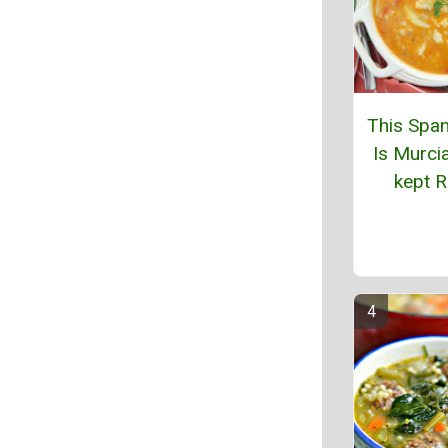
This Span
Is Murcia
kept R