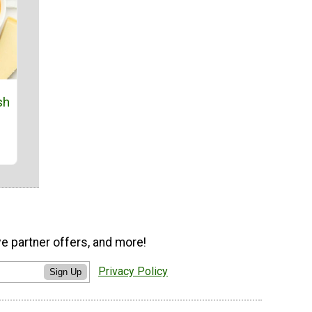
sh
ve partner offers, and more!
Privacy Policy
Sign Up