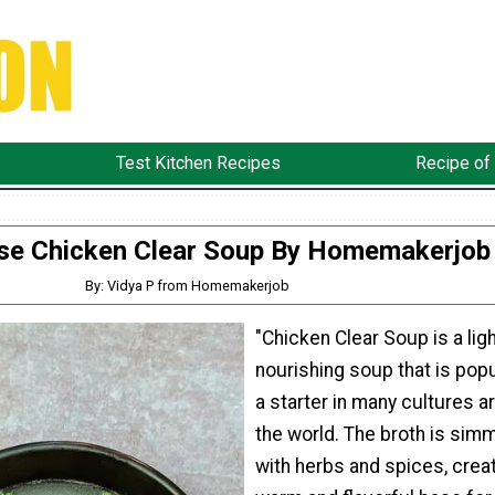
Test Kitchen Recipes
Recipe of
se Chicken Clear Soup By Homemakerjob
By: Vidya P from Homemakerjob
"Chicken Clear Soup is a lig
nourishing soup that is popu
a starter in many cultures a
the world. The broth is sim
with herbs and spices, creat