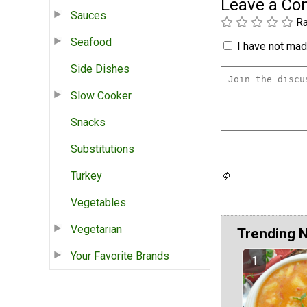
Leave a C
Sauces
Ra
Seafood
I have not made
Side Dishes
Slow Cooker
Snacks
Substitutions
Turkey
Vegetables
Vegetarian
Trending 
Your Favorite Brands