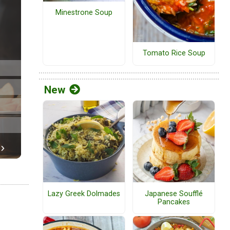
Minestrone Soup
Tomato Rice Soup
New
Lazy Greek Dolmades
Japanese Soufflé
Pancakes