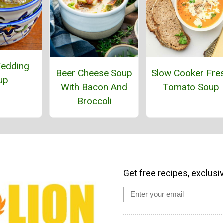
Wedding
Beer Cheese Soup
Slow Cooker Fre
up
With Bacon And
Tomato Soup
Broccoli
Get free recipes, exclusi