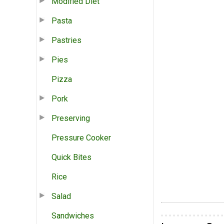
Modified Diet
Pasta
Pastries
Pies
Pizza
Pork
Preserving
Pressure Cooker
Quick Bites
Rice
Salad
Sandwiches