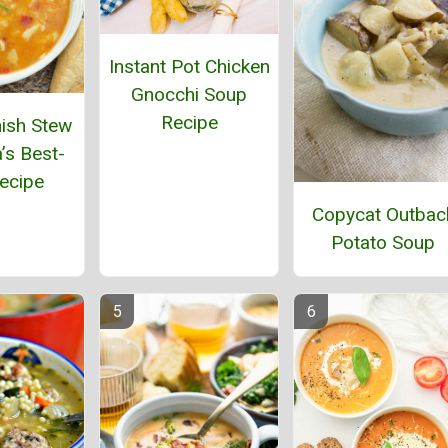
Instant Pot Chicken
Gnocchi Soup
Recipe
ish Stew
’s Best-
ecipe
Copycat Outbac
Potato Soup