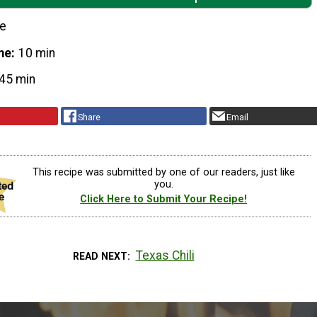
le
me
10 min
45 min
Share
Email
This recipe was submitted by one of our readers, just like
you.
Click Here to Submit Your Recipe!
Texas Chili
READ NEXT