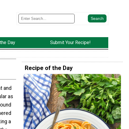
 the Day
Submit Your Recipe!
Recipe of the Day
ht and
lar as
round
mered
ing a