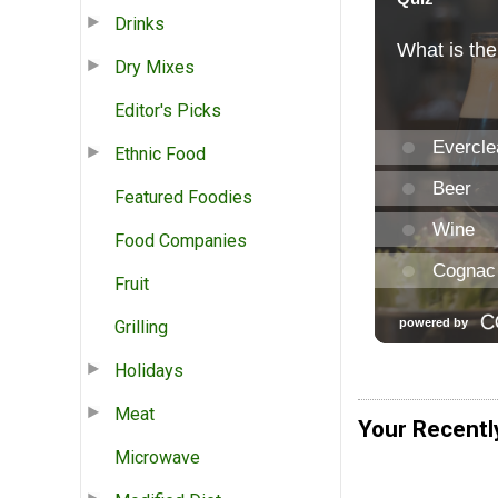
Drinks
Dry Mixes
Editor's Picks
Ethnic Food
Featured Foodies
Food Companies
Fruit
Grilling
Holidays
Meat
Your Recentl
Microwave