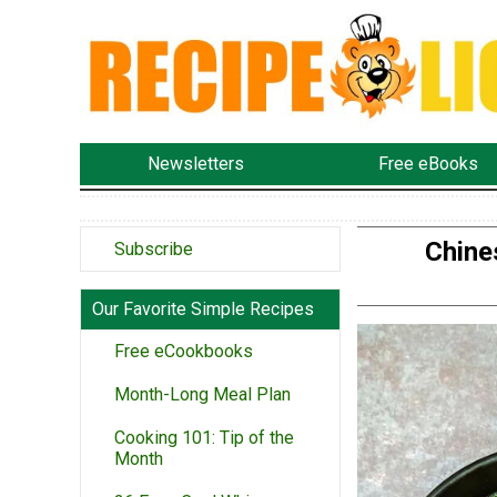
Newsletters
Free eBooks
Chine
Subscribe
Our Favorite Simple Recipes
Free eCookbooks
Month-Long Meal Plan
Cooking 101: Tip of the
Month