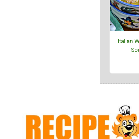
Italian 
So