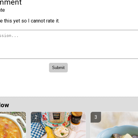
omment
te
 this yet so I cannot rate it.
Now