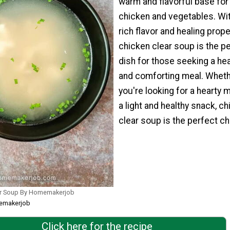
warm and flavorful base for
chicken and vegetables. Wit
rich flavor and healing prope
chicken clear soup is the p
dish for those seeking a hea
and comforting meal. Whet
you're looking for a hearty m
a light and healthy snack, c
clear soup is the perfect ch
ar Soup By Homemakerjob
memakerjob
Click here for the recipe