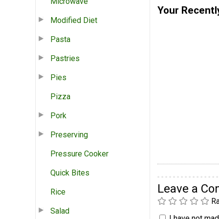
Microwave
Your Recentl
Modified Diet
Pasta
Pastries
Pies
Pizza
Pork
Preserving
Pressure Cooker
Quick Bites
Leave a C
Rice
Ra
Salad
I have not made