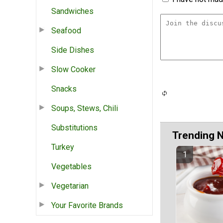
Sandwiches
Seafood
Side Dishes
Slow Cooker
Snacks
Soups, Stews, Chili
Substitutions
Trending 
Turkey
Vegetables
Vegetarian
Your Favorite Brands