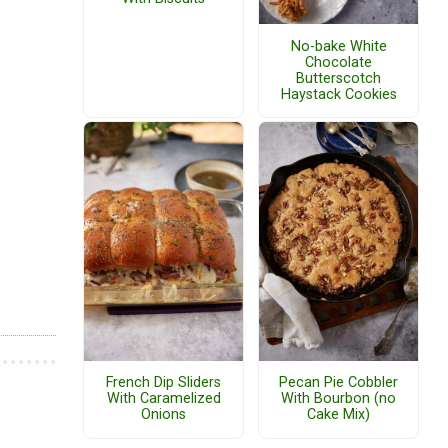
No-bake White
Chocolate
Butterscotch
Haystack Cookies
French Dip Sliders
Pecan Pie Cobbler
With Caramelized
With Bourbon (no
Onions
Cake Mix)