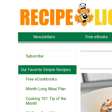
Newsletters
Free eBooks
Subscribe
Our Favorite Simple Recipes
Free eCookbooks
Month-Long Meal Plan
Cooking 101: Tip of the
Month