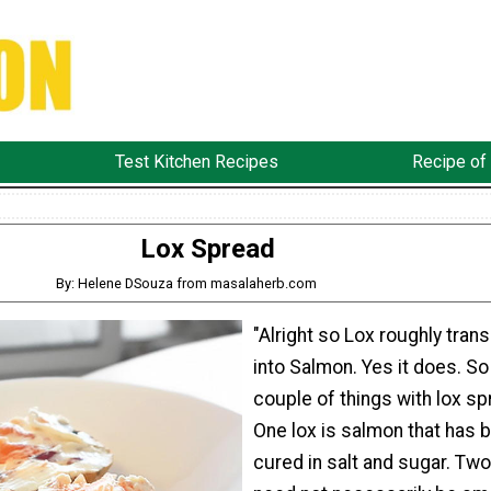
Test Kitchen Recipes
Recipe of
Lox Spread
By: Helene DSouza from masalaherb.com
"Alright so Lox roughly trans
into Salmon. Yes it does. So
couple of things with lox sp
One lox is salmon that has 
cured in salt and sugar. Tw