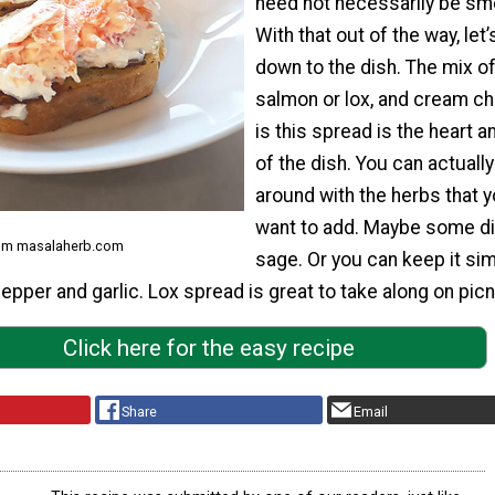
need not necessarily be sm
With that out of the way, let’
down to the dish. The mix o
salmon or lox, and cream c
is this spread is the heart a
of the dish. You can actually
around with the herbs that 
want to add. Maybe some dil
rom masalaherb.com
sage. Or you can keep it si
pepper and garlic. Lox spread is great to take along on picn
Click here for the easy recipe
Share
Email