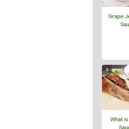
Grape Je
Sa
What is
Sau