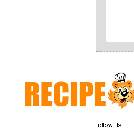
Follow Us