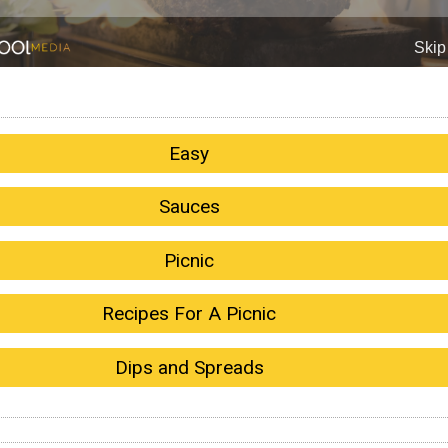
Easy
Sauces
Picnic
Recipes For A Picnic
Dips and Spreads