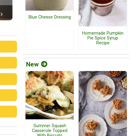
Blue Cheese Dressing
Homemade Pumpkin
Pie Spice Syrup
Recipe
New
Summer Squash
Casserole Topped
With Biscuits