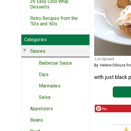
26 Easy Cool Whip
Desserts
Retro Recipes from the
‘50s and ‘60s
Categories
Sauces
Lox Spread
Barbecue Sauce
By: Helene DSouza f
Dips
with just black 
Marinades
Salsa
Appetizers
Pin
Beans