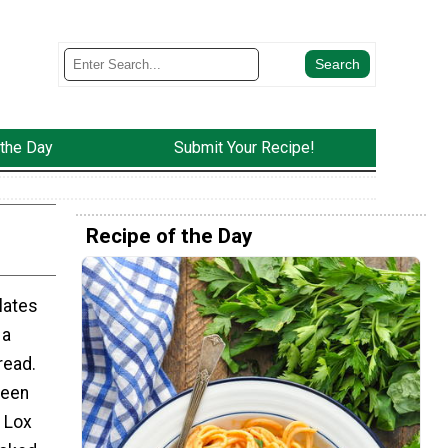
 the Day
Submit Your Recipe!
Recipe of the Day
lates
 a
read.
been
o Lox