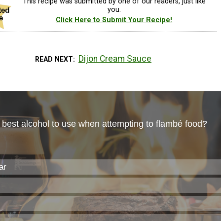
This recipe was submitted by one of our readers, just like
you.
Click Here to Submit Your Recipe!
Dijon Cream Sauce
READ NEXT