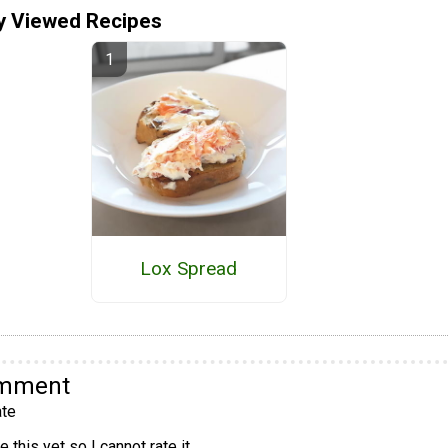
y Viewed Recipes
Lox Spread
omment
te
 this yet so I cannot rate it.