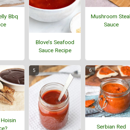
lly Bbq
Mushroom Stea
uce
Sauce
Blove’s Seafood
Sauce Recipe
 Hoisin
Serbian Red
ce?