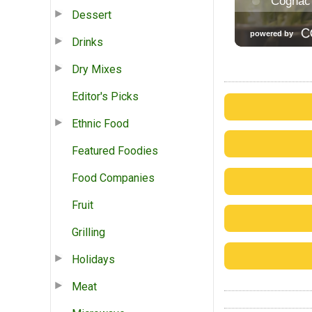
Dessert
Drinks
Dry Mixes
Editor's Picks
Ethnic Food
Featured Foodies
Food Companies
Fruit
Grilling
Holidays
Meat