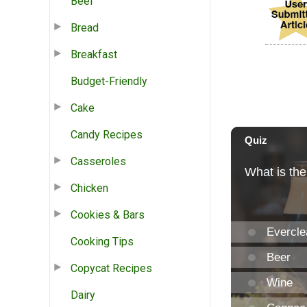
Beef
Bread
Breakfast
Budget-Friendly
Cake
Candy Recipes
Casseroles
Chicken
Cookies & Bars
Cooking Tips
Copycat Recipes
Dairy