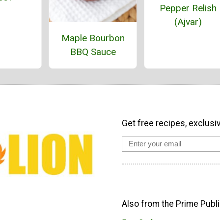
Pepper Relish
(Ajvar)
Maple Bourbon
BBQ Sauce
Get free recipes, exclusi
Also from the Prime Publi