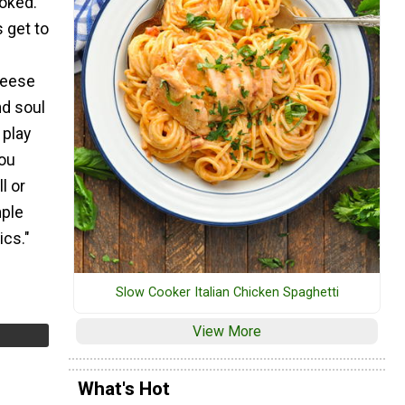
oked.
s get to
f
heese
nd soul
 play
you
l or
mple
ics."
Slow Cooker Italian Chicken Spaghetti
View More
What's Hot