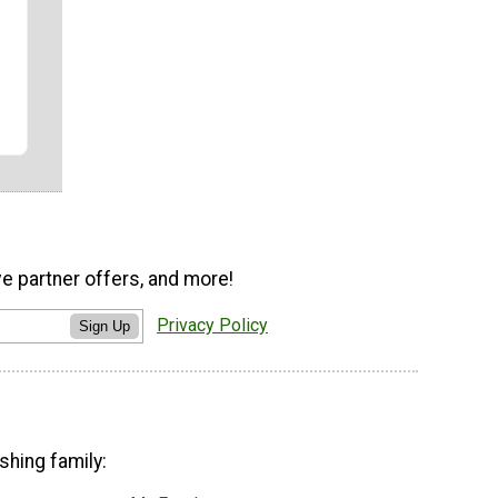
ve partner offers, and more!
Privacy Policy
Sign Up
shing family: