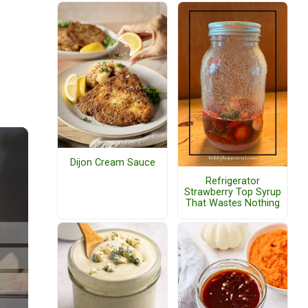
Dijon Cream Sauce
Refrigerator
Strawberry Top Syrup
That Wastes Nothing