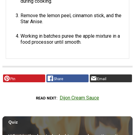
during cooking.
Remove the lemon peel, cinnamon stick, and the
Star Anise.
Working in batches puree the apple mixture in a
food processor until smooth.
Pin
Share
Email
Dijon Cream Sauce
READ NEXT