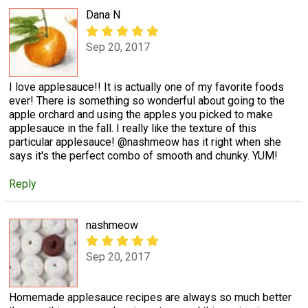
Dana N
Sep 20, 2017
I love applesauce!! It is actually one of my favorite foods
ever! There is something so wonderful about going to the
apple orchard and using the apples you picked to make
applesauce in the fall. I really like the texture of this
particular applesauce! @nashmeow has it right when she
says it's the perfect combo of smooth and chunky. YUM!
Reply
nashmeow
Sep 20, 2017
Homemade applesauce recipes are always so much better