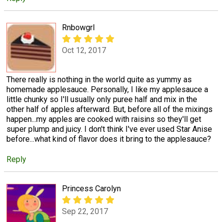
Rnbowgrl
Oct 12, 2017
There really is nothing in the world quite as yummy as
homemade applesauce. Personally, I like my applesauce a
little chunky so I'll usually only puree half and mix in the
other half of apples afterward. But, before all of the mixings
happen...my apples are cooked with raisins so they'll get
super plump and juicy. I don't think I've ever used Star Anise
before...what kind of flavor does it bring to the applesauce?
Reply
Princess Carolyn
Sep 22, 2017