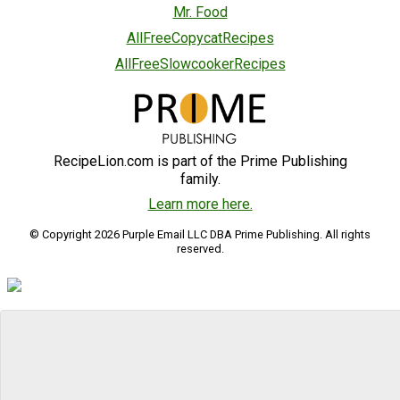
Mr. Food
AllFreeCopycatRecipes
AllFreeSlowcookerRecipes
RecipeLion.com is part of the Prime Publishing
family.
Learn more here.
© Copyright 2026 Purple Email LLC DBA Prime Publishing. All rights
reserved.