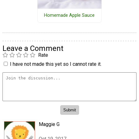
Homemade Apple Sauce
Leave a Comment
Rate
I have not made this yet so I cannot rate it.
Maggie G
Oct 19, 2017