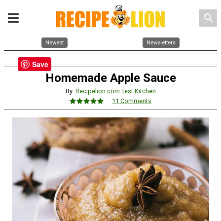
search
Newest
Newsletters
Save
Homemade Apple Sauce
By:
Recipelion.com Test Kitchen
11 Comments