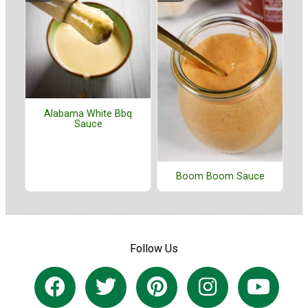
Alabama White Bbq
Sauce
Boom Boom Sauce
Follow Us