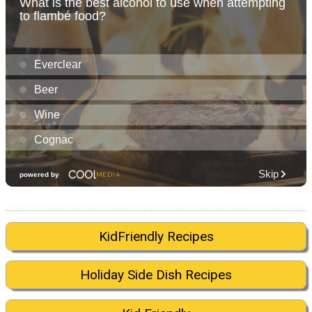
KidFriendly Recipes
Holiday Side Dish Recipes