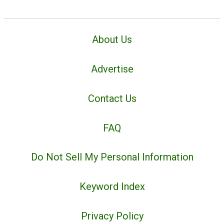
About Us
Advertise
Contact Us
FAQ
Do Not Sell My Personal Information
Keyword Index
Privacy Policy