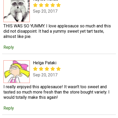
Sep 20, 2017
THIS WAS SO YUMMY. I love applesauce so much and this
did not disappoint. It had a yummy sweet yet tart taste,
almost like pie.
Reply
Helga Pataki
Sep 20, 2017
I really enjoyed this applesauce! It wasn't too sweet and
tasted so much more fresh than the store bought variety. I
would totally make this again!
Reply