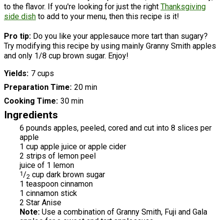
to the flavor. If you're looking for just the right
Thanksgiving
side dish
to add to your menu, then this recipe is it!
Pro tip:
Do you like your applesauce more tart than sugary?
Try modifying this recipe by using mainly Granny Smith apples
and only 1/8 cup brown sugar. Enjoy!
Yields
7 cups
Preparation Time
20 min
Cooking Time
30 min
Ingredients
6 pounds apples, peeled, cored and cut into 8 slices per
apple
1 cup apple juice or apple cider
2 strips of lemon peel
juice of 1 lemon
1
/
cup dark brown sugar
2
1 teaspoon cinnamon
1 cinnamon stick
2 Star Anise
Note:
Use a combination of Granny Smith, Fuji and Gala