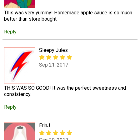
This was very yummy! Homemade apple sauce is so much
better than store bought.
Reply
Sleepy Jules
Sep 21, 2017
THIS WAS SO GOOD! It was the perfect sweetness and
consistency.
Reply
ErinJ