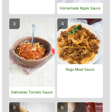
Homemade Apple Sauce
Ragu Meat Sauce
Dalmatian Tomato Sauce