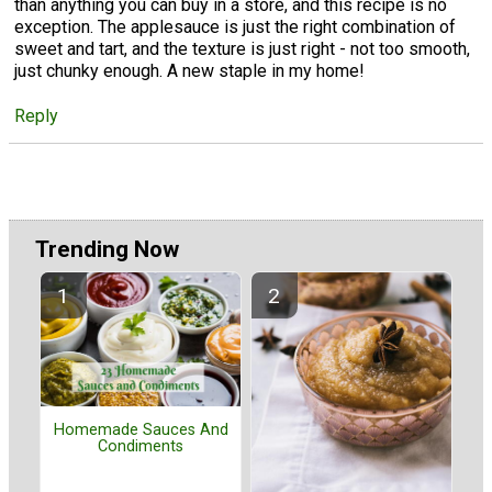
than anything you can buy in a store, and this recipe is no
exception. The applesauce is just the right combination of
sweet and tart, and the texture is just right - not too smooth,
just chunky enough. A new staple in my home!
Reply
Trending Now
Homemade Sauces And
Condiments