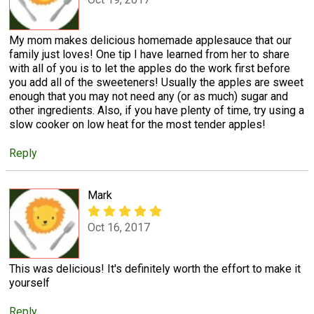
My mom makes delicious homemade applesauce that our
family just loves! One tip I have learned from her to share
with all of you is to let the apples do the work first before
you add all of the sweeteners! Usually the apples are sweet
enough that you may not need any (or as much) sugar and
other ingredients. Also, if you have plenty of time, try using a
slow cooker on low heat for the most tender apples!
Reply
Mark
Oct 16, 2017
This was delicious! It's definitely worth the effort to make it
yourself
Reply