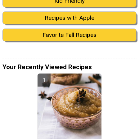
Kid Friendly
Recipes with Apple
Favorite Fall Recipes
Your Recently Viewed Recipes