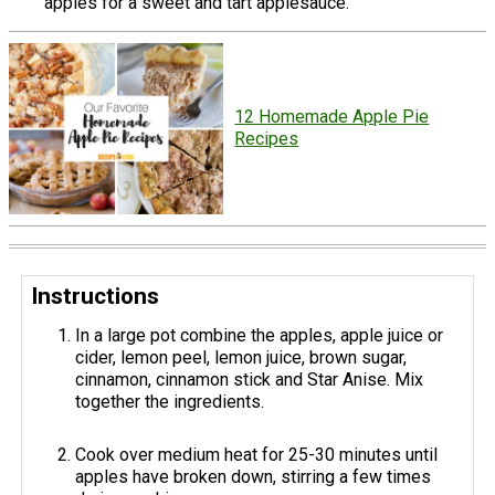
apples for a sweet and tart applesauce.
12 Homemade Apple Pie
Recipes
Instructions
In a large pot combine the apples, apple juice or
cider, lemon peel, lemon juice, brown sugar,
cinnamon, cinnamon stick and Star Anise. Mix
together the ingredients.
Cook over medium heat for 25-30 minutes until
apples have broken down, stirring a few times