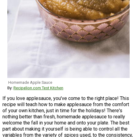
Homemade Apple Sauce
By:
Recipelion.com Test Kitchen
If you love applesauce, you've come to the right place! This
recipe will teach how to make applesauce from the comfort
of your own kitchen, just in time for the holidays! There's
nothing better than fresh, homemade applesauce to really
welcome the fall in your home and onto your plate. The best
part about making it yourself is being able to control all the
variables from the variety of spices used, to the consistency,