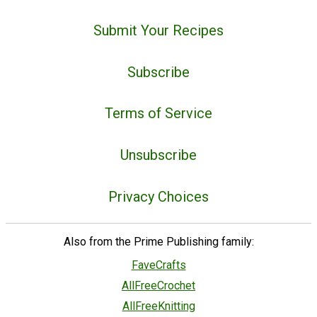
Submit Your Recipes
Subscribe
Terms of Service
Unsubscribe
Privacy Choices
Also from the Prime Publishing family:
FaveCrafts
AllFreeCrochet
AllFreeKnitting