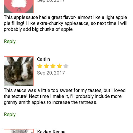
Sep 20, 2017
This applesauce had a great flavor- almost like a light apple
pie filling! I like extra-chunky applesauce, so next time I will
probably add big chunks of apple.
Reply
Caitlin
Sep 20, 2017
This sauce was a little too sweet for my tastes, but I loved
the texture! Next time I make it, i'll probably include more
granny smith apples to increase the tartness.
Reply
Kaylee Renae