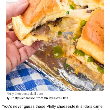
Philly Cheesesteak Sliders
By: Kristy Richardson from On My Kid's Plate
"You’d never guess these Philly cheesesteak sliders came