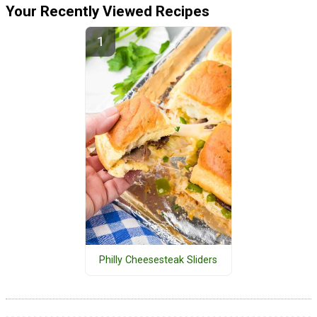
Your Recently Viewed Recipes
Philly Cheesesteak Sliders