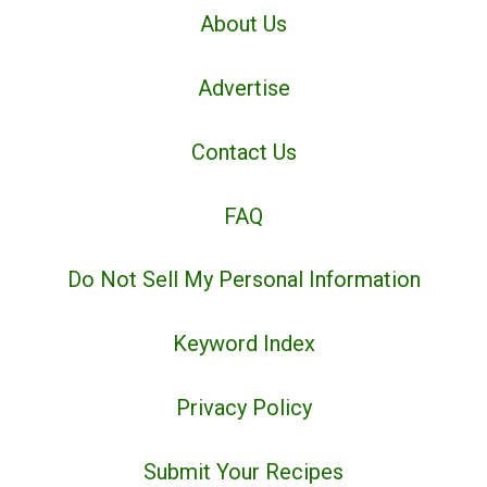
About Us
Advertise
Contact Us
FAQ
Do Not Sell My Personal Information
Keyword Index
Privacy Policy
Submit Your Recipes