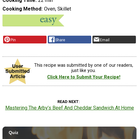
Cooking Time
22 min
Cooking Method
Oven, Skillet
Pin
Share
Email
This recipe was submitted by one of our readers,
just like you.
Click Here to Submit Your Recipe!
READ NEXT
Mastering The Arby’s Beef And Cheddar Sandwich At Home