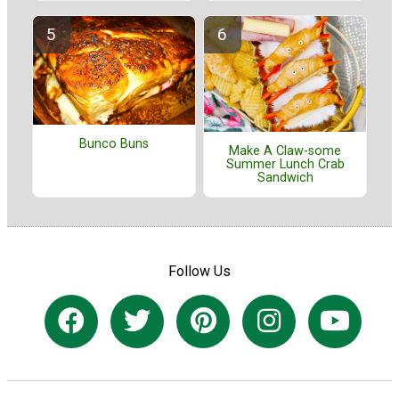
Bunco Buns
Make A Claw-some
Summer Lunch Crab
Sandwich
Follow Us