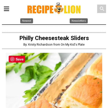
search
Newest
Newsletters
Philly Cheesesteak Sliders
By: Kristy Richardson from On My Kid's Plate
Save