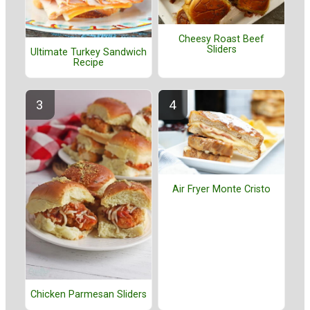
Cheesy Roast Beef
Sliders
Ultimate Turkey Sandwich
Recipe
Air Fryer Monte Cristo
Chicken Parmesan Sliders