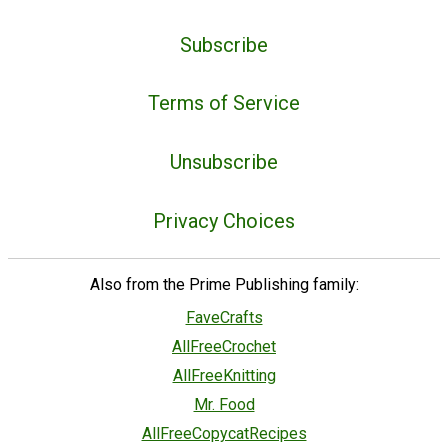
Subscribe
Terms of Service
Unsubscribe
Privacy Choices
Also from the Prime Publishing family:
FaveCrafts
AllFreeCrochet
AllFreeKnitting
Mr. Food
AllFreeCopycatRecipes