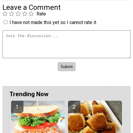
Leave a Comment
Rate
I have not made this yet so I cannot rate it.
Trending Now