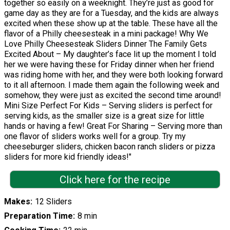
together so easily on a weeknight. They’re just as good for
game day as they are for a Tuesday, and the kids are always
excited when these show up at the table. These have all the
flavor of a Philly cheesesteak in a mini package! Why We
Love Philly Cheesesteak Sliders Dinner The Family Gets
Excited About – My daughter’s face lit up the moment I told
her we were having these for Friday dinner when her friend
was riding home with her, and they were both looking forward
to it all afternoon. I made them again the following week and
somehow, they were just as excited the second time around!
Mini Size Perfect For Kids – Serving sliders is perfect for
serving kids, as the smaller size is a great size for little
hands or having a few! Great For Sharing – Serving more than
one flavor of sliders works well for a group. Try my
cheeseburger sliders, chicken bacon ranch sliders or pizza
sliders for more kid friendly ideas!"
Click here for the recipe
Makes
12 Sliders
Preparation Time
8 min