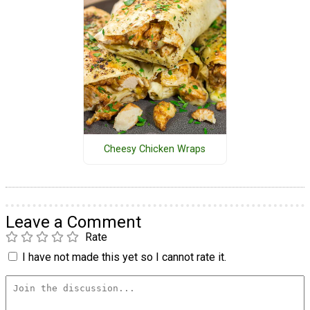
Cheesy Chicken Wraps
Leave a Comment
Rate
I have not made this yet so I cannot rate it.