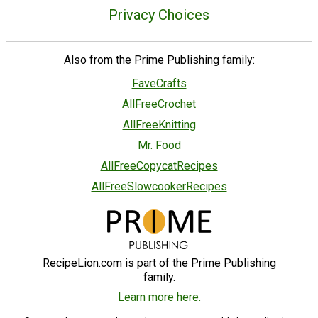
Privacy Choices
Also from the Prime Publishing family:
FaveCrafts
AllFreeCrochet
AllFreeKnitting
Mr. Food
AllFreeCopycatRecipes
AllFreeSlowcookerRecipes
RecipeLion.com is part of the Prime Publishing
family.
Learn more here.