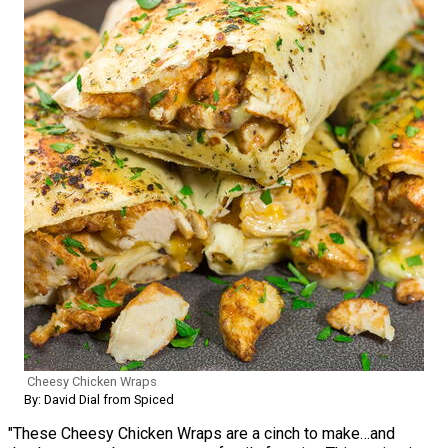
Cheesy Chicken Wraps
By: David Dial from Spiced
"These Cheesy Chicken Wraps are a cinch to make…and