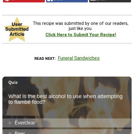
This recipe was submitted by one of our readers,
just like you.
Click Here to Submit Your Recipe!
Funeral Sandwiches
READ NEXT