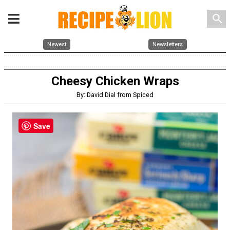
search
Newest
Newsletters
Cheesy Chicken Wraps
By: David Dial from Spiced
Save