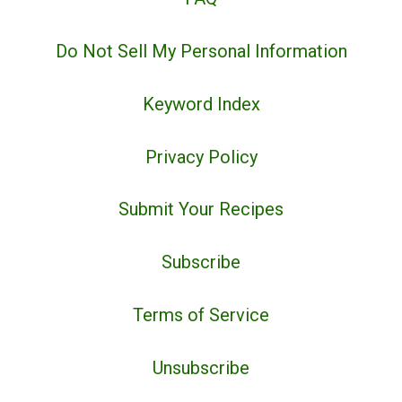
Do Not Sell My Personal Information
Keyword Index
Privacy Policy
Submit Your Recipes
Subscribe
Terms of Service
Unsubscribe