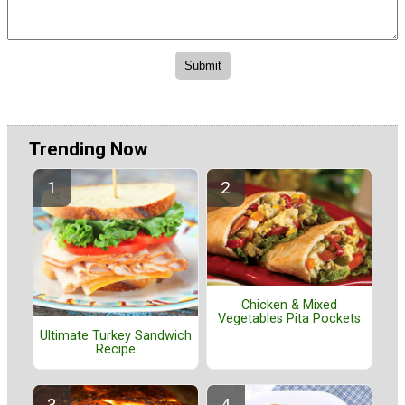
Trending Now
Chicken & Mixed
Vegetables Pita Pockets
Ultimate Turkey Sandwich
Recipe