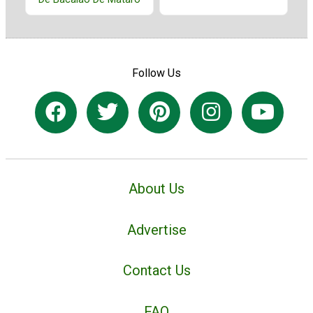
Follow Us
About Us
Advertise
Contact Us
FAQ