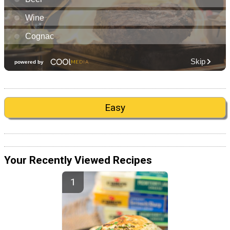
Easy
Your Recently Viewed Recipes