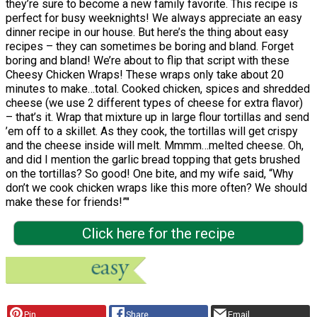
they’re sure to become a new family favorite. This recipe is
perfect for busy weeknights! We always appreciate an easy
dinner recipe in our house. But here’s the thing about easy
recipes – they can sometimes be boring and bland. Forget
boring and bland! We’re about to flip that script with these
Cheesy Chicken Wraps! These wraps only take about 20
minutes to make…total. Cooked chicken, spices and shredded
cheese (we use 2 different types of cheese for extra flavor)
– that’s it. Wrap that mixture up in large flour tortillas and send
’em off to a skillet. As they cook, the tortillas will get crispy
and the cheese inside will melt. Mmmm…melted cheese. Oh,
and did I mention the garlic bread topping that gets brushed
on the tortillas? So good! One bite, and my wife said, “Why
don’t we cook chicken wraps like this more often? We should
make these for friends!”"
Click here for the recipe
Pin
Share
Email