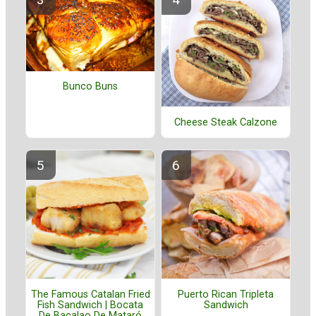
Bunco Buns
Cheese Steak Calzone
The Famous Catalan Fried
Puerto Rican Tripleta
Fish Sandwich | Bocata
Sandwich
De Bacalao De Mataró