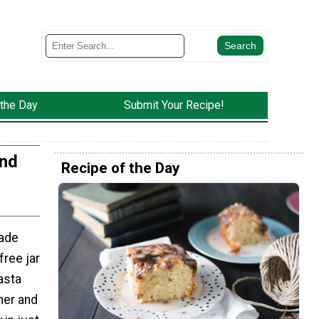
 the Day
Submit Your Recipe!
And
Recipe of the Day
ade
free jar
asta
her and