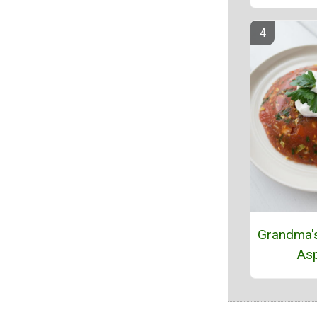
Grandma'
Asp