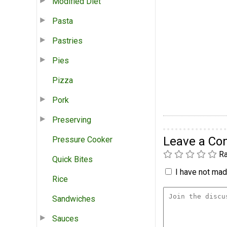
Modified Diet
Pasta
Pastries
Pies
Pizza
Pork
Preserving
Leave a C
Pressure Cooker
Ra
Quick Bites
I have not made
Rice
Sandwiches
Sauces