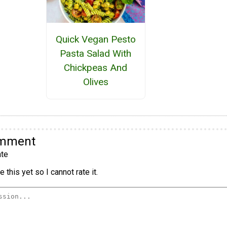
Quick Vegan Pesto
Pasta Salad With
Chickpeas And
Olives
omment
te
 this yet so I cannot rate it.