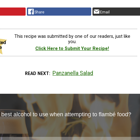
Share
Email
This recipe was submitted by one of our readers, just like
you.
Click Here to Submit Your Recipe!
Panzanella Salad
READ NEXT