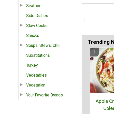
Seafood
Side Dishes
Slow Cooker
Snacks
Trending 
Soups, Stews, Chili
Substitutions
Turkey
Vegetables
Vegetarian
Your Favorite Brands
Apple Cr
Cole