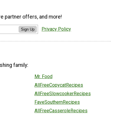
ve partner offers, and more!
Privacy Policy
Sign Up
shing family:
Mr. Food
AllFreeCopycatRecipes
AllFreeSlowcookerRecipes
FaveSouthernRecipes
AllFreeCasseroleRecipes