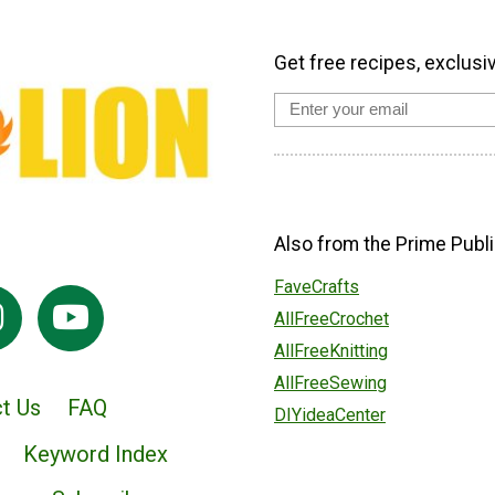
Get free recipes, exclusi
Also from the Prime Publi
FaveCrafts
AllFreeCrochet
AllFreeKnitting
AllFreeSewing
t Us
FAQ
DIYideaCenter
Keyword Index