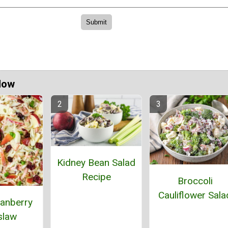
Now
Kidney Bean Salad
Recipe
Broccoli
Cauliflower Sala
anberry
slaw