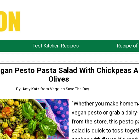
Test Kitchen Recipes
Recipe of
gan Pesto Pasta Salad With Chickpeas 
Olives
By: Amy Katz from Veggies Save The Day
"Whether you make homem
vegan pesto or grab a dairy-
from the store, this pesto p
salad is quick to toss toget