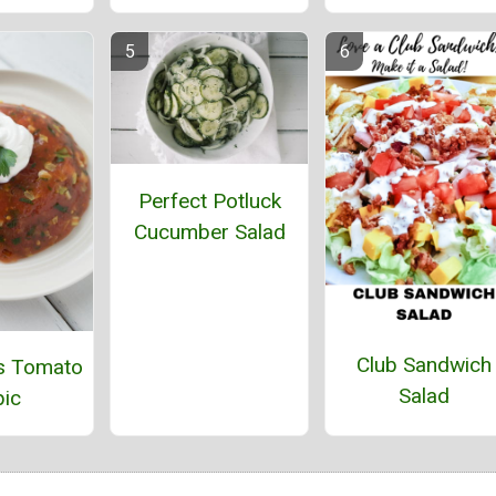
Perfect Potluck
Cucumber Salad
Club Sandwich
s Tomato
Salad
ic