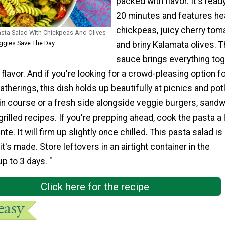
packed with flavor. It's ready
20 minutes and features he
chickpeas, juicy cherry tom
sta Salad With Chickpeas And Olives
ggies Save The Day
and briny Kalamata olives. T
sauce brings everything to
 flavor. And if you're looking for a crowd-pleasing option f
herings, this dish holds up beautifully at picnics and pot
in course or a fresh side alongside veggie burgers, sandw
grilled recipes. If you're prepping ahead, cook the pasta a l
nte. It will firm up slightly once chilled. This pasta salad is
t's made. Store leftovers in an airtight container in the
up to 3 days. "
Click here for the recipe