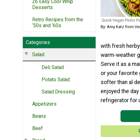
26 Easy Cool Whip
Desserts
Retro Recipes from the
Quick Vegan Pesto Pa
‘50s and ‘60s
By: Amy Katz from Ve
Categories
with fresh herby
Salad
warm-weather gat
Serve it as a ma
Deli Salad
or your favorite 
Potato Salad
softer than al de
enjoyed the day i
Salad Dressing
refrigerator for 
Appetizers
Beans
Beef