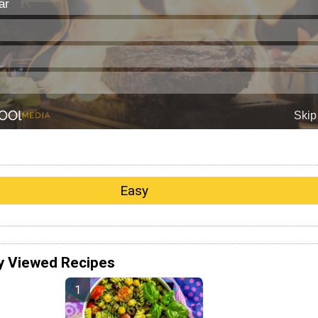
Easy
y Viewed Recipes