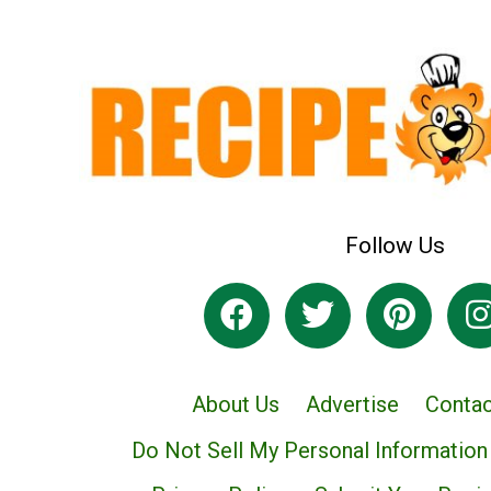
Follow Us
About Us
Advertise
Contac
Do Not Sell My Personal Information