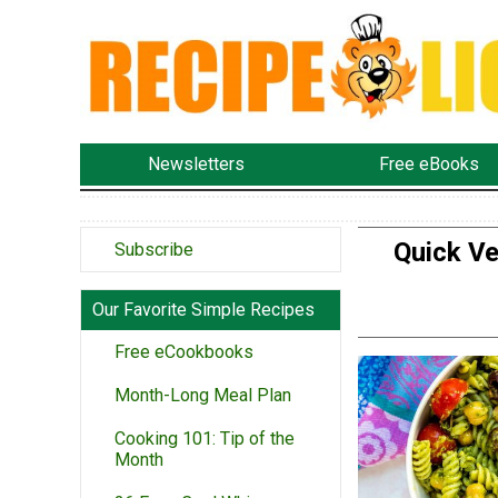
Newsletters
Free eBooks
Quick Ve
Subscribe
Our Favorite Simple Recipes
Free eCookbooks
Month-Long Meal Plan
Cooking 101: Tip of the
Month