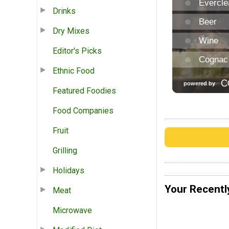
Drinks
Dry Mixes
Editor's Picks
Ethnic Food
Featured Foodies
Food Companies
Fruit
Grilling
Holidays
Your Recentl
Meat
Microwave