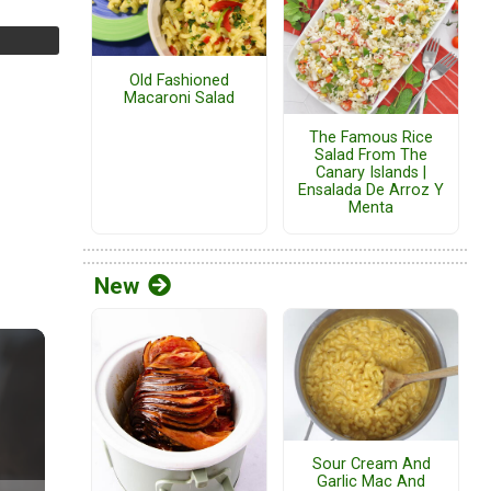
Old Fashioned
Macaroni Salad
The Famous Rice
Salad From The
Canary Islands |
Ensalada De Arroz Y
Menta
New
Sour Cream And
Garlic Mac And