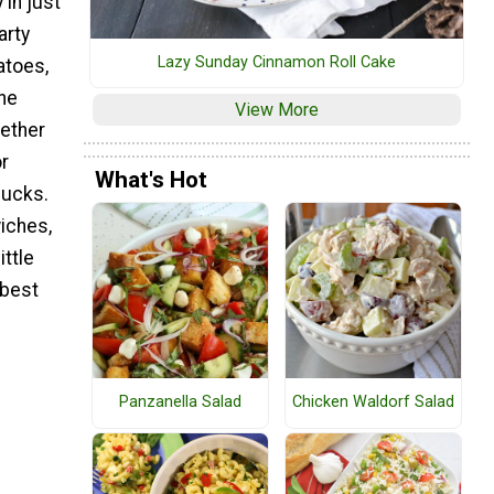
 in just
arty
Lazy Sunday Cinnamon Roll Cake
atoes,
he
View More
gether
or
What's Hot
lucks.
iches,
ittle
 best
Panzanella Salad
Chicken Waldorf Salad