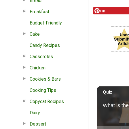
Bread
Breakfast
Pin
Budget-Friendly
Cake
Candy Recipes
Casseroles
Chicken
Cookies & Bars
Cooking Tips
Copycat Recipes
Dairy
Dessert