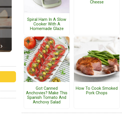
Cheese
Spiral Ham In A Slow
Cooker With A
Homemade Glaze
Got Canned
How To Cook Smoked
Anchovies? Make This
Pork Chops
Spanish Tomato And
Anchovy Salad