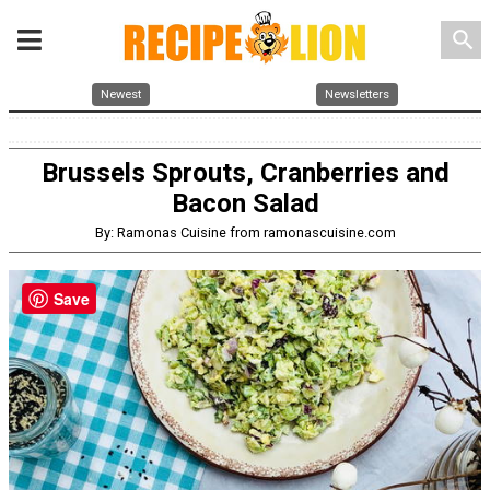
search
Newest
Newsletters
Brussels Sprouts, Cranberries and
Bacon Salad
By: Ramonas Cuisine from ramonascuisine.com
Save