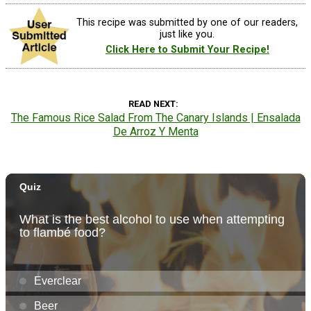
This recipe was submitted by one of our readers,
just like you.
Click Here to Submit Your Recipe!
READ NEXT
The Famous Rice Salad From The Canary Islands | Ensalada
De Arroz Y Menta