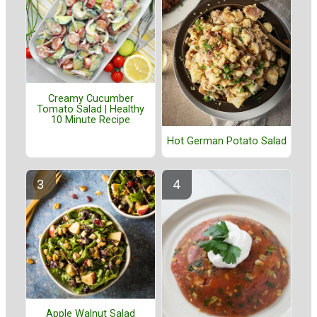
Creamy Cucumber
Tomato Salad | Healthy
10 Minute Recipe
Hot German Potato Salad
Apple Walnut Salad