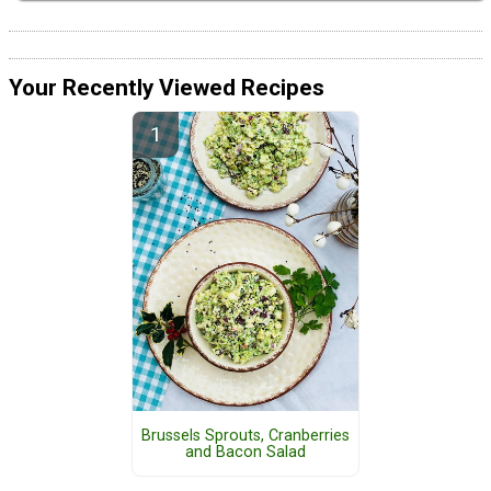
Your Recently Viewed Recipes
Brussels Sprouts, Cranberries
and Bacon Salad