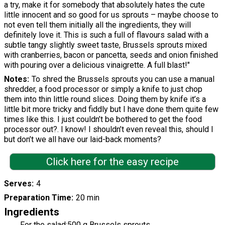
a try, make it for somebody that absolutely hates the cute
little innocent and so good for us sprouts – maybe choose to
not even tell them initially all the ingredients, they will
definitely love it. This is such a full of flavours salad with a
subtle tangy slightly sweet taste, Brussels sprouts mixed
with cranberries, bacon or pancetta, seeds and onion finished
with pouring over a delicious vinaigrette. A full blast!"
Notes
To shred the Brussels sprouts you can use a manual
shredder, a food processor or simply a knife to just chop
them into thin little round slices. Doing them by knife it’s a
little bit more tricky and fiddly but I have done them quite few
times like this. I just couldn’t be bothered to get the food
processor out?. I know! I shouldn’t even reveal this, should I
but don’t we all have our laid-back moments?
Click here for the easy recipe
Serves
4
Preparation Time
20 min
Ingredients
For the salad:500 g Brussels sprouts