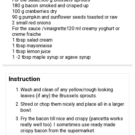
180 g bacon smoked and crisped up
100 g cranberries dry
90 g pumpkin and sunflower seeds toasted or raw
2 small red onions
For the sauce /vinaigrette120 ml creamy yoghurt or
creme fraiche
1 tbsp salad cream
1 tbsp mayonnaise
1 tbsp lemon juice
1 -2 tbsp maple syrup or agave syrup
Instruction
Wash and clean of any yellow/rough looking
leaves (if any) the Brussels sprouts.
Shred or chop them nicely and place all in a larger
bowl.
Fry the bacon till nice and crispy (pancetta works
really well too). I sometimes use ready made
crispy bacon from the supermarket.