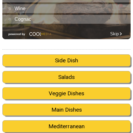
Side Dish
Salads
Veggie Dishes
Main Dishes
Mediterranean