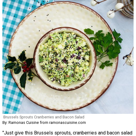
Brussels Sprouts Cranberries and Bacon Salad
By: Ramonas Cuisine from ramonascuisine.com
"Just give this Brussels sprouts, cranberries and bacon salad