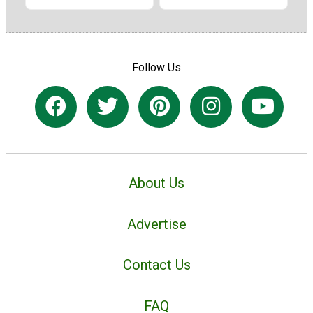
Follow Us
About Us
Advertise
Contact Us
FAQ