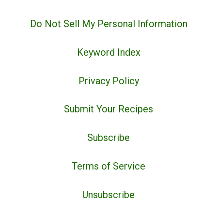
Do Not Sell My Personal Information
Keyword Index
Privacy Policy
Submit Your Recipes
Subscribe
Terms of Service
Unsubscribe