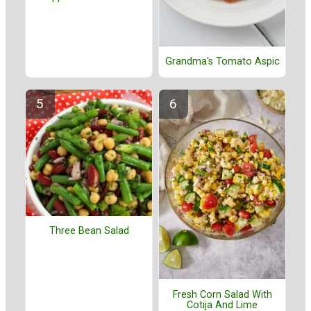
Grandma's Tomato Aspic
Three Bean Salad
Fresh Corn Salad With
Cotija And Lime