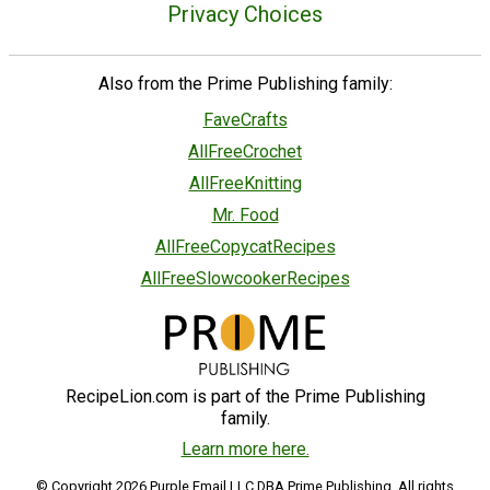
Privacy Choices
Also from the Prime Publishing family:
FaveCrafts
AllFreeCrochet
AllFreeKnitting
Mr. Food
AllFreeCopycatRecipes
AllFreeSlowcookerRecipes
RecipeLion.com is part of the Prime Publishing
family.
Learn more here.
© Copyright 2026 Purple Email LLC DBA Prime Publishing. All rights