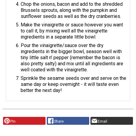
Chop the onions, bacon and add to the shredded
Brussels sprouts, along with the pumpkin and
sunflower seeds as well as the dry cranberries.
Make the vinaigrette or sauce however you want
to call it, by mixing well all the vinaigrette
ingredients in a separate little bowl.
Pour the vinaigrette/sauce over the dry
ingredients in the bigger bowl, season well with
tiny little salt n’ pepper (remember the bacon is
also pretty salty) and mix until all ingredients are
well coated with the vinaigrette.
Sprinkle the sesame seeds over and serve on the
same day or keep overnight - it will taste even
better the next day!
Pin
Share
Email