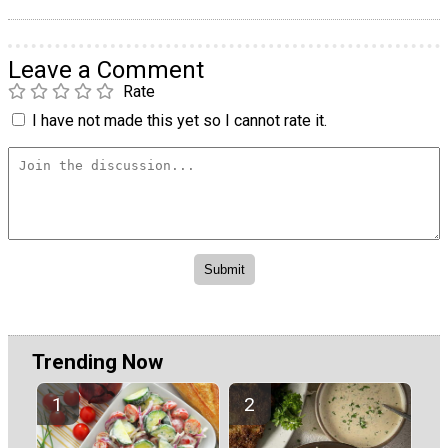
Leave a Comment
Rate
I have not made this yet so I cannot rate it.
Trending Now