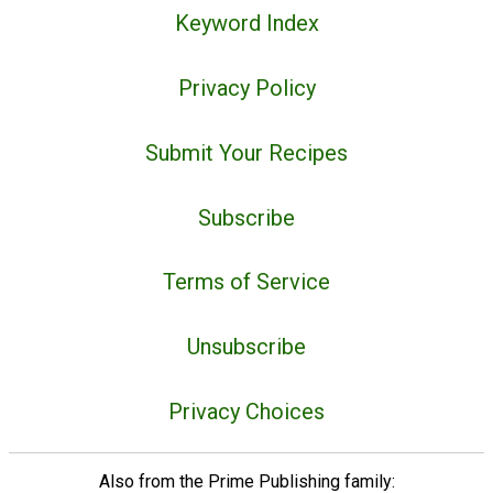
Keyword Index
Privacy Policy
Submit Your Recipes
Subscribe
Terms of Service
Unsubscribe
Privacy Choices
Also from the Prime Publishing family: