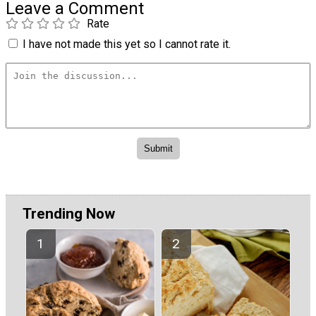
Leave a Comment
Rate
I have not made this yet so I cannot rate it.
Trending Now