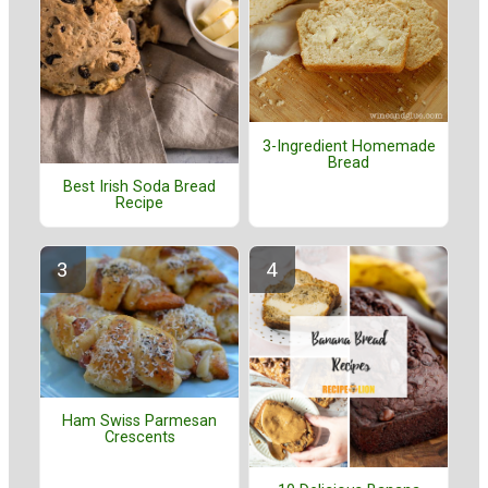
3-Ingredient Homemade
Bread
Best Irish Soda Bread
Recipe
Ham Swiss Parmesan
Crescents