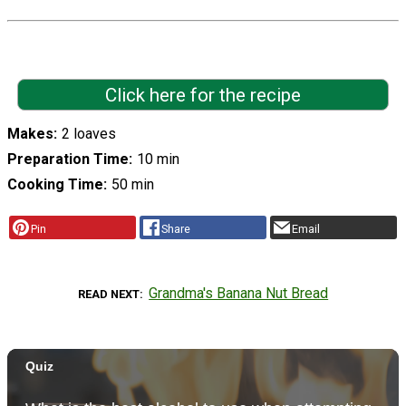
Click here for the recipe
Makes
2 loaves
Preparation Time
10 min
Cooking Time
50 min
Pin
Share
Email
Grandma's Banana Nut Bread
READ NEXT