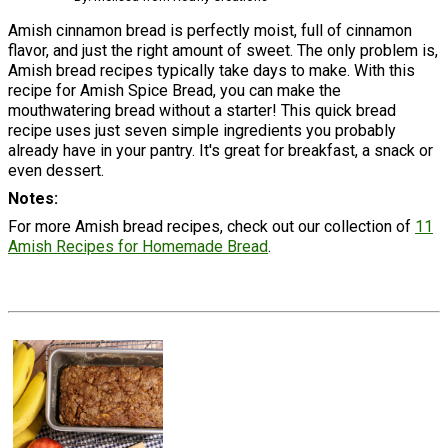
Amish cinnamon bread is perfectly moist, full of cinnamon
flavor, and just the right amount of sweet. The only problem is,
Amish bread recipes typically take days to make. With this
recipe for Amish Spice Bread, you can make the
mouthwatering bread without a starter! This quick bread
recipe uses just seven simple ingredients you probably
already have in your pantry. It's great for breakfast, a snack or
even dessert.
Notes
For more Amish bread recipes, check out our collection of
11
Amish Recipes for Homemade Bread
.