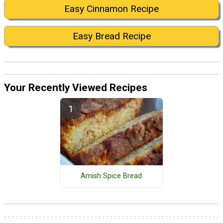
Easy Cinnamon Recipe
Easy Bread Recipe
Your Recently Viewed Recipes
Amish Spice Bread