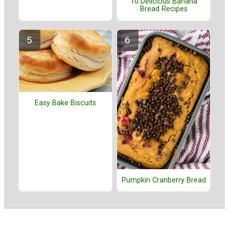
10 Delicious Banana
Bread Recipes
Easy Bake Biscuits
Pumpkin Cranberry Bread