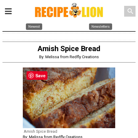
search
Newest
Newsletters
Amish Spice Bread
By: Melissa from Redfly Creations
Save
Amish Spice Bread
By: Melissa from Redfly Creations