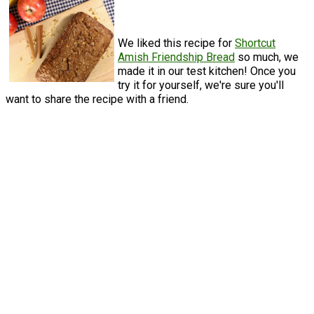
We liked this recipe for
Shortcut
Amish Friendship Bread
so much, we
made it in our test kitchen! Once you
try it for yourself, we're sure you'll
want to share the recipe with a friend.