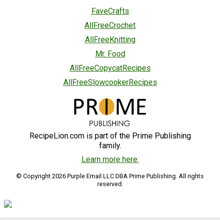
FaveCrafts
AllFreeCrochet
AllFreeKnitting
Mr. Food
AllFreeCopycatRecipes
AllFreeSlowcookerRecipes
RecipeLion.com is part of the Prime Publishing
family.
Learn more here.
© Copyright 2026 Purple Email LLC DBA Prime Publishing. All rights
reserved.