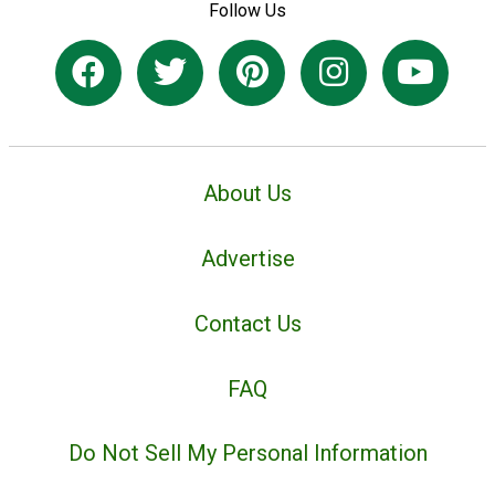
Follow Us
About Us
Advertise
Contact Us
FAQ
Do Not Sell My Personal Information