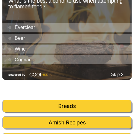
Breads
Amish Recipes