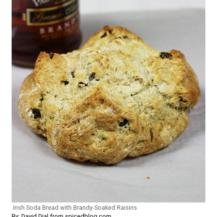
Irish Soda Bread with Brandy-Soaked Raisins
By: David Dial from spicedblog.com