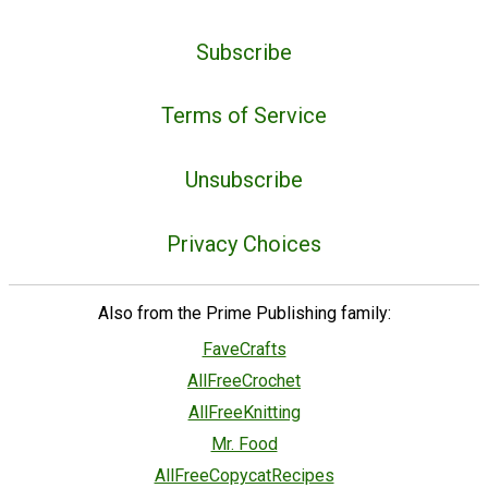
Subscribe
Terms of Service
Unsubscribe
Privacy Choices
Also from the Prime Publishing family:
FaveCrafts
AllFreeCrochet
AllFreeKnitting
Mr. Food
AllFreeCopycatRecipes