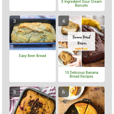
3-Ingredient Sour Cream
Biscuits
Easy Beer Bread
10 Delicious Banana
Bread Recipes