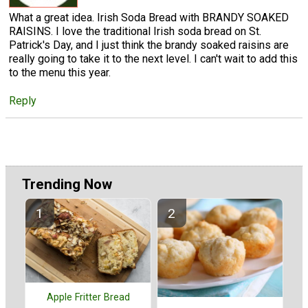
What a great idea. Irish Soda Bread with BRANDY SOAKED
RAISINS. I love the traditional Irish soda bread on St.
Patrick's Day, and I just think the brandy soaked raisins are
really going to take it to the next level. I can't wait to add this
to the menu this year.
Reply
Trending Now
Apple Fritter Bread