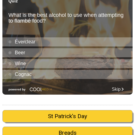
St Patrick's Day
Breads