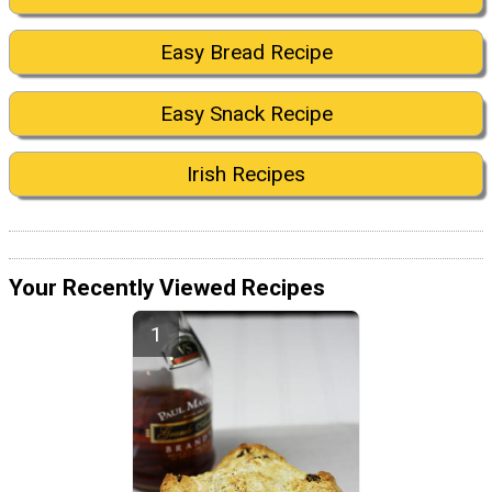
Easy Bread Recipe
Easy Snack Recipe
Irish Recipes
Your Recently Viewed Recipes