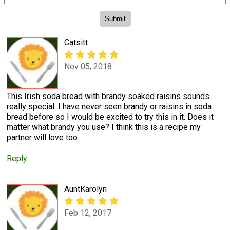
Catsitt
Nov 05, 2018
This Irish soda bread with brandy soaked raisins sounds
really special. I have never seen brandy or raisins in soda
bread before so I would be excited to try this in it. Does it
matter what brandy you use? I think this is a recipe my
partner will love too.
Reply
AuntKarolyn
Feb 12, 2017