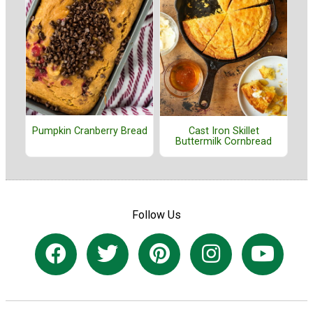
Pumpkin Cranberry Bread
Cast Iron Skillet
Buttermilk Cornbread
Follow Us