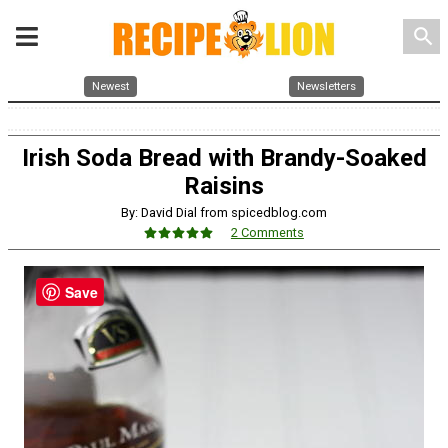
search
Newest
Newsletters
Irish Soda Bread with Brandy-Soaked
Raisins
By: David Dial from spicedblog.com
2 Comments
Save