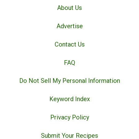
About Us
Advertise
Contact Us
FAQ
Do Not Sell My Personal Information
Keyword Index
Privacy Policy
Submit Your Recipes