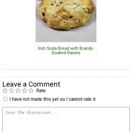
Irish Soda Bread with Brandy-
Soaked Raisins
Leave a Comment
Rate
I have not made this yet so I cannot rate it.