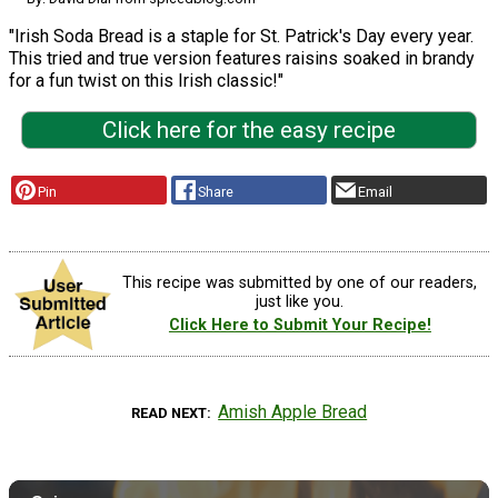
"Irish Soda Bread is a staple for St. Patrick's Day every year.
This tried and true version features raisins soaked in brandy
for a fun twist on this Irish classic!"
Click here for the easy recipe
Pin
Share
Email
This recipe was submitted by one of our readers,
just like you.
Click Here to Submit Your Recipe!
Amish Apple Bread
READ NEXT