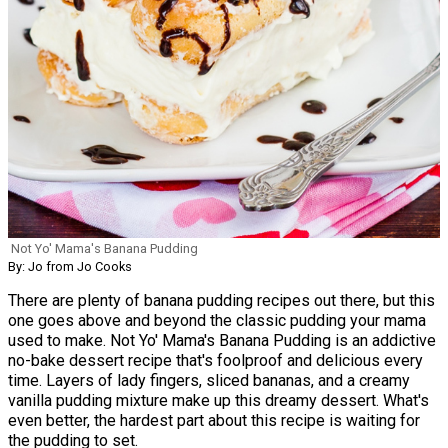
Not Yo' Mama's Banana Pudding
By: Jo from Jo Cooks
There are plenty of banana pudding recipes out there, but this
one goes above and beyond the classic pudding your mama
used to make. Not Yo' Mama's Banana Pudding is an addictive
no-bake dessert recipe that's foolproof and delicious every
time. Layers of lady fingers, sliced bananas, and a creamy
vanilla pudding mixture make up this dreamy dessert. What's
even better, the hardest part about this recipe is waiting for
the pudding to set.