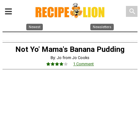
search
Newest
Newsletters
Not Yo' Mama's Banana Pudding
By: Jo from Jo Cooks
1 Comment