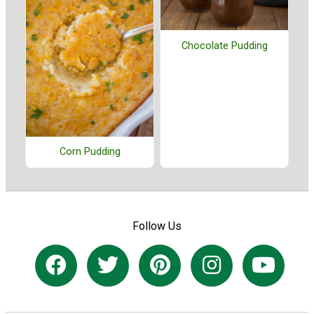
Chocolate Pudding
Corn Pudding
Follow Us