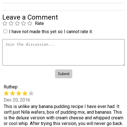
Leave a Comment
Rate
I have not made this yet so I cannot rate it.
Ruthep
Dec 20, 2016
This is unlike any banana pudding recipe I have ever had. It
isn't just Nilla wafers, box of pudding mix, and bananas. This
is the deluxe version with cream cheese and whipped cream
or cool whip. After trying this version, you will never go back.