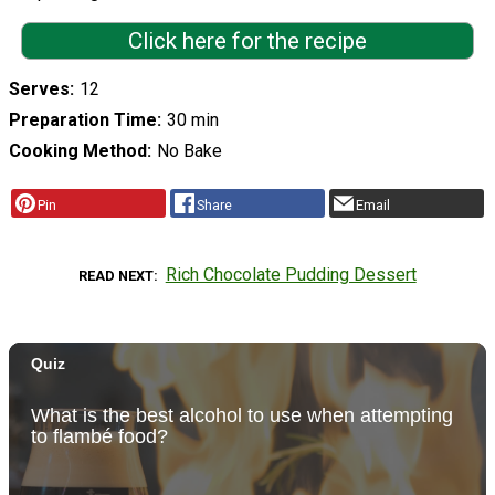
Click here for the recipe
Serves
12
Preparation Time
30 min
Cooking Method
No Bake
Pin
Share
Email
Rich Chocolate Pudding Dessert
READ NEXT