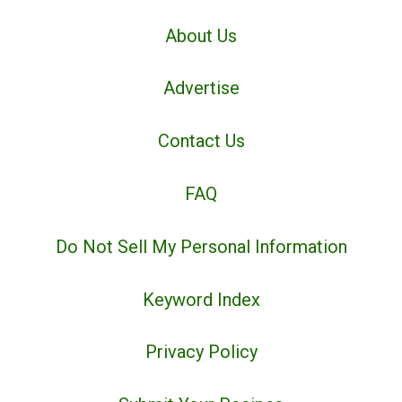
About Us
Advertise
Contact Us
FAQ
Do Not Sell My Personal Information
Keyword Index
Privacy Policy