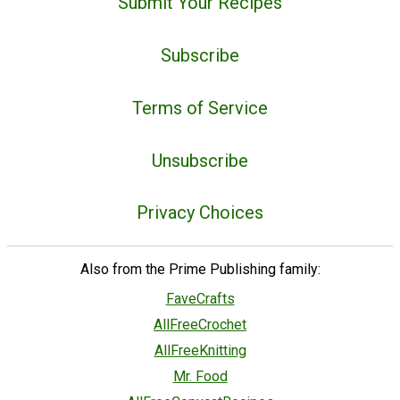
Submit Your Recipes
Subscribe
Terms of Service
Unsubscribe
Privacy Choices
Also from the Prime Publishing family:
FaveCrafts
AllFreeCrochet
AllFreeKnitting
Mr. Food