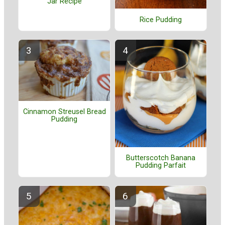
Jar Recipe
Rice Pudding
Cinnamon Streusel Bread
Pudding
Butterscotch Banana
Pudding Parfait