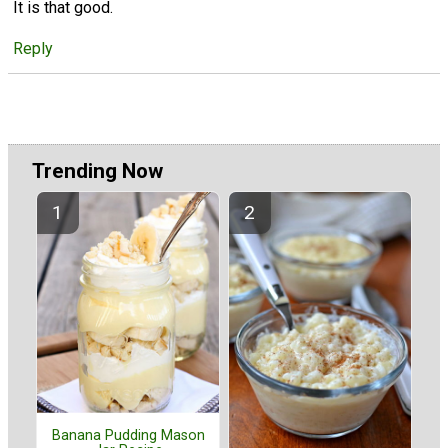
It is that good.
Reply
Trending Now
Banana Pudding Mason