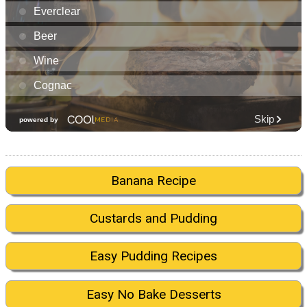
Banana Recipe
Custards and Pudding
Easy Pudding Recipes
Easy No Bake Desserts