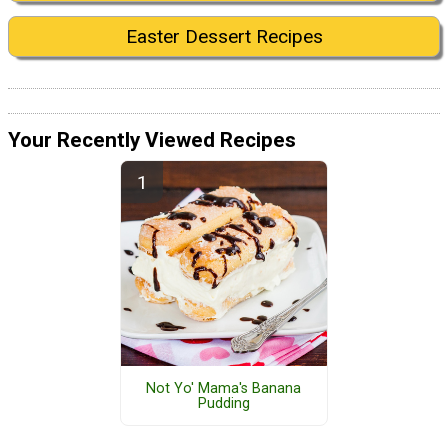
Easter Dessert Recipes
Your Recently Viewed Recipes
Not Yo' Mama's Banana
Pudding