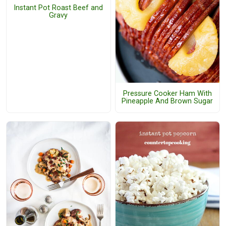
Instant Pot Roast Beef and
Gravy
Pressure Cooker Ham With
Pineapple And Brown Sugar