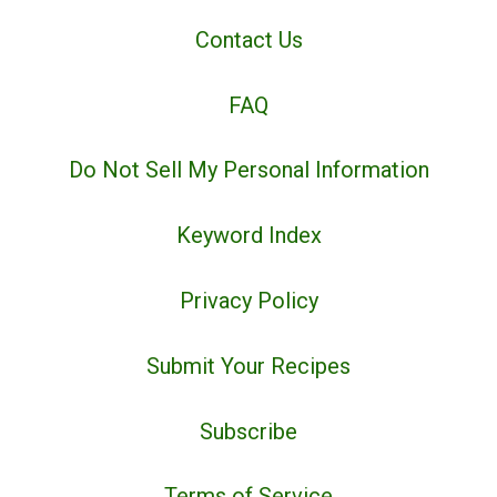
Contact Us
FAQ
Do Not Sell My Personal Information
Keyword Index
Privacy Policy
Submit Your Recipes
Subscribe
Terms of Service