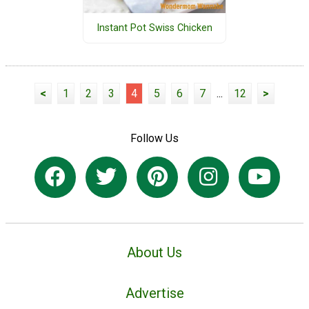
Instant Pot Swiss Chicken
<
1
2
3
4
5
6
7
...
12
>
Follow Us
About Us
Advertise