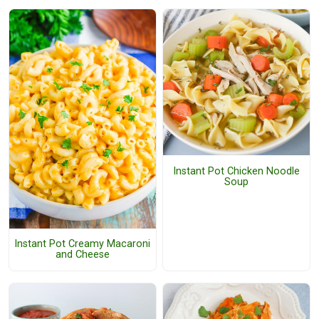
Instant Pot Chicken Noodle
Soup
Instant Pot Creamy Macaroni
and Cheese