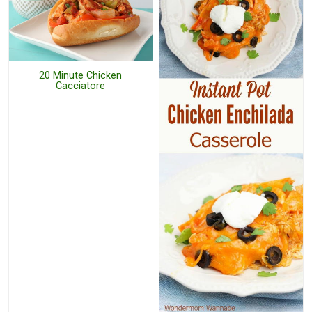
20 Minute Chicken
Cacciatore