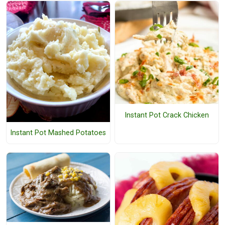
Instant Pot Crack Chicken
Instant Pot Mashed Potatoes