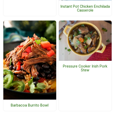
Instant Pot Chicken Enchilada
Casserole
Pressure Cooker Irish Pork
Stew
Barbacoa Burrito Bowl