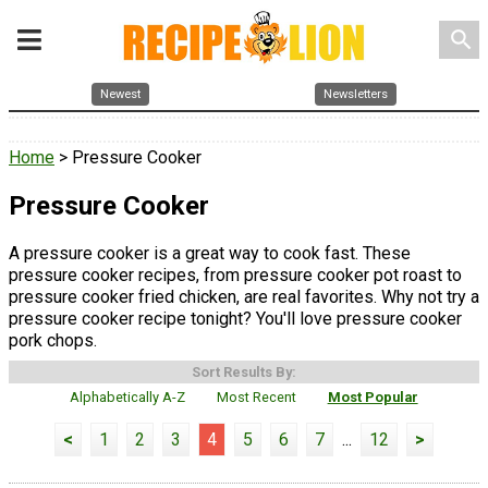
search
Newest
Newsletters
Home
> Pressure Cooker
Pressure Cooker
A pressure cooker is a great way to cook fast. These
pressure cooker recipes, from pressure cooker pot roast to
pressure cooker fried chicken, are real favorites. Why not try a
pressure cooker recipe tonight? You'll love pressure cooker
pork chops.
Sort Results By:
Alphabetically A-Z
Most Recent
Most Popular
<
1
2
3
4
5
6
7
...
12
>