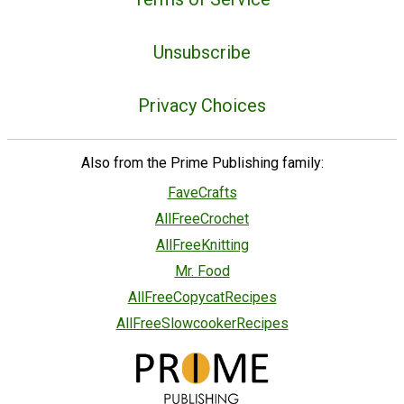
Unsubscribe
Privacy Choices
Also from the Prime Publishing family:
FaveCrafts
AllFreeCrochet
AllFreeKnitting
Mr. Food
AllFreeCopycatRecipes
AllFreeSlowcookerRecipes