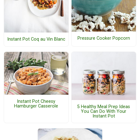
Pressure Cooker Popcorn
Instant Pot Coq au Vin Blanc
Instant Pot Cheesy
Hamburger Casserole
5 Healthy Meal Prep Ideas
You Can Do With Your
Instant Pot