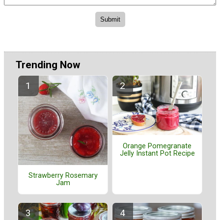
Trending Now
Orange Pomegranate
Jelly Instant Pot Recipe
Strawberry Rosemary
Jam