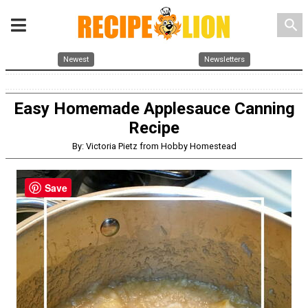
search
Newest
Newsletters
Easy Homemade Applesauce Canning
Recipe
By: Victoria Pietz from Hobby Homestead
Save