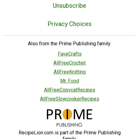
Unsubscribe
Privacy Choices
Also from the Prime Publishing family:
FaveCrafts
AllFreeCrochet
AllFreeKnitting
Mr. Food
AllFreeCopycatRecipes
AllFreeSlowcookerRecipes
RecipeLion.com is part of the Prime Publishing
family.