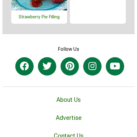
Strawberry Pie Filling
Follow Us
About Us
Advertise
Contact Us