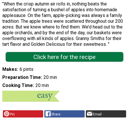
"When the crisp autumn air rolls in, nothing beats the
satisfaction of turning a bushel of apples into homemade
applesauce. On the farm, apple-picking was always a family
tradition. The apple trees were scattered throughout our 200
acres. But we knew where to find them. We’d head out to the
apple orchards, and by the end of the day, our baskets were
overflowing with all kinds of apples. Granny Smiths for their
tart flavor and Golden Delicious for their sweetness. "
Click here for the recipe
Makes
6 pints
Preparation Time
20 min
Cooking Time
20 min
Pin
Share
Email