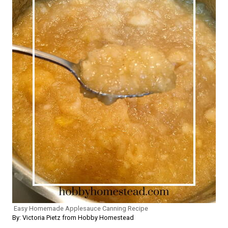
Easy Homemade Applesauce Canning Recipe
By: Victoria Pietz from Hobby Homestead