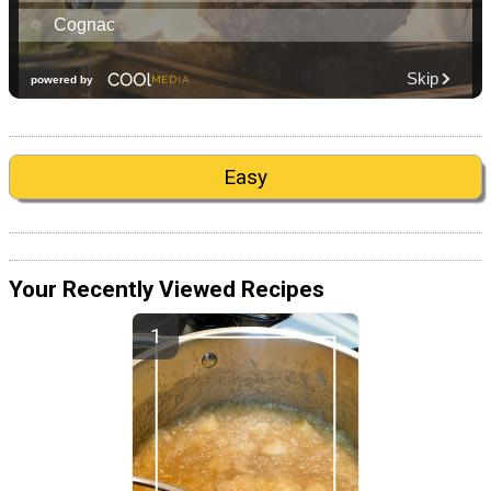
Easy
Your Recently Viewed Recipes