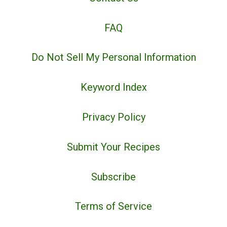
FAQ
Do Not Sell My Personal Information
Keyword Index
Privacy Policy
Submit Your Recipes
Subscribe
Terms of Service