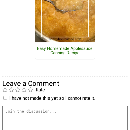
Easy Homemade Applesauce
Canning Recipe
Leave a Comment
Rate
I have not made this yet so I cannot rate it.