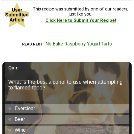
This recipe was submitted by one of our readers,
just like you.
Click Here to Submit Your Recipe!
No Bake Raspberry Yogurt Tarts
READ NEXT