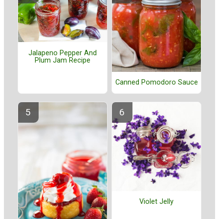
Jalapeno Pepper And
Plum Jam Recipe
Canned Pomodoro Sauce
Violet Jelly