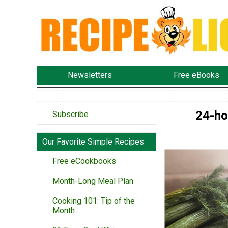
Newsletters
Free eBooks
24-ho
Subscribe
Our Favorite Simple Recipes
Free eCookbooks
Month-Long Meal Plan
Cooking 101: Tip of the
Month