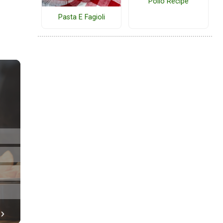
Pollo Recipe
Pasta E Fagioli