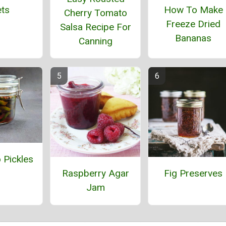
How To Make
ts
Cherry Tomato
Freeze Dried
Salsa Recipe For
Bananas
Canning
 Pickles
Raspberry Agar
Fig Preserves
Jam