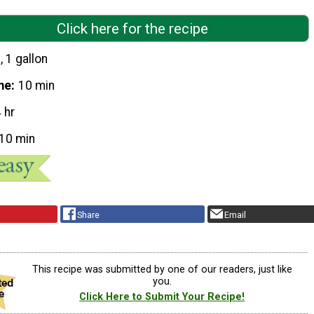
Click here for the recipe
, 1 gallon
me
10 min
 hr
10 min
Share
Email
This recipe was submitted by one of our readers, just like
you.
Click Here to Submit Your Recipe!