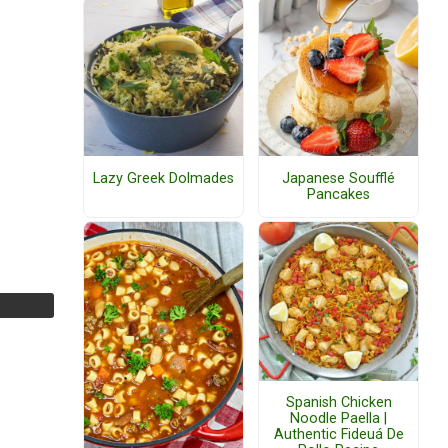
Lazy Greek Dolmades
Japanese Soufflé
Pancakes
Spanish Chicken
Noodle Paella |
Authentic Fideuá De