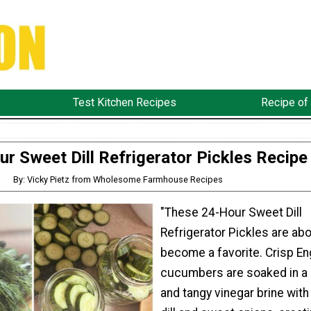
Test Kitchen Recipes
Recipe of
ur Sweet Dill Refrigerator Pickles Recipe
By: Vicky Pietz from Wholesome Farmhouse Recipes
"These 24-Hour Sweet Dill
Refrigerator Pickles are abo
become a favorite. Crisp En
cucumbers are soaked in a
and tangy vinegar brine with