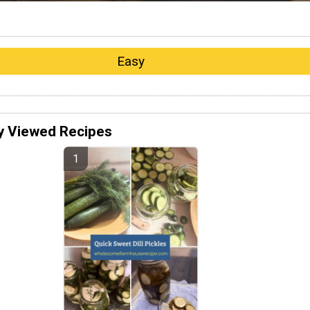
Easy
y Viewed Recipes