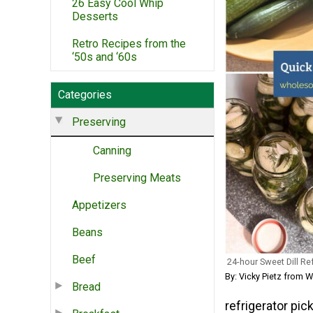
26 Easy Cool Whip
Desserts
Retro Recipes from the
‘50s and ‘60s
Categories
Preserving
Canning
Preserving Meats
Appetizers
Beans
Beef
24-hour Sweet Dill Re
By: Vicky Pietz from
Bread
refrigerator pic