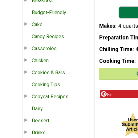
Breakfast
Budget-Friendly
Cake
Makes
4 quarts
Candy Recipes
Preparation Ti
Casseroles
Chilling Time
4
Chicken
Cooking Time
Cookies & Bars
Cooking Tips
Pin
Copycat Recipes
Dairy
Dessert
Drinks