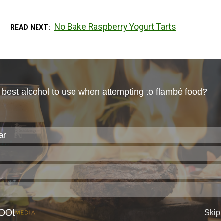
No Bake Raspberry Yogurt Tarts
READ NEXT