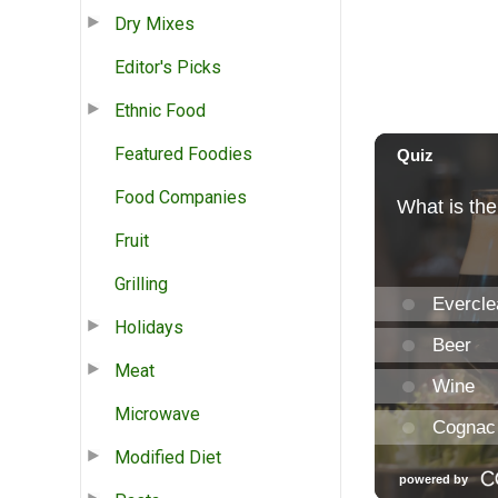
Dry Mixes
Editor's Picks
Ethnic Food
Featured Foodies
Food Companies
Fruit
Grilling
Holidays
Meat
Microwave
Modified Diet