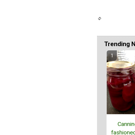
Trending 
Cannin
fashioned