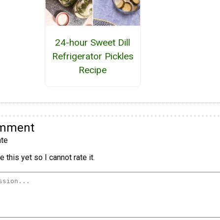
24-hour Sweet Dill
Refrigerator Pickles
Recipe
omment
te
 this yet so I cannot rate it.