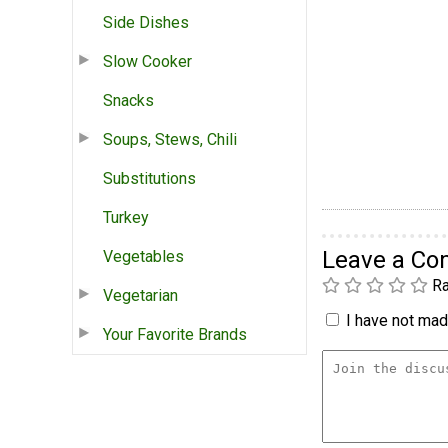
Side Dishes
Slow Cooker
Snacks
Soups, Stews, Chili
Substitutions
Turkey
Leave a C
Vegetables
Ra
Vegetarian
I have not made
Your Favorite Brands