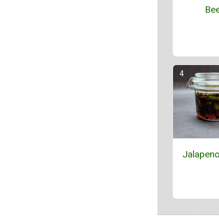
Bee
Jalapeno