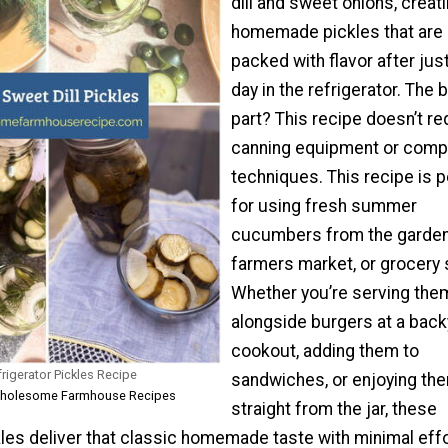
dill and sweet onions, creat
homemade pickles that are
packed with flavor after jus
day in the refrigerator. The 
part? This recipe doesn’t re
canning equipment or comp
techniques. This recipe is p
for using fresh summer
cucumbers from the garden
farmers market, or grocery 
Whether you’re serving the
alongside burgers at a back
cookout, adding them to
frigerator Pickles Recipe
sandwiches, or enjoying th
 Wholesome Farmhouse Recipes
straight from the jar, these
kles deliver that classic homemade taste with minimal effo