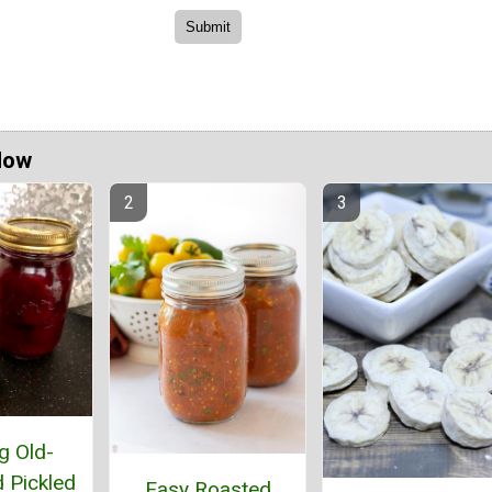
Now
g Old-
 Pickled
Easy Roasted