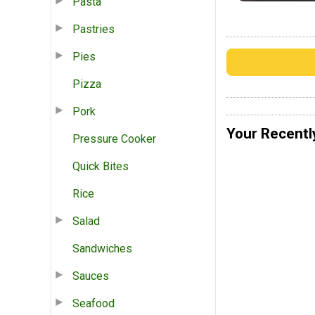
Pasta
Pastries
Pies
Pizza
Pork
Your Recentl
Pressure Cooker
Quick Bites
Rice
Salad
Sandwiches
Sauces
Seafood