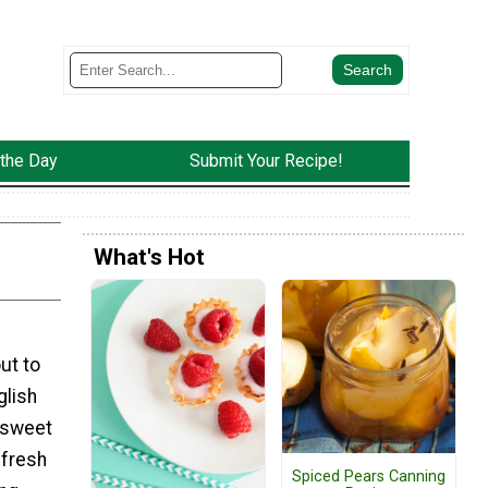
 the Day
Submit Your Recipe!
What's Hot
ut to
glish
 sweet
 fresh
Spiced Pears Canning