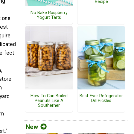
ing
Recipe
No Bake Raspberry
Yogurt Tarts
t one
best
quire
licated
erfect
,
store.
m
How To Can Boiled
Best-Ever Refrigerator
yard
Peanuts Like A
Dill Pickles
Southerner
em
New
rt."