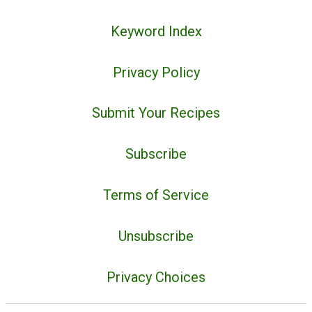
Keyword Index
Privacy Policy
Submit Your Recipes
Subscribe
Terms of Service
Unsubscribe
Privacy Choices