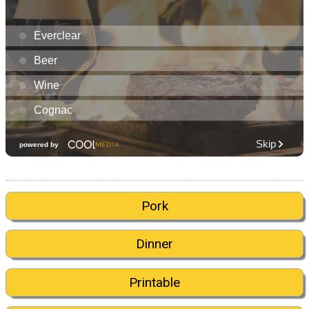
Pork
Dinner
Printable