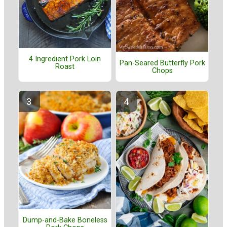
4 Ingredient Pork Loin
Pan-Seared Butterfly Pork
Roast
Chops
Dump-and-Bake Boneless