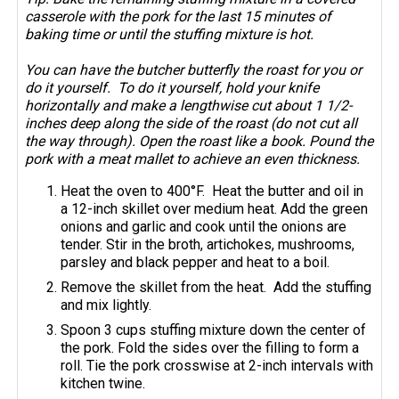
casserole with the pork for the last 15 minutes of
baking time or until the stuffing mixture is hot.
You can have the butcher butterfly the roast for you or
do it yourself. To do it yourself, hold your knife
horizontally and make a lengthwise cut about 1 1/2-
inches deep along the side of the roast (do not cut all
the way through). Open the roast like a book. Pound the
pork with a meat mallet to achieve an even thickness.
Heat the oven to 400°F. Heat the butter and oil in
a 12-inch skillet over medium heat. Add the green
onions and garlic and cook until the onions are
tender. Stir in the broth, artichokes, mushrooms,
parsley and black pepper and heat to a boil.
Remove the skillet from the heat. Add the stuffing
and mix lightly.
Spoon 3 cups stuffing mixture down the center of
the pork. Fold the sides over the filling to form a
roll. Tie the pork crosswise at 2-inch intervals with
kitchen twine.