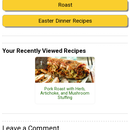
Roast
Easter Dinner Recipes
Your Recently Viewed Recipes
Pork Roast with Herb,
Artichoke, and Mushroom
Stuffing
Leave a Comment