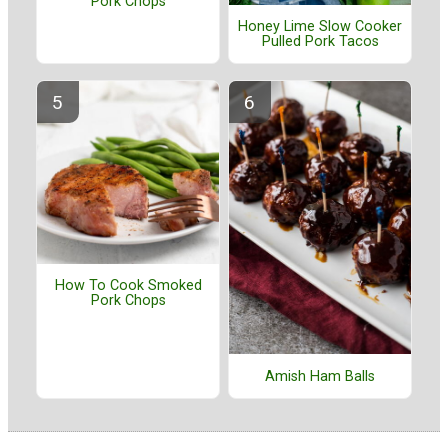
Pork Chops
Honey Lime Slow Cooker
Pulled Pork Tacos
How To Cook Smoked
Pork Chops
Amish Ham Balls