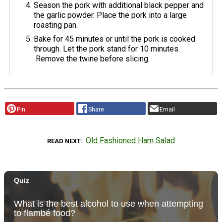
Season the pork with additional black pepper and
the garlic powder. Place the pork into a large
roasting pan.
Bake for 45 minutes or until the pork is cooked
through. Let the pork stand for 10 minutes.
Remove the twine before slicing.
Pin
Share
Email
Old Fashioned Ham Salad
READ NEXT