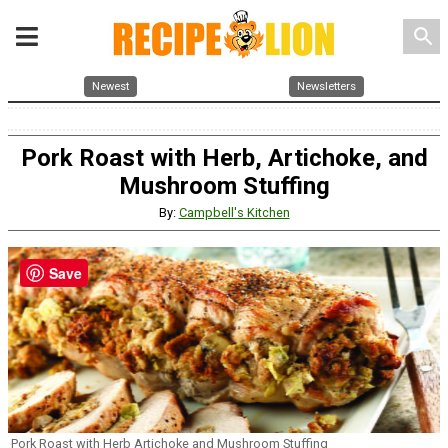
search
Newest
Newsletters
Pork Roast with Herb, Artichoke, and
Mushroom Stuffing
By:
Campbell's Kitchen
Save
Pork Roast with Herb Artichoke and Mushroom Stuffing