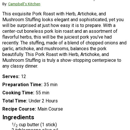
By:
Campbell's Kitchen
This exquisite Pork Roast with Herb, Artichoke, and
Mushroom Stuffing looks elegant and sophisticated, yet you
will be surprised at just how easy it is to prepare. With a
center-cut boneless pork loin roast and an assortment of
flavorful herbs, this will be the juiciest pork you've had
recently. The stuffing, made of a blend of chopped onions and
garlic, artichoke, and mushrooms, balances the pork
beautifully. This Pork Roast with Herb, Artichoke, and
Mushroom Stuffing is truly a show-stopping centerpiece to
any classy dinner.
Serves
12
Preparation Time
35 min
Cooking Time
55 min
Total Time
Under 2 Hours
Recipe Course
Main Course
Ingredients
1
/
cup butter (1 stick)
2