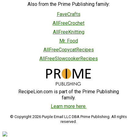
Also from the Prime Publishing family:
FaveCrafts
AllFreeCrochet
AllFreeKnitting
Mr. Food
AllFreeCopycatRecipes
AllFreeSlowcookerRecipes
RecipeLion.com is part of the Prime Publishing
family.
Learn more here.
© Copyright 2026 Purple Email LLC DBA Prime Publishing. All rights
reserved.