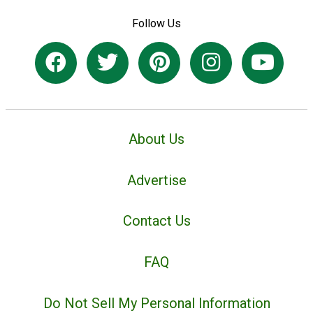
Follow Us
About Us
Advertise
Contact Us
FAQ
Do Not Sell My Personal Information