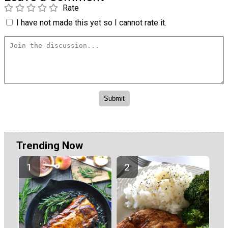
Rate
I have not made this yet so I cannot rate it.
Trending Now