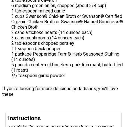
2 tablespoons olive oil
6 medium green onion, chopped (about 3/4 cup)
1 tablespoon minced garlic
3 cups Swanson® Chicken Broth or Swanson® Certified
Organic Chicken Broth or Swanson® Natural Goodness®
Chicken Broth
2 cans artichoke hearts (14 ounces each)
3 cans mushrooms (14 ounces each)
2 tablespoons chopped parsley
1 teaspoon black pepper
1 package Pepperidge Farm® Herb Seasoned Stuffing
(14 ounces)
5 pounds center-cut boneless pork loin roast, butterflied
(1 roast)
1
/
teaspoon garlic powder
2
If you're looking for more delicious pork dishes, you'll love
these
Instructions
Tip: Bake the remaining stuffing mixture in a covered