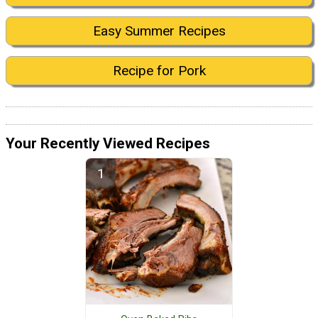
Easy Summer Recipes
Recipe for Pork
Your Recently Viewed Recipes