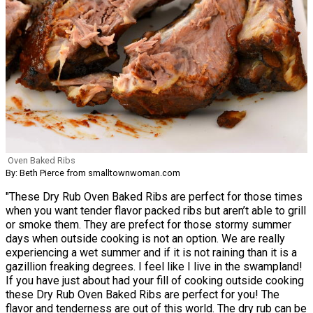
Oven Baked Ribs
By: Beth Pierce from smalltownwoman.com
"These Dry Rub Oven Baked Ribs are perfect for those times
when you want tender flavor packed ribs but aren’t able to grill
or smoke them. They are prefect for those stormy summer
days when outside cooking is not an option. We are really
experiencing a wet summer and if it is not raining than it is a
gazillion freaking degrees. I feel like I live in the swampland!
If you have just about had your fill of cooking outside cooking
these Dry Rub Oven Baked Ribs are perfect for you! The
flavor and tenderness are out of this world. The dry rub can be