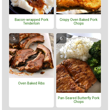
Bacon-wrapped Pork
Crispy Oven Baked Pork
Tenderloin
Chops
Oven Baked Ribs
Pan-Seared Butterfly Pork
Chops