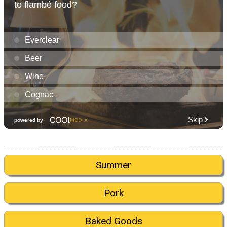
Summer
Pork
Baked Goods