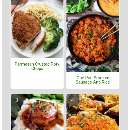
Parmesan Crusted Pork
Chops
One Pan Smoked
Sausage And Rice