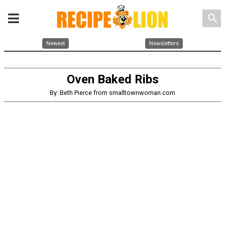
search
Newest
Newsletters
Oven Baked Ribs
By: Beth Pierce from smalltownwoman.com