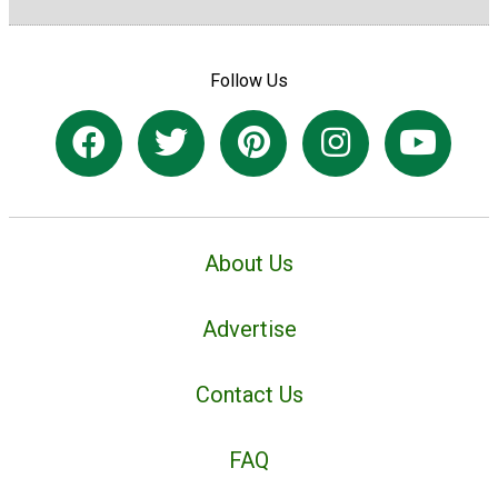
Follow Us
About Us
Advertise
Contact Us
FAQ