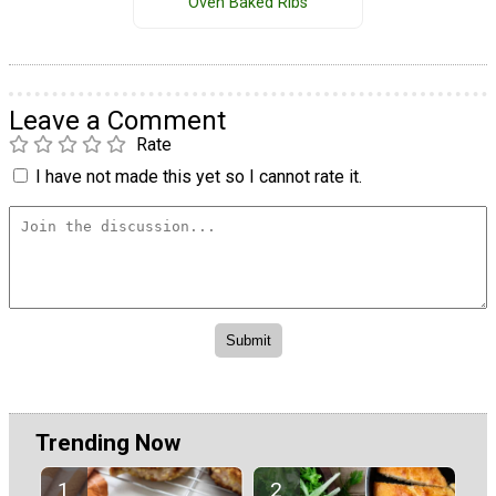
Oven Baked Ribs
Leave a Comment
Rate
I have not made this yet so I cannot rate it.
Trending Now