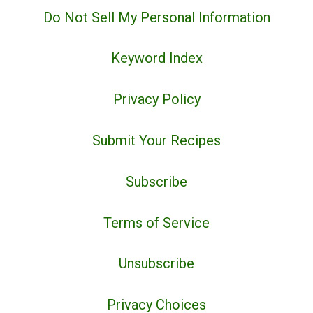
Do Not Sell My Personal Information
Keyword Index
Privacy Policy
Submit Your Recipes
Subscribe
Terms of Service
Unsubscribe
Privacy Choices