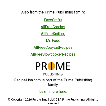
Also from the Prime Publishing family:
FaveCrafts
AllFreeCrochet
AllFreeKnitting
Mr. Food
AllFreeCopycatRecipes
AllFreeSlowcookerRecipes
RecipeLion.com is part of the Prime Publishing
family.
Learn more here.
© Copyright 2026 Purple Email LLC DBA Prime Publishing. All rights
reserved.