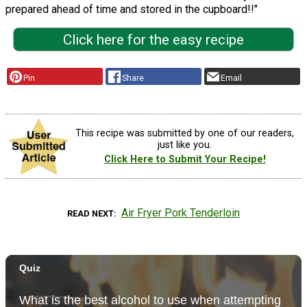
prepared ahead of time and stored in the cupboard!!"
Click here for the easy recipe
Pin
Share
Email
This recipe was submitted by one of our readers,
just like you.
Click Here to Submit Your Recipe!
Air Fryer Pork Tenderloin
READ NEXT