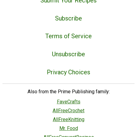
Submit Your Recipes
Subscribe
Terms of Service
Unsubscribe
Privacy Choices
Also from the Prime Publishing family:
FaveCrafts
AllFreeCrochet
AllFreeKnitting
Mr. Food