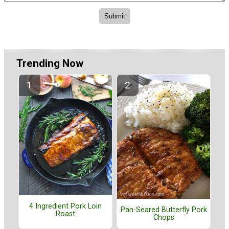
Trending Now
4 Ingredient Pork Loin
Pan-Seared Butterfly Pork
Roast
Chops