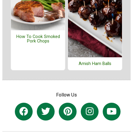
How To Cook Smoked
Pork Chops
Amish Ham Balls
Follow Us