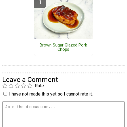
Brown Sugar Glazed Pork
Chops
Leave a Comment
Rate
I have not made this yet so I cannot rate it.