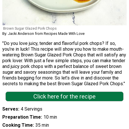
Brown Sugar Glazed Pork Chops
By: Jacki Anderson from Recipes Made With Love
"Do you love juicy, tender and flavorful pork chops? If so,
you’re in luck! This recipe will show you how to make mouth-
watering Brown Sugar Glazed Pork Chops that will satisfy any
pork lover. With just a few simple steps, you can make tender
and juicy pork chops with a perfect balance of sweet brown
sugar and savory seasonings that will leave your family and
friends begging for more. So let’s dive in and discover the
secrets to making the best Brown Sugar Glazed Pork Chops."
Click here for the recipe
Serves
4 Servings
Preparation Time
10 min
Cooking Time
35 min