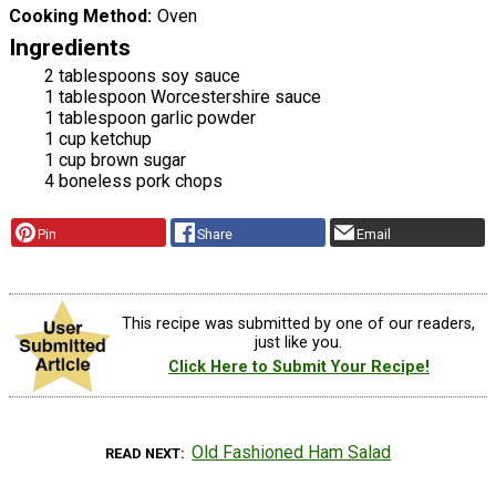
Cooking Method
Oven
Ingredients
2 tablespoons soy sauce
1 tablespoon Worcestershire sauce
1 tablespoon garlic powder
1 cup ketchup
1 cup brown sugar
4 boneless pork chops
Pin
Share
Email
This recipe was submitted by one of our readers,
just like you.
Click Here to Submit Your Recipe!
Old Fashioned Ham Salad
READ NEXT