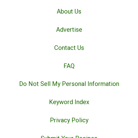
About Us
Advertise
Contact Us
FAQ
Do Not Sell My Personal Information
Keyword Index
Privacy Policy