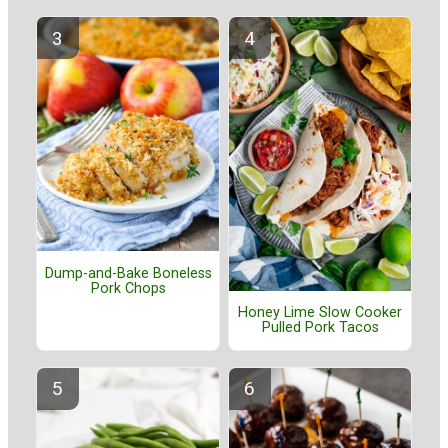
Dump-and-Bake Boneless
Pork Chops
Honey Lime Slow Cooker
Pulled Pork Tacos