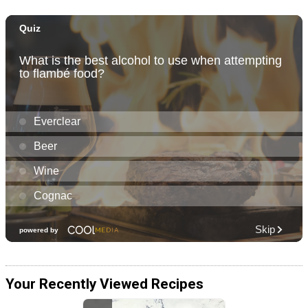
Your Recently Viewed Recipes