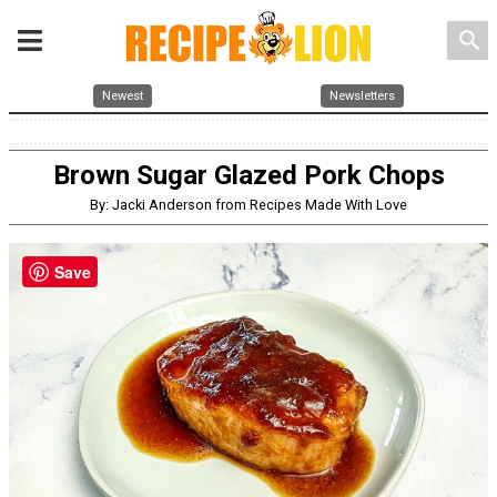
search
Newest
Newsletters
Brown Sugar Glazed Pork Chops
By: Jacki Anderson from Recipes Made With Love
Save