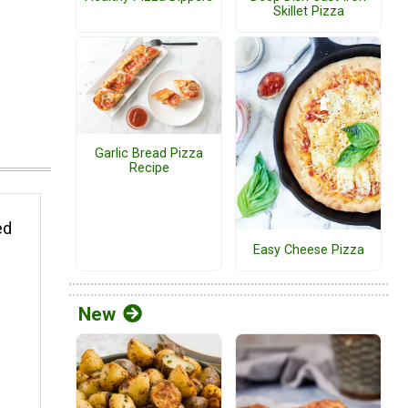
Skillet Pizza
Garlic Bread Pizza
Recipe
ed
Easy Cheese Pizza
New