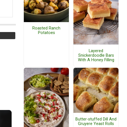
Roasted Ranch
Potatoes
Layered
Snickerdoodle Bars
With A Honey Filling
Butter-stuffed Dill And
Gruyere Yeast Rolls