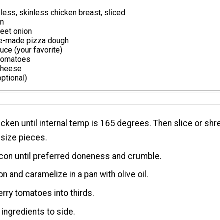
ess, skinless chicken breast, sliced
on
eet onion
e-made pizza dough
ce (your favorite)
 tomatoes
cheese
optional)
cken until internal temp is 165 degrees. Then slice or shr
e size pieces.
con until preferred doneness and crumble.
on and caramelize in a pan with olive oil.
erry tomatoes into thirds.
 ingredients to side.