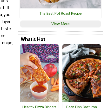
toes
ff. If
The Best Pot Roast Recipe
a, you
r layer
View More
 taste
ore
What's Hot
recipe,
Healthy Pizza Dippers
Deep Dish Cast Iron