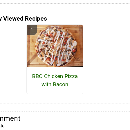
y Viewed Recipes
BBQ Chicken Pizza
with Bacon
omment
te