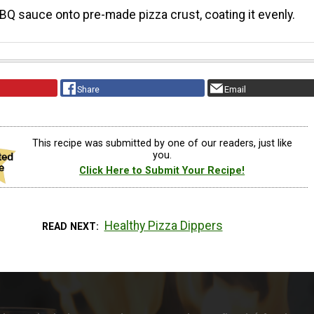
Q sauce onto pre-made pizza crust, coating it evenly.
Share
Email
This recipe was submitted by one of our readers, just like
you.
Click Here to Submit Your Recipe!
Healthy Pizza Dippers
READ NEXT