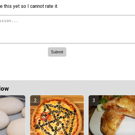
 this yet so I cannot rate it.
Now