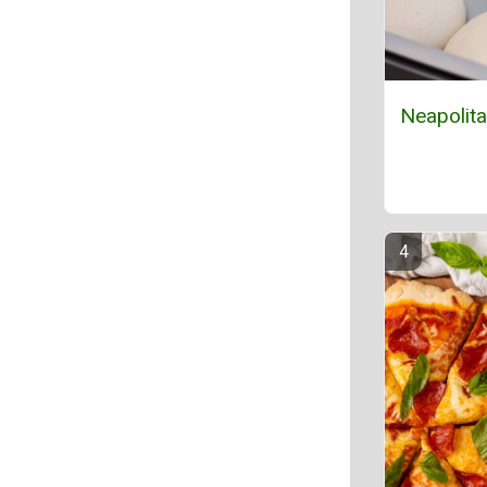
Neapolit