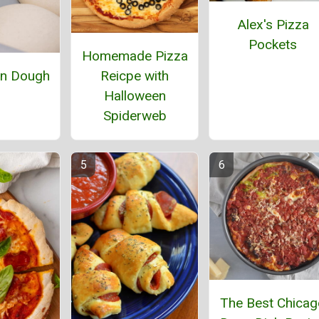
Alex's Pizza
Pockets
Homemade Pizza
Reicpe with
an Dough
Halloween
Spiderweb
The Best Chicag