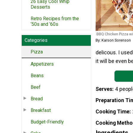
26 Easy Cool Whip
Desserts
Retro Recipes from the
‘50s and ‘60s
BBQ Chicken Pizza w
Categories
By: Karson Sorenson
Pizza
delicous. I use
it will be even be
Appetizers
Beans
Beef
Serves
4 peopl
Bread
Preparation Ti
Breakfast
Cooking Time
Budget-Friendly
Cooking Metho
Ingredients