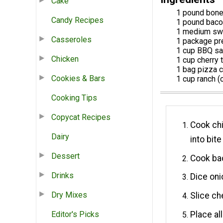
Cake
1 pound bonel
Candy Recipes
1 pound bac
1 medium sw
Casseroles
1 package pr
1 cup BBQ sau
Chicken
1 cup cherry
1 bag pizza 
Cookies & Bars
1 cup ranch (
Cooking Tips
Copycat Recipes
Cook chi
Dairy
into bit
Dessert
Cook ba
Drinks
Dice oni
Dry Mixes
Slice ch
Editor's Picks
Place all