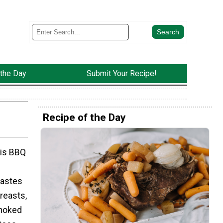
 the Day
Submit Your Recipe!
Recipe of the Day
his BBQ
tastes
reasts,
smoked