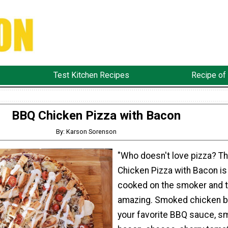
Test Kitchen Recipes
Recipe of
BBQ Chicken Pizza with Bacon
By: Karson Sorenson
"Who doesn't love pizza? T
Chicken Pizza with Bacon is
cooked on the smoker and 
amazing. Smoked chicken b
your favorite BBQ sauce, 