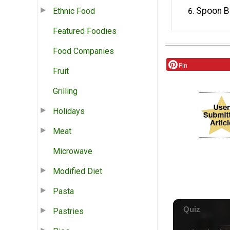
Spoon BB
Ethnic Food
Featured Foodies
Food Companies
Pin
Fruit
Grilling
Holidays
Meat
Microwave
Modified Diet
Pasta
Pastries