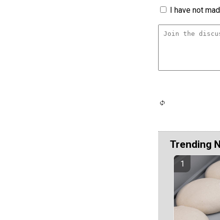
I have not made
Trending 