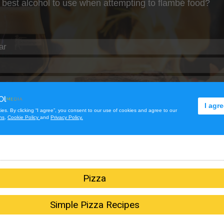
Pizza
Simple Pizza Recipes