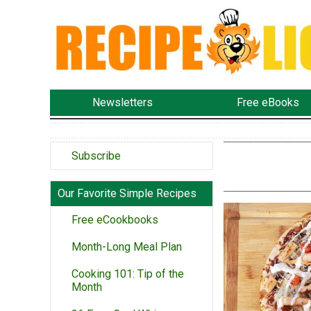
Newsletters
Free eBooks
Subscribe
Our Favorite Simple Recipes
Free eCookbooks
Month-Long Meal Plan
Cooking 101: Tip of the
Month