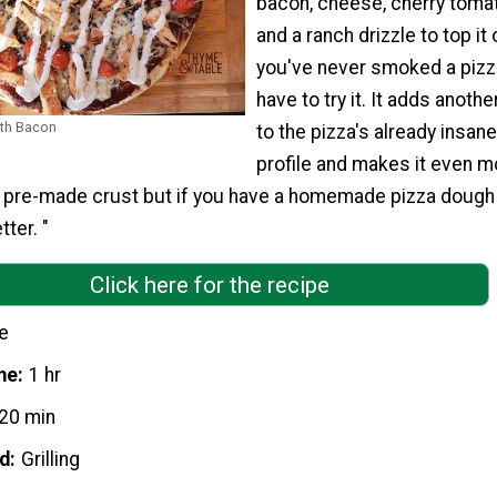
bacon, cheese, cherry toma
and a ranch drizzle to top it o
you've never smoked a pizz
have to try it. It adds anothe
ith Bacon
to the pizza's already insane
profile and makes it even m
d pre-made crust but if you have a homemade pizza dough 
tter. "
Click here for the recipe
e
me
1 hr
20 min
d
Grilling