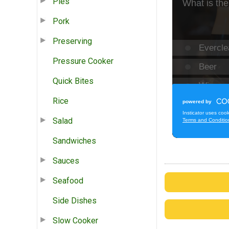
Pies
Pork
Preserving
Pressure Cooker
Quick Bites
Rice
Salad
Sandwiches
Sauces
Seafood
Side Dishes
Slow Cooker