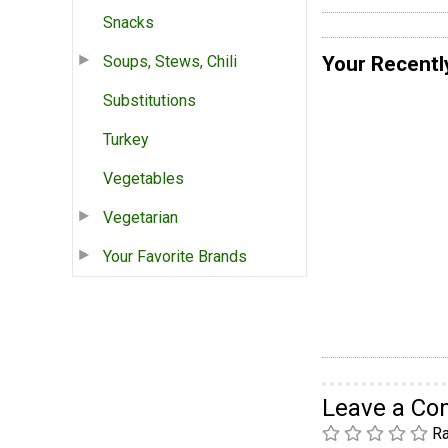
Snacks
Your Recentl
Soups, Stews, Chili
Substitutions
Turkey
Vegetables
Vegetarian
Your Favorite Brands
Leave a C
Ra