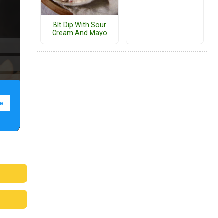
Blt Dip With Sour
Cream And Mayo