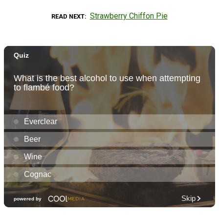
Strawberry Chiffon Pie
READ NEXT