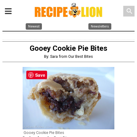
search
Newest
Newsletters
Gooey Cookie Pie Bites
By: Sara from Our Best Bites
Save
Gooey Cookie Pie Bites