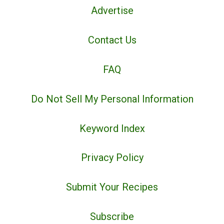
Advertise
Contact Us
FAQ
Do Not Sell My Personal Information
Keyword Index
Privacy Policy
Submit Your Recipes
Subscribe