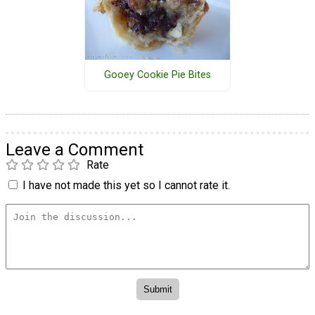
Gooey Cookie Pie Bites
Leave a Comment
Rate
I have not made this yet so I cannot rate it.