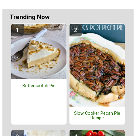
Trending Now
Butterscotch Pie
Slow Cooker Pecan Pie
Recipe