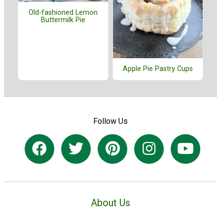
Old-fashioned Lemon
Buttermilk Pie
Apple Pie Pastry Cups
Follow Us
About Us