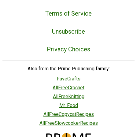
Terms of Service
Unsubscribe
Privacy Choices
Also from the Prime Publishing family:
FaveCrafts
AllFreeCrochet
AllFreeKnitting
Mr. Food
AllFreeCopycatRecipes
AllFreeSlowcookerRecipes