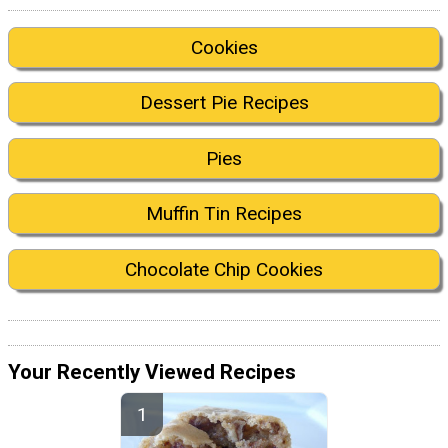
Cookies
Dessert Pie Recipes
Pies
Muffin Tin Recipes
Chocolate Chip Cookies
Your Recently Viewed Recipes