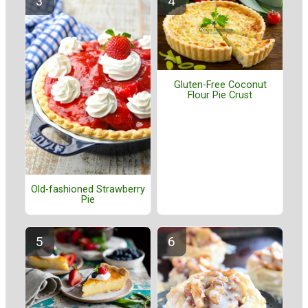
Gluten-Free Coconut
Flour Pie Crust
Old-fashioned Strawberry
Pie