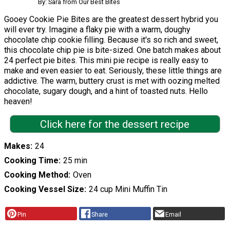
By: Sara from Our Best Bites
Gooey Cookie Pie Bites are the greatest dessert hybrid you
will ever try. Imagine a flaky pie with a warm, doughy
chocolate chip cookie filling. Because it's so rich and sweet,
this chocolate chip pie is bite-sized. One batch makes about
24 perfect pie bites. This mini pie recipe is really easy to
make and even easier to eat. Seriously, these little things are
addictive. The warm, buttery crust is met with oozing melted
chocolate, sugary dough, and a hint of toasted nuts. Hello
heaven!
Click here for the dessert recipe
Makes
24
Cooking Time
25 min
Cooking Method
Oven
Cooking Vessel Size
24 cup Mini Muffin Tin
Pin
Share
Email