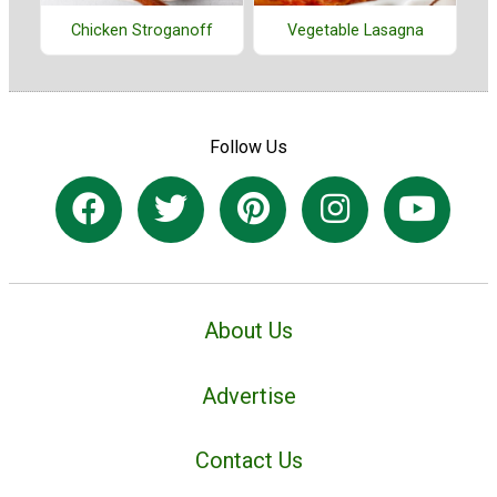
Chicken Stroganoff
Vegetable Lasagna
Follow Us
About Us
Advertise
Contact Us