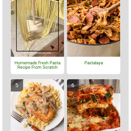
Homemade Fresh Pasta
Pastalaya
Recipe From Scratch