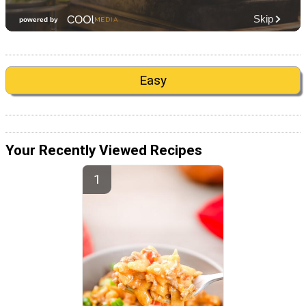
Easy
Your Recently Viewed Recipes