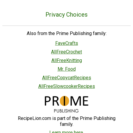
Privacy Choices
Also from the Prime Publishing family:
FaveCrafts
AllFreeCrochet
AllFreeKnitting
Mr. Food
AllFreeCopycatRecipes
AllFreeSlowcookerRecipes
RecipeLion.com is part of the Prime Publishing
family.
Learn more here.