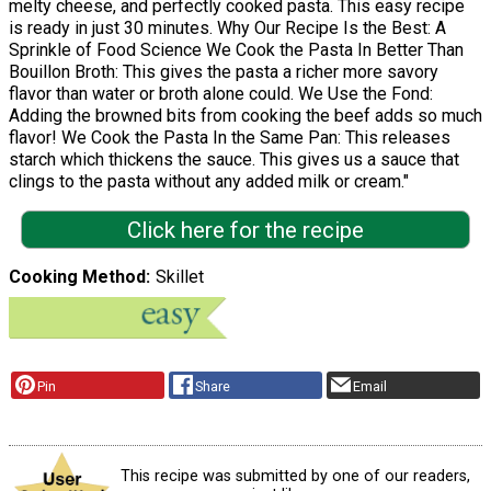
melty cheese, and perfectly cooked pasta. This easy recipe
is ready in just 30 minutes. Why Our Recipe Is the Best: A
Sprinkle of Food Science We Cook the Pasta In Better Than
Bouillon Broth: This gives the pasta a richer more savory
flavor than water or broth alone could. We Use the Fond:
Adding the browned bits from cooking the beef adds so much
flavor! We Cook the Pasta In the Same Pan: This releases
starch which thickens the sauce. This gives us a sauce that
clings to the pasta without any added milk or cream."
Click here for the recipe
Cooking Method
Skillet
Pin
Share
Email
This recipe was submitted by one of our readers,