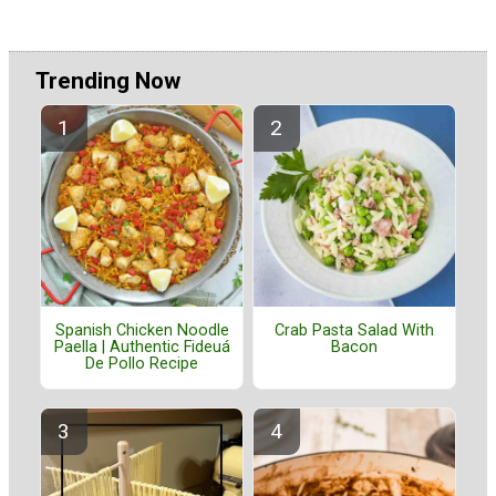
Trending Now
Spanish Chicken Noodle
Crab Pasta Salad With
Paella | Authentic Fideuá
Bacon
De Pollo Recipe