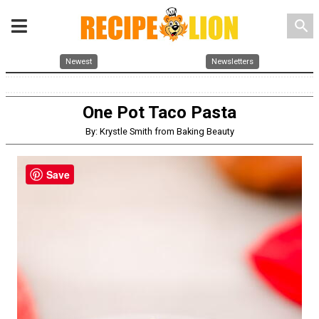
search
Newest
Newsletters
One Pot Taco Pasta
By: Krystle Smith from Baking Beauty
Save