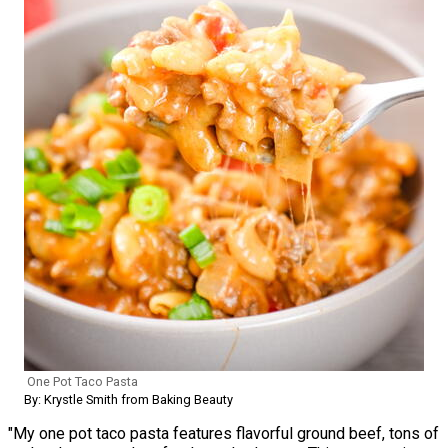
One Pot Taco Pasta
By: Krystle Smith from Baking Beauty
"My one pot taco pasta features flavorful ground beef, tons of