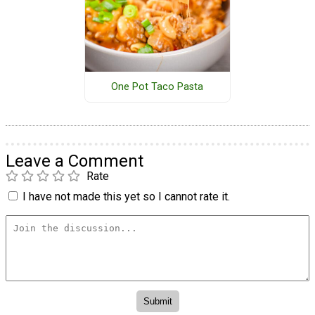
One Pot Taco Pasta
Leave a Comment
Rate
I have not made this yet so I cannot rate it.