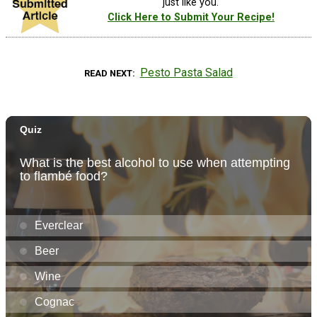
just like you.
Click Here to Submit Your Recipe!
Pesto Pasta Salad
READ NEXT