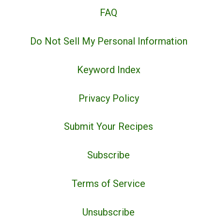
FAQ
Do Not Sell My Personal Information
Keyword Index
Privacy Policy
Submit Your Recipes
Subscribe
Terms of Service
Unsubscribe