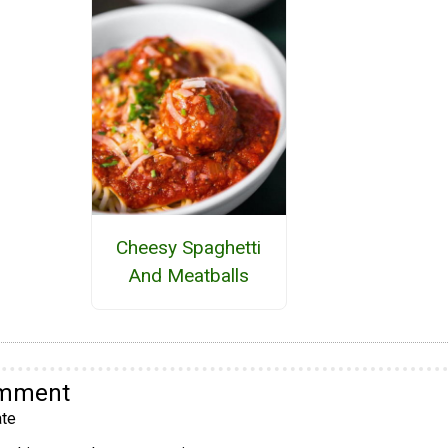
Cheesy Spaghetti
And Meatballs
omment
te