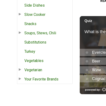
RE
Side Dishes
Slow Cooker
Snacks
Soups, Stews, Chili
Substitutions
Turkey
Vegetables
Vegetarian
Your Favorite Brands