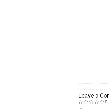
Leave a C
Ra