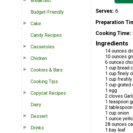
Breakfast
Serves
6
Budget-Friendly
Preparation Ti
Cake
Cooking Time
Candy Recipes
Ingredients
Casseroles
14 ounces dr
10 ounces gr
Chicken
6 ounces cho
1 cup bread 
Cookies & Bars
1 cup finely
1 cup freshl
Cooking Tips
1 cup grated
1 egg
Copycat Recipes
2 cloves Garl
1 teaspoon g
Dairy
2 tablespoons
1 cup onion
Dessert
1 ounce yell
28 ounces ca
Drinks
1 bay leaf