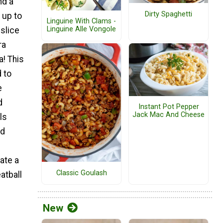
nd a
Dirty Spaghetti
 up to
Linguine With Clams -
Linguine Alle Vongole
 slice
ra
a! This
 to
e
d
Instant Pot Pepper
Jack Mac And Cheese
ls
nd
ate a
Classic Goulash
tball
New