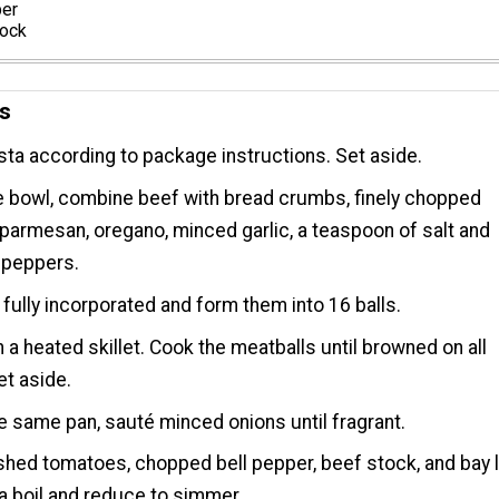
per
tock
ns
ta according to package instructions. Set aside.
ge bowl, combine beef with bread crumbs, finely chopped
 parmesan, oregano, minced garlic, a teaspoon of salt and
 peppers.
l fully incorporated and form them into 16 balls.
in a heated skillet. Cook the meatballs until browned on all
et aside.
e same pan, sauté minced onions until fragrant.
hed tomatoes, chopped bell pepper, beef stock, and bay l
 a boil and reduce to simmer.