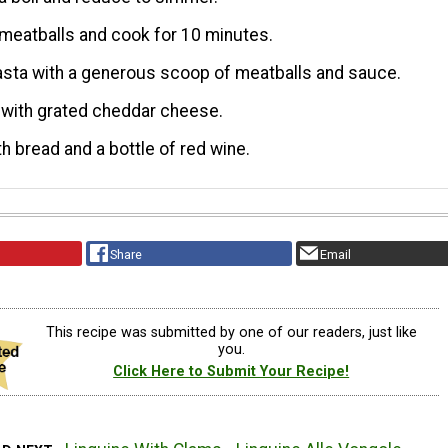
meatballs and cook for 10 minutes.
sta with a generous scoop of meatballs and sauce.
 with grated cheddar cheese.
th bread and a bottle of red wine.
Share
Email
This recipe was submitted by one of our readers, just like
you.
Click Here to Submit Your Recipe!