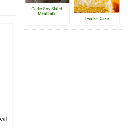
Garlic Soy Skillet
Meatballs
Twinkie Cake
eaf.