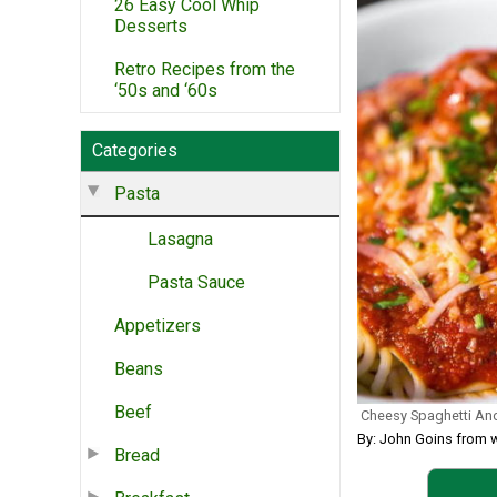
26 Easy Cool Whip
Desserts
Retro Recipes from the
‘50s and ‘60s
Categories
Pasta
Lasagna
Pasta Sauce
Appetizers
Beans
Beef
Cheesy Spaghetti An
By: John Goins from 
Bread