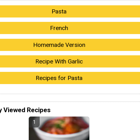
Pasta
French
Homemade Version
Recipe With Garlic
Recipes for Pasta
y Viewed Recipes