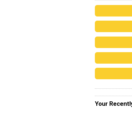
Your Recentl