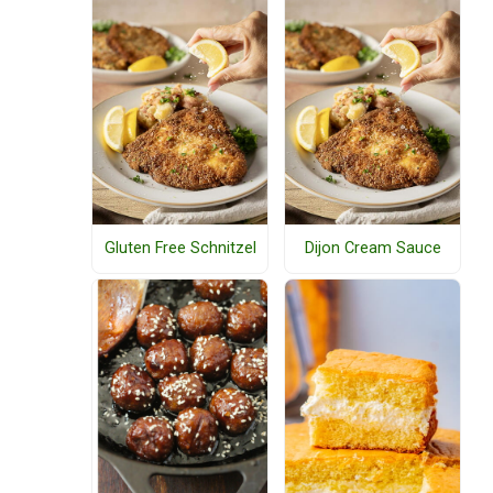
Gluten Free Schnitzel
Dijon Cream Sauce