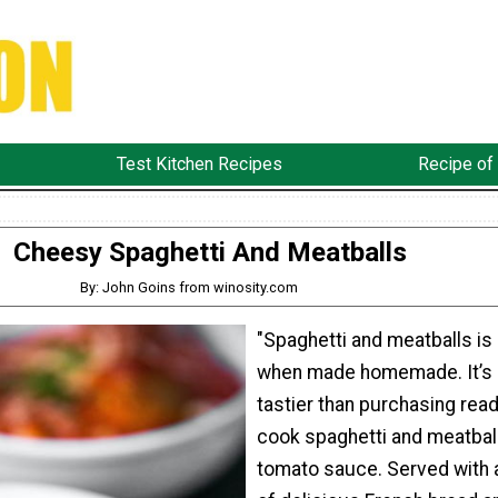
Test Kitchen Recipes
Recipe of
Cheesy Spaghetti And Meatballs
By: John Goins from winosity.com
"Spaghetti and meatballs is 
when made homemade. It’s
tastier than purchasing read
cook spaghetti and meatbal
tomato sauce. Served with 