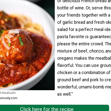
of delicious French bread a
bottle of wine. Or, serve this
your friends together with a
of garlic bread and fresh ok
salad for a perfect meal ide
pasta favorite is guaranteed
please the entire crowd. Th
mixture of beef, chorizo, an
oregano makes the meatbal
flavorful. You can use grou
chicken or a combination of
ground beef and pork to cre
wonderful, umami-bomb mea
d Meatballs
as well."
winosity.com
Click here for the recipe