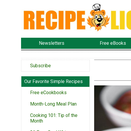
Newsletters
Free eBooks
Subscribe
Our Favorite Simple Recipes
Free eCookbooks
Month-Long Meal Plan
Cooking 101: Tip of the
Month