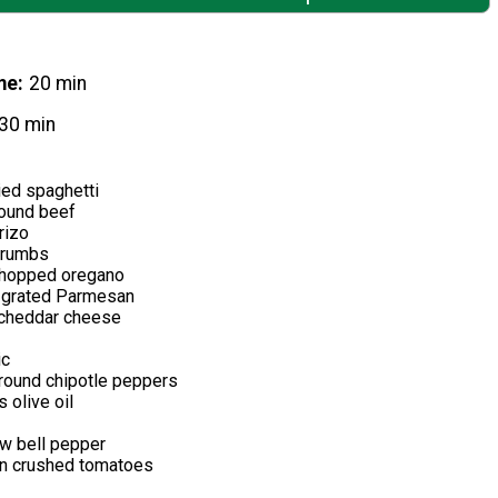
me
20 min
30 min
ied spaghetti
ound beef
rizo
crumbs
 chopped oregano
y grated Parmesan
 cheddar cheese
ic
round chipotle peppers
 olive oil
ow bell pepper
n crushed tomatoes