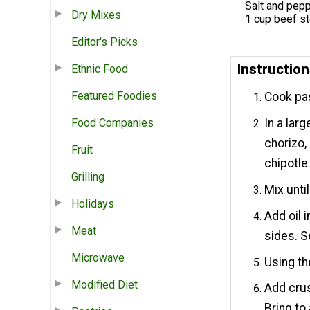
Salt and pep
Dry Mixes
1 cup beef s
Editor's Picks
Instructio
Ethnic Food
Featured Foodies
Cook pas
Food Companies
In a lar
chorizo,
Fruit
chipotle
Grilling
Mix unti
Holidays
Add oil 
Meat
sides. S
Microwave
Using th
Modified Diet
Add crus
Bring to