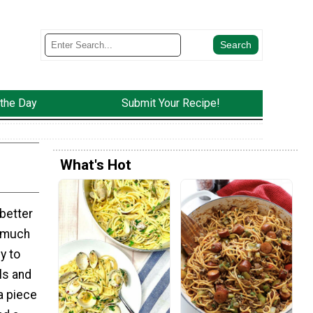
 the Day
Submit Your Recipe!
What's Hot
better
 much
y to
ls and
a piece