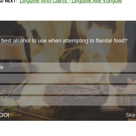
Linguine With Clams - Linguine Alle Vongole
AD NEXT