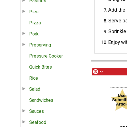
Pastries
Add the 
Pies
Serve pa
Pizza
Sprinkle
Pork
Enjoy wi
Preserving
Pressure Cooker
Quick Bites
Pin
Rice
Salad
Sandwiches
Sauces
Seafood