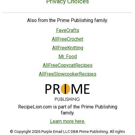
Privacy Choices
Also from the Prime Publishing family:
FaveCrafts
AllFreeCrochet
AllFreeKnitting
Mr. Food
AllFreeCopycatRecipes
AllFreeSlowcookerRecipes
RecipeLion.com is part of the Prime Publishing
family.
Learn more here.
© Copyright 2026 Purple Email LLC DBA Prime Publishing. All rights