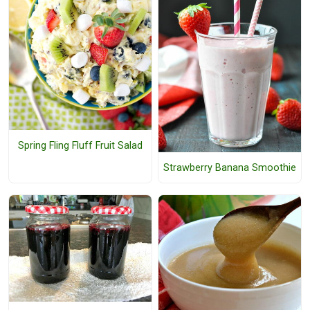
Spring Fling Fluff Fruit Salad
Strawberry Banana Smoothie