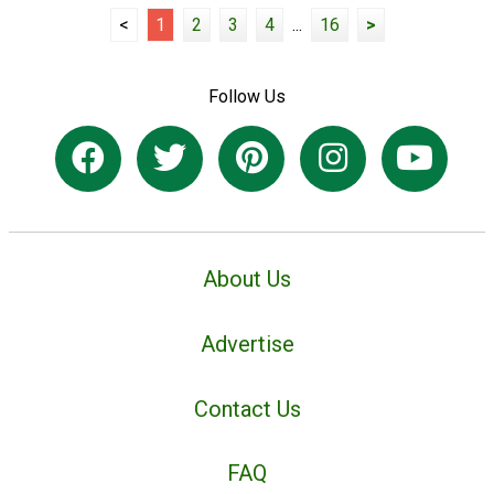
<
1
2
3
4
...
16
>
Follow Us
About Us
Advertise
Contact Us
FAQ