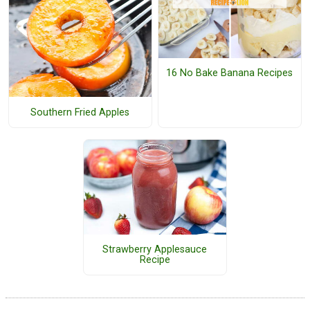
16 No Bake Banana Recipes
Southern Fried Apples
Strawberry Applesauce
Recipe