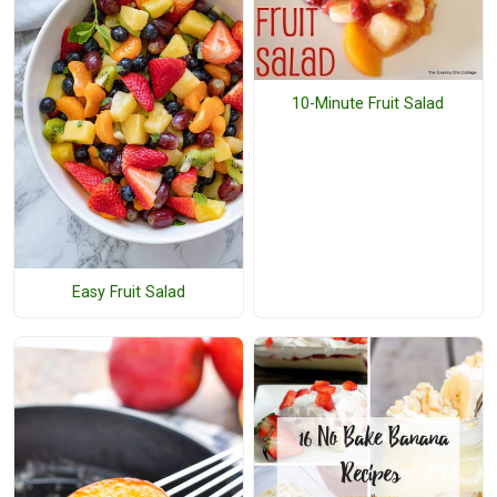
10-Minute Fruit Salad
Easy Fruit Salad