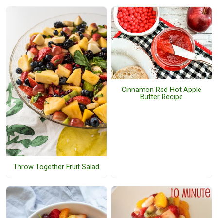
Cinnamon Red Hot Apple
Butter Recipe
Throw Together Fruit Salad