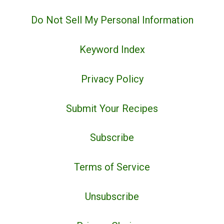
Do Not Sell My Personal Information
Keyword Index
Privacy Policy
Submit Your Recipes
Subscribe
Terms of Service
Unsubscribe