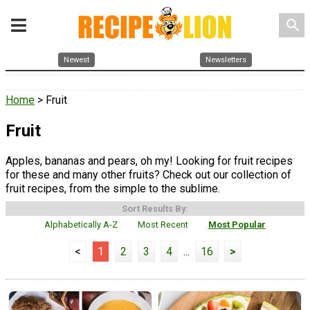
search
Newest
Newsletters
Home
> Fruit
Fruit
Apples, bananas and pears, oh my! Looking for fruit recipes
for these and many other fruits? Check out our collection of
fruit recipes, from the simple to the sublime.
Sort Results By:
Alphabetically A-Z
Most Recent
Most Popular
<
1
2
3
4
...
16
>