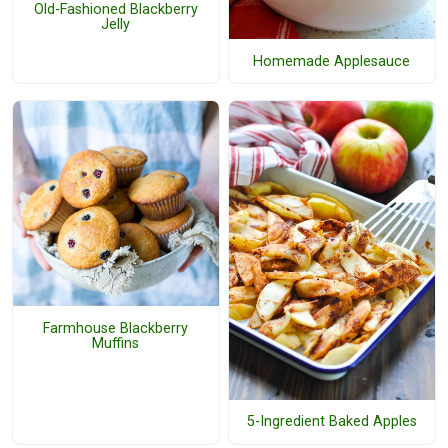
Old-Fashioned Blackberry
Jelly
Homemade Applesauce
Farmhouse Blackberry
Muffins
5-Ingredient Baked Apples