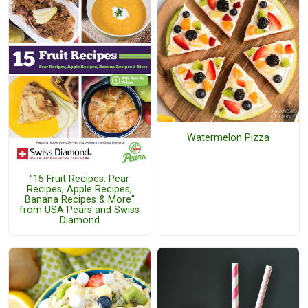
Watermelon Pizza
"15 Fruit Recipes: Pear
Recipes, Apple Recipes,
Banana Recipes & More"
from USA Pears and Swiss
Diamond