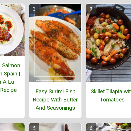
 Salmon
 Spain |
 A La
 Recipe
Easy Surimi Fish
Skillet Tilapia wi
Recipe With Butter
Tomatoes
And Seasonings