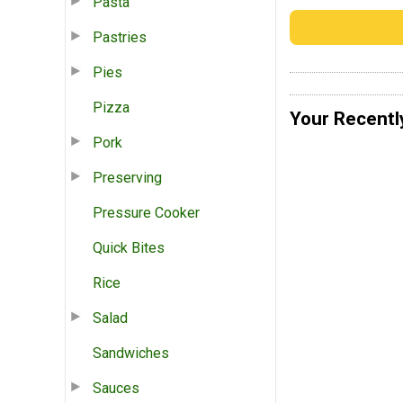
Pasta
Pastries
Pies
Pizza
Your Recentl
Pork
Preserving
Pressure Cooker
Quick Bites
Rice
Salad
Sandwiches
Sauces