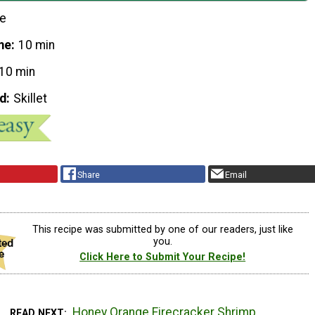
le
me
10 min
10 min
d
Skillet
Share
Email
This recipe was submitted by one of our readers, just like
you.
Click Here to Submit Your Recipe!
Honey Orange Firecracker Shrimp
READ NEXT