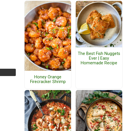
The Best Fish Nuggets
Ever | Easy
Homemade Recipe
Honey Orange
Firecracker Shrimp