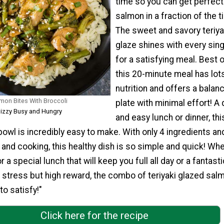
time so you can get perfectl
salmon in a fraction of the t
The sweet and savory teriya
glaze shines with every sing
for a satisfying meal. Best of
this 20-minute meal has lot
nutrition and offers a balan
lmon Bites With Broccoli
plate with minimal effort! A 
 Dizzy Busy and Hungry
and easy lunch or dinner, thi
bowl is incredibly easy to make. With only 4 ingredients an
and cooking, this healthy dish is so simple and quick! Wh
r a special lunch that will keep you full all day or a fantasti
w stress but high reward, the combo of teriyaki glazed sal
to satisfy!"
Click here for the recipe