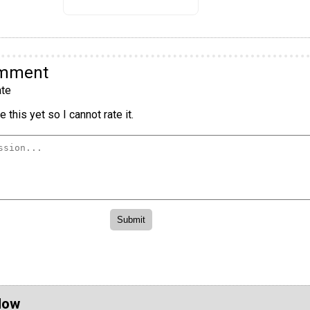
omment
te
 this yet so I cannot rate it.
Now