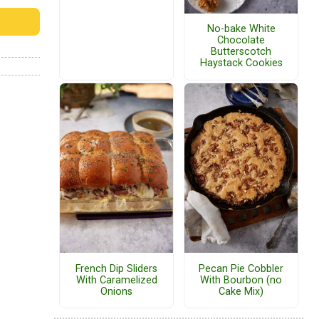
No-bake White
Chocolate
Butterscotch
Haystack Cookies
French Dip Sliders
Pecan Pie Cobbler
With Caramelized
With Bourbon (no
Onions
Cake Mix)