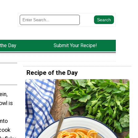
 the Day
Submit Your Recipe!
Recipe of the Day
ein,
owl is
into
 cook