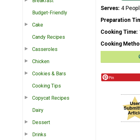
Breakfast
Serves
4 Peop
Budget-Friendly
Preparation Ti
Cake
Cooking Time
Candy Recipes
Cooking Metho
Casseroles
Chicken
Cookies & Bars
Pin
Cooking Tips
Copycat Recipes
Dairy
Dessert
Drinks