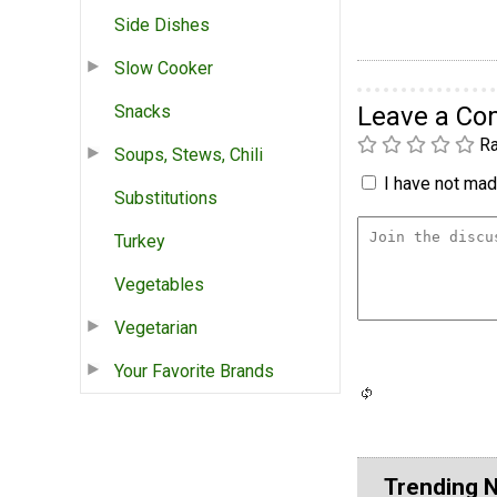
Side Dishes
Slow Cooker
Snacks
Leave a C
Ra
Soups, Stews, Chili
I have not made
Substitutions
Turkey
Vegetables
Vegetarian
Your Favorite Brands
Trending 