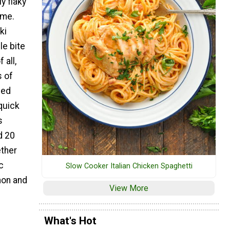
y flaky
ime.
ki
le bite
 all,
s of
ced
quick
s
d 20
ether
c
Slow Cooker Italian Chicken Spaghetti
mon and
View More
What's Hot