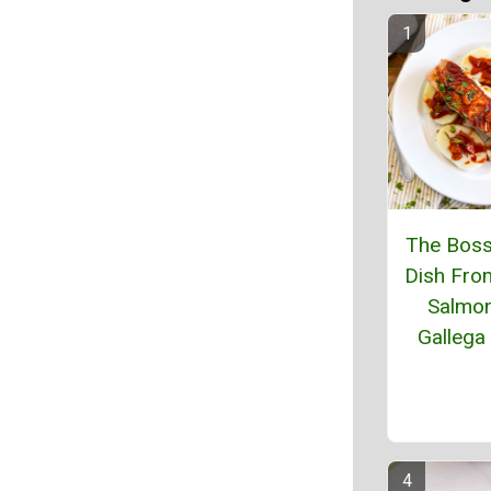
The Boss
Dish From
Salmon
Gallega