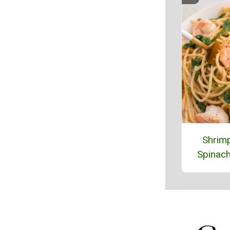
Shrim
Spinach