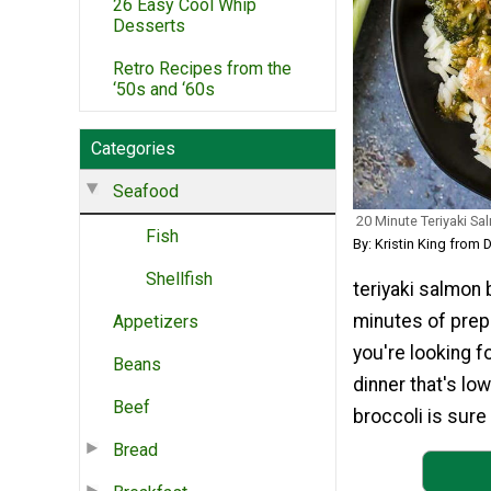
26 Easy Cool Whip
Desserts
Retro Recipes from the
‘50s and ‘60s
Categories
Seafood
20 Minute Teriyaki Sa
Fish
By: Kristin King from
Shellfish
teriyaki salmon 
minutes of prep 
Appetizers
you're looking fo
Beans
dinner that's lo
Beef
broccoli is sure 
Bread