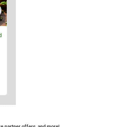
d
ve partner offers, and more!