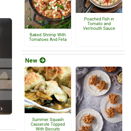
Poached Fish in
Tomato and
Vermouth Sauce
Baked Shrimp With
Tomatoes And Feta
New
Summer Squash
Casserole Topped
With Biscuits