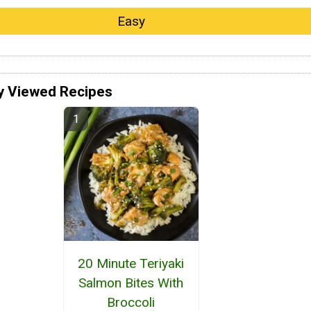
Easy
y Viewed Recipes
20 Minute Teriyaki
Salmon Bites With
Broccoli