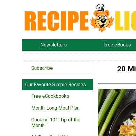
Newsletters
Free eBooks
20 Mi
Subscribe
Our Favorite Simple Recipes
Free eCookbooks
Month-Long Meal Plan
Cooking 101: Tip of the
Month