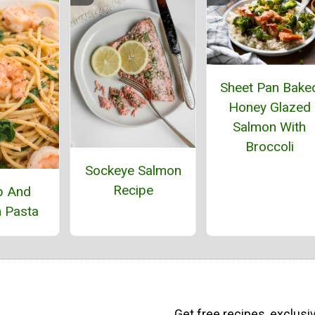
Sheet Pan Bake
Honey Glazed
Salmon With
Broccoli
Sockeye Salmon
Recipe
p And
 Pasta
Get free recipes, exclusi