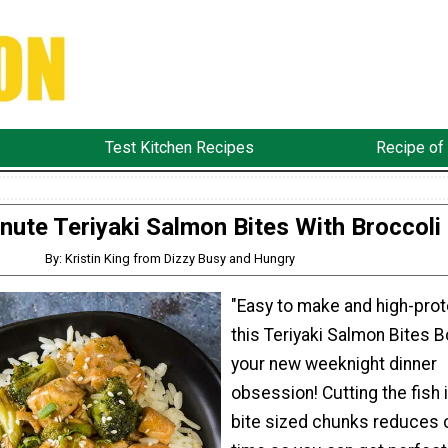
Test Kitchen Recipes
Recipe of
nute Teriyaki Salmon Bites With Broccoli
By: Kristin King from Dizzy Busy and Hungry
"Easy to make and high-prot
this Teriyaki Salmon Bites B
your new weeknight dinner
obsession! Cutting the fish 
bite sized chunks reduces