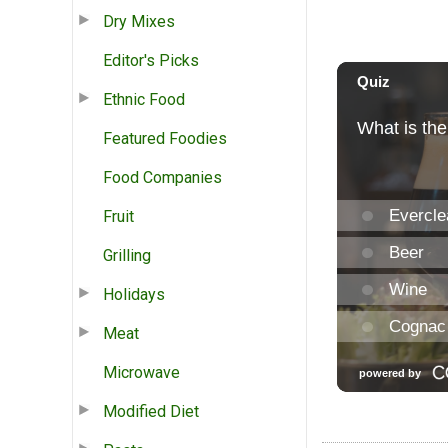
Dry Mixes
Editor's Picks
Ethnic Food
Featured Foodies
Food Companies
Fruit
Grilling
Holidays
Meat
Microwave
Modified Diet