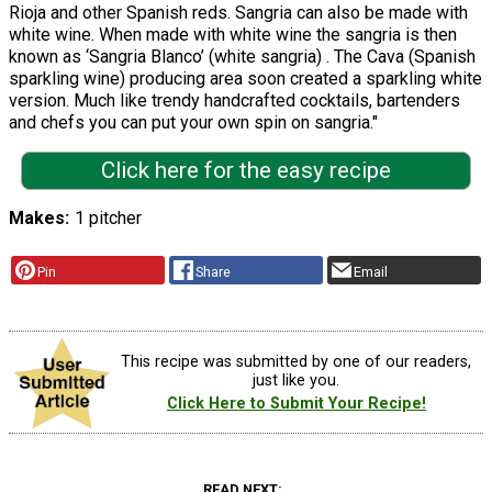
Rioja and other Spanish reds. Sangria can also be made with
white wine. When made with white wine the sangria is then
known as ‘Sangria Blanco’ (white sangria) . The Cava (Spanish
sparkling wine) producing area soon created a sparkling white
version. Much like trendy handcrafted cocktails, bartenders
and chefs you can put your own spin on sangria."
Click here for the easy recipe
Makes
1 pitcher
Pin
Share
Email
This recipe was submitted by one of our readers,
just like you.
Click Here to Submit Your Recipe!
READ NEXT