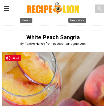
search
Newest
Newsletters
White Peach Sangria
By: Tomiko Harvey from passportsandgrub.com
Save