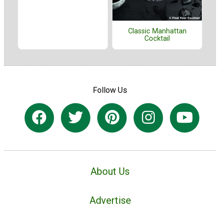
Classic Manhattan
Cocktail
Follow Us
About Us
Advertise