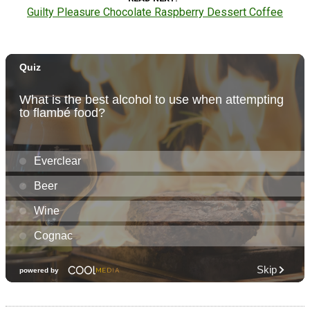
Guilty Pleasure Chocolate Raspberry Dessert Coffee