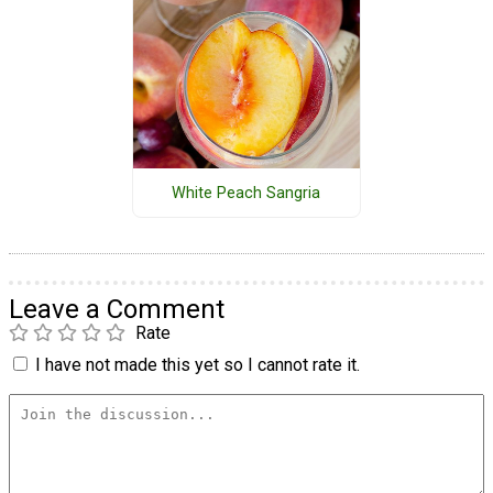
White Peach Sangria
Leave a Comment
Rate
I have not made this yet so I cannot rate it.