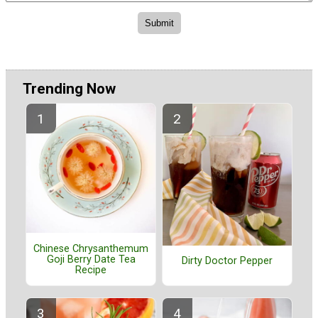
Trending Now
Chinese Chrysanthemum
Goji Berry Date Tea
Dirty Doctor Pepper
Recipe