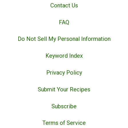
Contact Us
FAQ
Do Not Sell My Personal Information
Keyword Index
Privacy Policy
Submit Your Recipes
Subscribe
Terms of Service