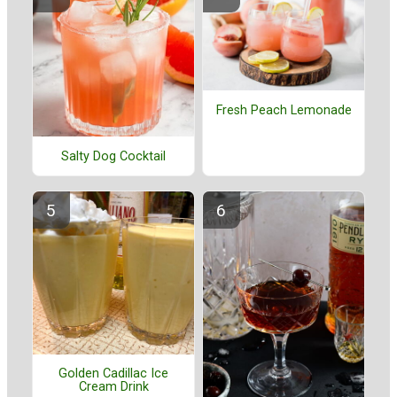
Fresh Peach Lemonade
Salty Dog Cocktail
Golden Cadillac Ice
Cream Drink