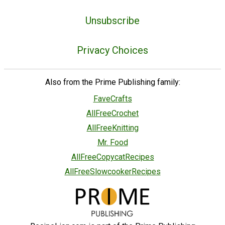
Unsubscribe
Privacy Choices
Also from the Prime Publishing family:
FaveCrafts
AllFreeCrochet
AllFreeKnitting
Mr. Food
AllFreeCopycatRecipes
AllFreeSlowcookerRecipes