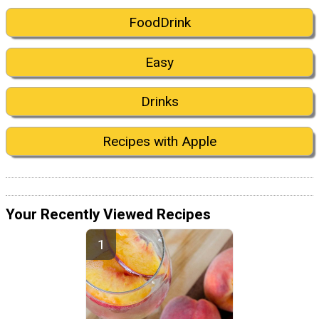
FoodDrink
Easy
Drinks
Recipes with Apple
Your Recently Viewed Recipes