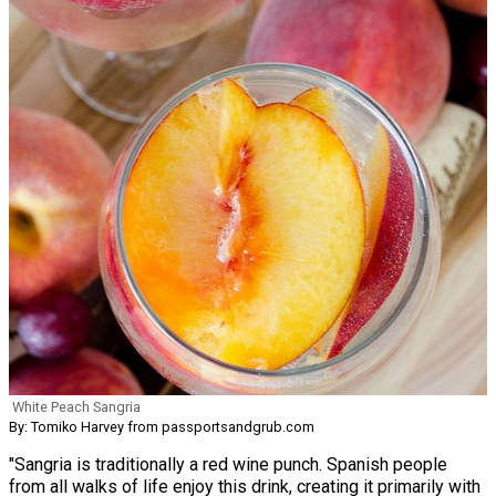
White Peach Sangria
By: Tomiko Harvey from passportsandgrub.com
"Sangria is traditionally a red wine punch. Spanish people
from all walks of life enjoy this drink, creating it primarily with