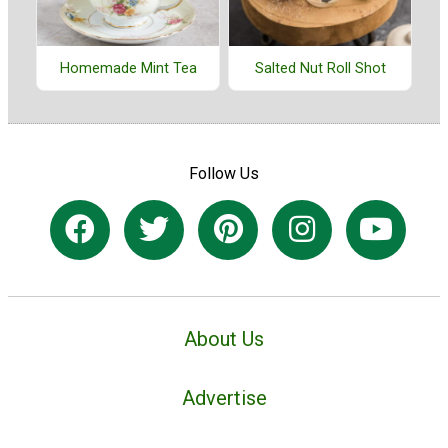
Homemade Mint Tea
Salted Nut Roll Shot
Follow Us
About Us
Advertise