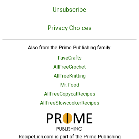
Unsubscribe
Privacy Choices
Also from the Prime Publishing family:
FaveCrafts
AllFreeCrochet
AllFreeKnitting
Mr. Food
AllFreeCopycatRecipes
AllFreeSlowcookerRecipes
RecipeLion.com is part of the Prime Publishing