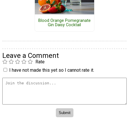
Blood Orange Pomegranate
Gin Daisy Cocktail
Leave a Comment
Rate
I have not made this yet so I cannot rate it.