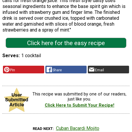
calls for fresh orange juice. This fresh style daisy uses
seasonal ingredients to enhance the base spirit gin which is
infused with strawberry gum and finger lime. The finished
drink is served over crushed ice, topped with carbonated
water and garnished with slices of blood orange, fresh
strawberries and a spray of mint."
Click here for the easy recipe
Serves
1 cocktail
Pin
Share
Email
This recipe was submitted by one of our readers,
just like you.
Click Here to Submit Your Recipe!
Cuban Bacardi Mojito
READ NEXT