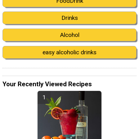
FoodDrink
Drinks
Alcohol
easy alcoholic drinks
Your Recently Viewed Recipes