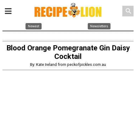
search
Newest
Newsletters
Blood Orange Pomegranate Gin Daisy
Cocktail
By: Kate Ireland from peckofpickles.com.au