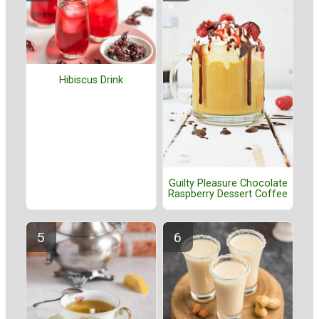
Hibiscus Drink
Guilty Pleasure Chocolate
Raspberry Dessert Coffee