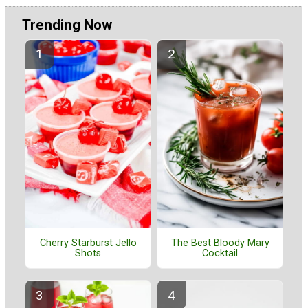
Trending Now
Cherry Starburst Jello
The Best Bloody Mary
Shots
Cocktail