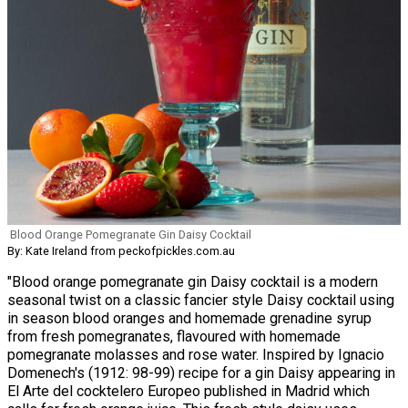
Blood Orange Pomegranate Gin Daisy Cocktail
By: Kate Ireland from peckofpickles.com.au
"Blood orange pomegranate gin Daisy cocktail is a modern
seasonal twist on a classic fancier style Daisy cocktail using
in season blood oranges and homemade grenadine syrup
from fresh pomegranates, flavoured with homemade
pomegranate molasses and rose water. Inspired by Ignacio
Domenech's (1912: 98-99) recipe for a gin Daisy appearing in
El Arte del cocktelero Europeo published in Madrid which