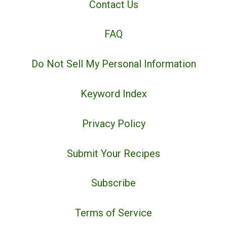
Contact Us
FAQ
Do Not Sell My Personal Information
Keyword Index
Privacy Policy
Submit Your Recipes
Subscribe
Terms of Service