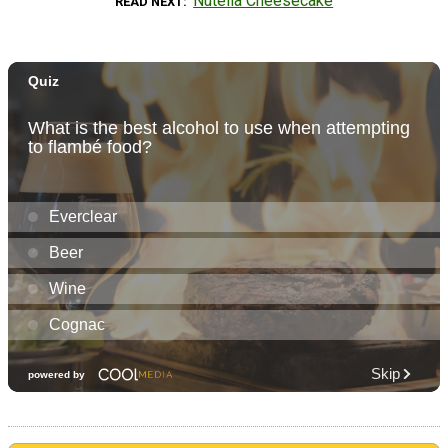
Nutella Cheesecake
READ NEXT