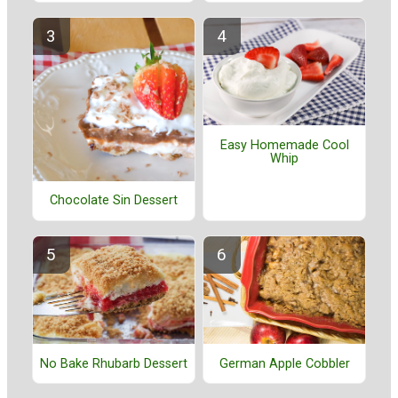
Easy Homemade Cool
Whip
Chocolate Sin Dessert
No Bake Rhubarb Dessert
German Apple Cobbler