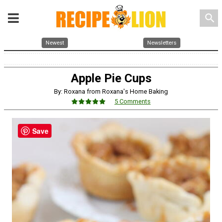
search
Newest
Newsletters
Apple Pie Cups
By: Roxana from Roxana's Home Baking
5 Comments
Save