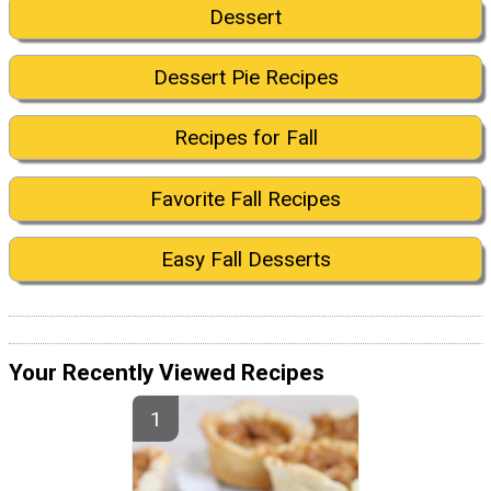
Dessert
Dessert Pie Recipes
Recipes for Fall
Favorite Fall Recipes
Easy Fall Desserts
Your Recently Viewed Recipes