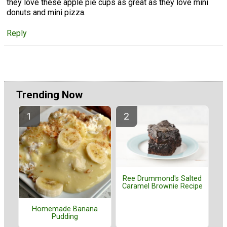
they love these apple pie cups as great as they love mini
donuts and mini pizza.
Reply
Trending Now
Ree Drummond's Salted
Caramel Brownie Recipe
Homemade Banana
Pudding