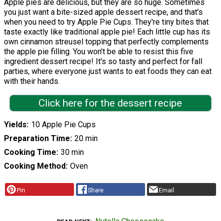
Apple pies are delicious, but they are so huge. Sometimes
you just want a bite-sized apple dessert recipe, and that's
when you need to try Apple Pie Cups. They're tiny bites that
taste exactly like traditional apple pie! Each little cup has its
own cinnamon streusel topping that perfectly complements
the apple pie filling. You won't be able to resist this five
ingredient dessert recipe! It's so tasty and perfect for fall
parties, where everyone just wants to eat foods they can eat
with their hands.
Click here for the dessert recipe
Yields
10 Apple Pie Cups
Preparation Time
20 min
Cooking Time
30 min
Cooking Method
Oven
Pin
Share
Email