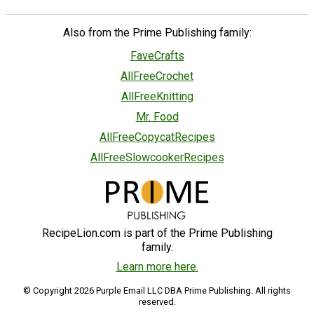
Also from the Prime Publishing family:
FaveCrafts
AllFreeCrochet
AllFreeKnitting
Mr. Food
AllFreeCopycatRecipes
AllFreeSlowcookerRecipes
RecipeLion.com is part of the Prime Publishing
family.
Learn more here.
© Copyright 2026 Purple Email LLC DBA Prime Publishing. All rights
reserved.