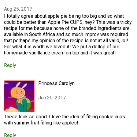
Aug 25, 2017
I totally agree about apple pie being too big and so what
could be better than Apple Pie CUPS, hey? This was a tricky
recipe for me because none of the branded ingredients are
available in South Africa and so much improv was required
that perhaps my opinion of the recipe is not at all valid, lol!
For what it is worth we loved it! We put a dollop of our
homemade vanilla ice cream on top and it was great!
Reply
Princess Carolyn
Jun 30, 2017
These look so good. I love the idea of filling cookie cups
with yummy fruit filling like apples!
Reply