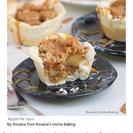
Apple Pie Cups
By: Roxana from Roxana's Home Baking