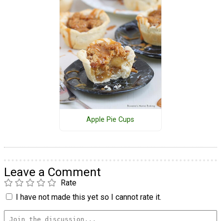
Apple Pie Cups
Leave a Comment
Rate
I have not made this yet so I cannot rate it.