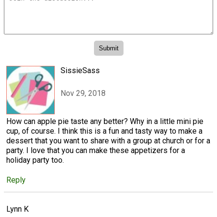
SissieSass
Nov 29, 2018
How can apple pie taste any better? Why in a little mini pie
cup, of course. I think this is a fun and tasty way to make a
dessert that you want to share with a group at church or for a
party. I love that you can make these appetizers for a
holiday party too.
Reply
Lynn K