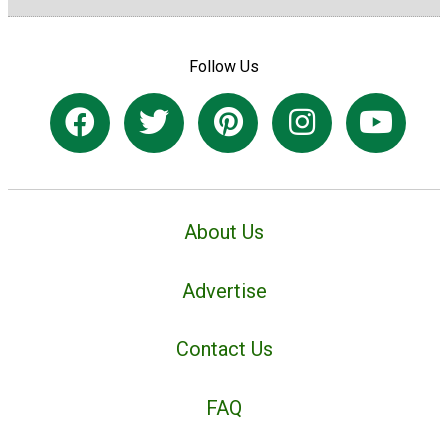
Follow Us
About Us
Advertise
Contact Us
FAQ