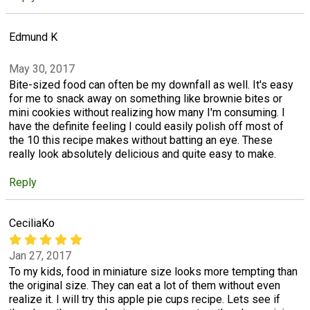
Edmund K
May 30, 2017
Bite-sized food can often be my downfall as well. It's easy
for me to snack away on something like brownie bites or
mini cookies without realizing how many I'm consuming. I
have the definite feeling I could easily polish off most of
the 10 this recipe makes without batting an eye. These
really look absolutely delicious and quite easy to make.
Reply
CeciliaKo
Jan 27, 2017
To my kids, food in miniature size looks more tempting than
the original size. They can eat a lot of them without even
realize it. I will try this apple pie cups recipe. Lets see if