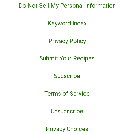
Do Not Sell My Personal Information
Keyword Index
Privacy Policy
Submit Your Recipes
Subscribe
Terms of Service
Unsubscribe
Privacy Choices