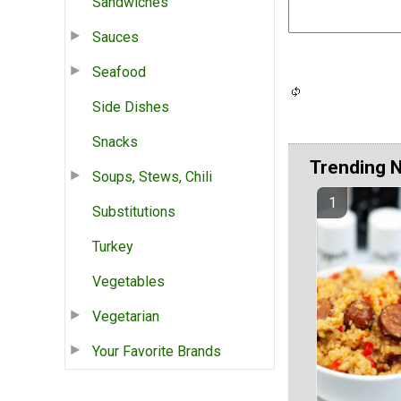
Sandwiches
Sauces
Seafood
Side Dishes
Snacks
Trending 
Soups, Stews, Chili
Substitutions
Turkey
Vegetables
Vegetarian
Your Favorite Brands