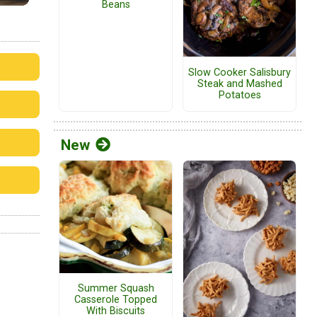
Beans
Slow Cooker Salisbury
Steak and Mashed
Potatoes
New
Summer Squash
Casserole Topped
With Biscuits