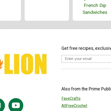
French Dip
Sandwiches
Get free recipes, exclusi
Also from the Prime Publi
FaveCrafts
AllFreeCrochet