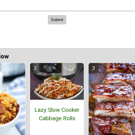
Now
Lazy Slow Cooker
Cabbage Rolls