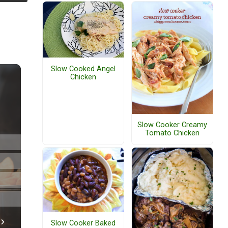
Slow Cooked Angel
Chicken
Slow Cooker Creamy
Tomato Chicken
Slow Cooker Baked