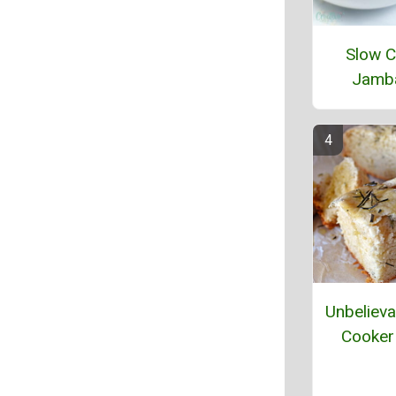
Slow C
Jamb
Unbelieva
Cooker