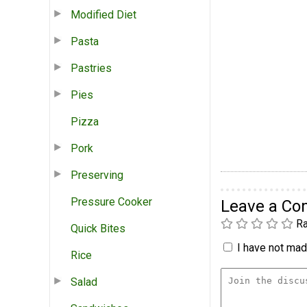
Modified Diet
Pasta
Pastries
Pies
Pizza
Pork
Preserving
Pressure Cooker
Leave a C
Ra
Quick Bites
I have not made
Rice
Salad