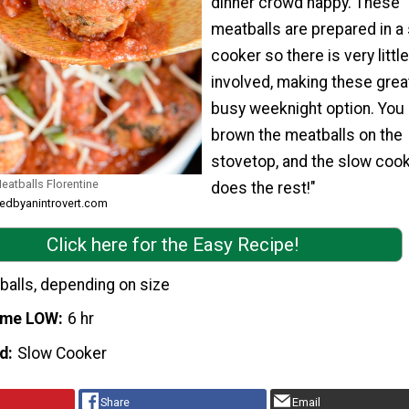
dinner crowd happy. These
meatballs are prepared in a
cooker so there is very littl
involved, making these great
busy weeknight option. You
brown the meatballs on the
stovetop, and the slow coo
eatballs Florentine
does the rest!"
kedbyanintrovert.com
Click here for the Easy Recipe!
balls, depending on size
ime LOW
6 hr
d
Slow Cooker
Share
Email