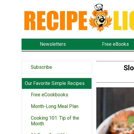
Newsletters
Free eBooks
Slo
Subscribe
Our Favorite Simple Recipes
Free eCookbooks
Month-Long Meal Plan
Cooking 101: Tip of the
Month