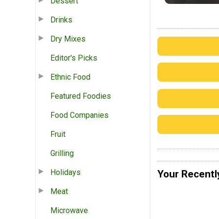
Dessert
Drinks
Dry Mixes
Editor's Picks
Ethnic Food
Featured Foodies
Food Companies
Fruit
Grilling
Holidays
Your Recentl
Meat
Microwave