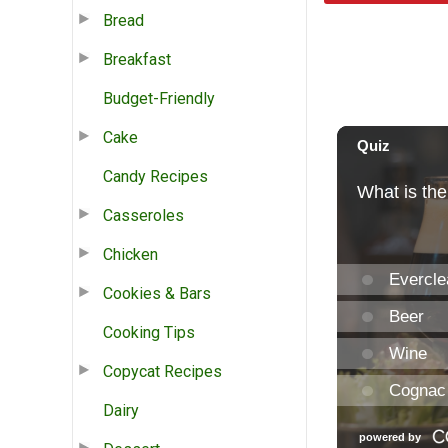
Bread
Breakfast
Budget-Friendly
Cake
Candy Recipes
Casseroles
Chicken
Cookies & Bars
Cooking Tips
Copycat Recipes
Dairy