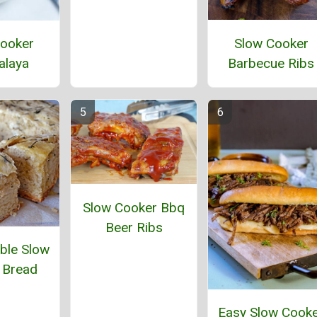
Slow Cooker
ooker
Barbecue Ribs
alaya
Slow Cooker Bbq
Beer Ribs
ble Slow
 Bread
Easy Slow Cook