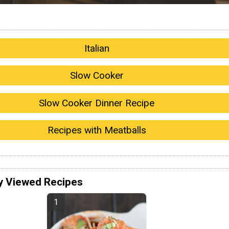
Italian
Slow Cooker
Slow Cooker Dinner Recipe
Recipes with Meatballs
y Viewed Recipes