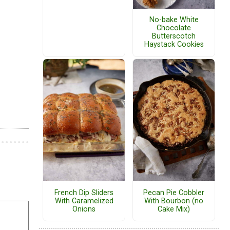
No-bake White
Chocolate
Butterscotch
Haystack Cookies
French Dip Sliders
Pecan Pie Cobbler
With Caramelized
With Bourbon (no
Onions
Cake Mix)