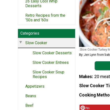
26 Easy Cool Whip
Desserts
Retro Recipes from the
‘50s and ‘60s
Categories
Slow Cooker
Slow Cooker Turkey M
Slow Cooker Desserts
By: Jen Lynn from ba
Slow Cooker Entrees
Slow Cooker Soup
Makes
20 meat
Recipes
Slow Cooker T
Appetizers
Cooking Metho
Beans
Beef
Pin