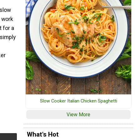
 slow
e work
 for a
 simply
ker
Slow Cooker Italian Chicken Spaghetti
View More
What's Hot