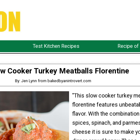
Test Kitchen Recipes
Recipe of
w Cooker Turkey Meatballs Florentine
By: Jen Lynn from bakedbyanintrovert.com
"This slow cooker turkey me
florentine features unbeata
flavor. With the combination
spices, spinach, and parme
cheese it is sure to make y