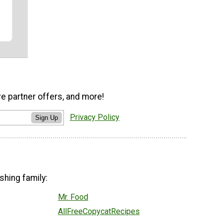
ve partner offers, and more!
Privacy Policy
Sign Up
shing family:
Mr. Food
AllFreeCopycatRecipes