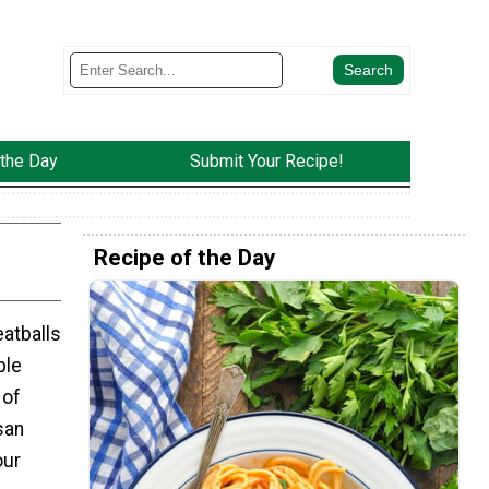
 the Day
Submit Your Recipe!
Recipe of the Day
atballs
ble
 of
san
our