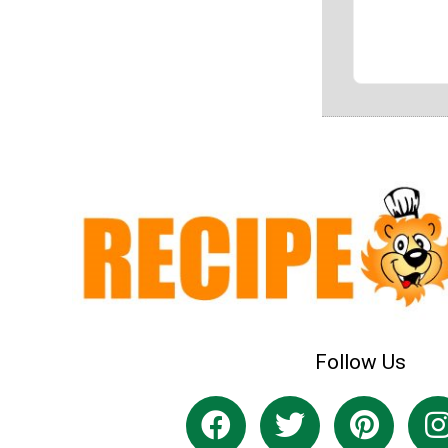
Follow Us