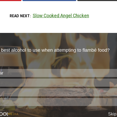
Slow Cooked Angel Chicken
READ NEXT