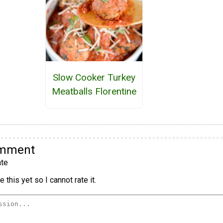
Slow Cooker Turkey
Meatballs Florentine
omment
te
 this yet so I cannot rate it.