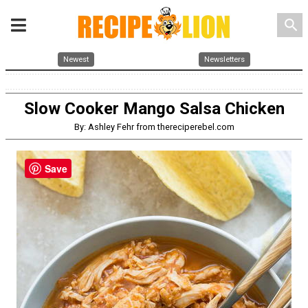
search
Newest
Newsletters
Slow Cooker Mango Salsa Chicken
By: Ashley Fehr from thereciperebel.com
Save