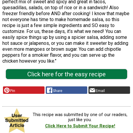
perfect mix of sweet and spicy and great in tacos,
quesadillas, salads, on top of rice or in a sandwich! Also
freezer friendly before AND after cooking! I know that maybe
not everyone has time to make homemade salsa, so this
recipe is just a few simple ingredients and SO easy to
customize. For us, these days, it’s what we need! You can
easily spice things up by using a spicier salsa, adding some
hot sauce or jalapenos, or you can make it sweeter by adding
even more mangoes or brown sugar. You can add chipotle
peppers for a smokier flavor, and you can serve up the
chicken however you like."
Click here for the easy recipe
Pin
Share
Email
This recipe was submitted by one of our readers,
just like you.
Click Here to Submit Your Recipe!