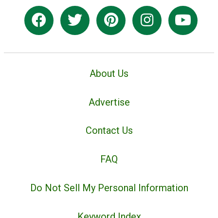
About Us
Advertise
Contact Us
FAQ
Do Not Sell My Personal Information
Keyword Index