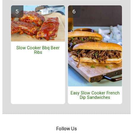
Slow Cooker Bbq Beer
Ribs
Easy Slow Cooker French
Dip Sandwiches
Follow Us