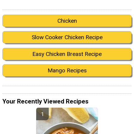
Chicken
Slow Cooker Chicken Recipe
Easy Chicken Breast Recipe
Mango Recipes
Your Recently Viewed Recipes