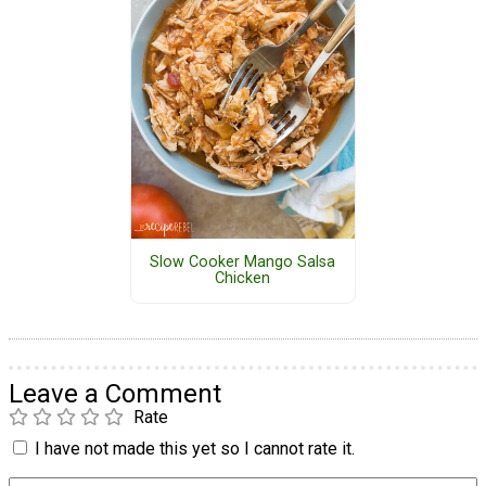
Slow Cooker Mango Salsa
Chicken
Leave a Comment
Rate
I have not made this yet so I cannot rate it.