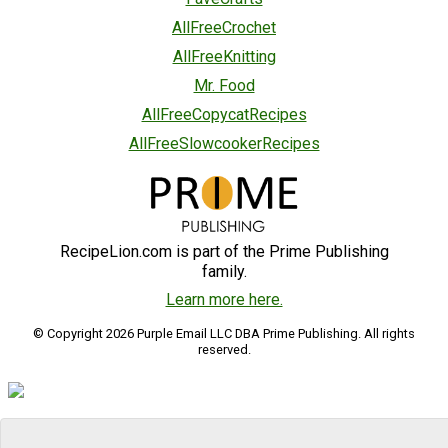
AllFreeCrochet
AllFreeKnitting
Mr. Food
AllFreeCopycatRecipes
AllFreeSlowcookerRecipes
RecipeLion.com is part of the Prime Publishing
family.
Learn more here.
© Copyright 2026 Purple Email LLC DBA Prime Publishing. All rights
reserved.