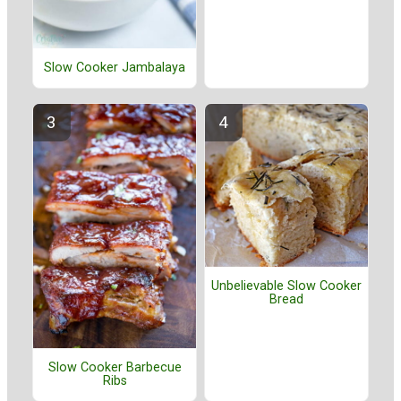
Slow Cooker Jambalaya
Unbelievable Slow Cooker
Bread
Slow Cooker Barbecue
Ribs