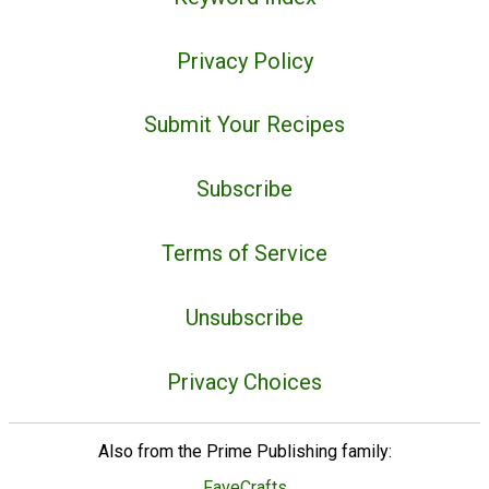
Privacy Policy
Submit Your Recipes
Subscribe
Terms of Service
Unsubscribe
Privacy Choices
Also from the Prime Publishing family:
FaveCrafts