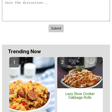
Trending Now
Lazy Slow Cooker
Cabbage Rolls