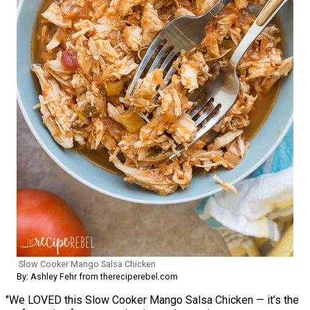
Slow Cooker Mango Salsa Chicken
By: Ashley Fehr from thereciperebel.com
"We LOVED this Slow Cooker Mango Salsa Chicken — it’s the