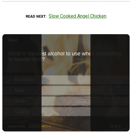
Slow Cooked Angel Chicken
READ NEXT