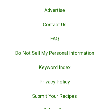
Advertise
Contact Us
FAQ
Do Not Sell My Personal Information
Keyword Index
Privacy Policy
Submit Your Recipes