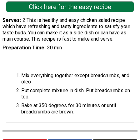
Click here for the easy recipe
Serves
2 This is healthy and easy chicken salad recipe
which have refreshing and tasty ingredients to satisfy your
taste buds. You can make it as a side dish or can have as
main course. This recipe is fast to make and serve.
Preparation Time
30 min
Mix everything together except breadcrumbs, and
oleo
Put complete mixture in dish. Put breadcrumbs on
top.
Bake at 350 degrees for 30 minutes or until
breadcrumbs are brown.