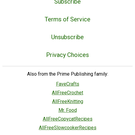
Subscribe
Terms of Service
Unsubscribe
Privacy Choices
Also from the Prime Publishing family:
FaveCrafts
AllFreeCrochet
AllFreeKnitting
Mr. Food
AllFreeCopycatRecipes
AllFreeSlowcookerRecipes