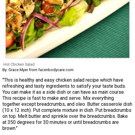
Hot Chicken Salad
By: Grace Myer from facenbodycare.com
"This is healthy and easy chicken salad recipe which have
refreshing and tasty ingredients to satisfy your taste buds.
You can make it as a side dish or can have as main course.
This recipe is fast to make and serve. Mix everything
together except breadcrumbs, and oleo. Butter casserole dish
(10 x 12 inch). Put complete mixture in dish. Put breadcrumbs
on top. Melt butter and sprinkle over the breadcrumbs. Bake
at 350 degrees for 30 minutes or until breadcrumbs are
brown."