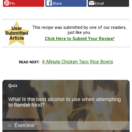
Pin
Share
Email
This recipe was submitted by one of our readers,
just like you.
Click Here to Submit Your Recipe!
4-Minute Chicken Taco Rice Bowls
READ NEXT