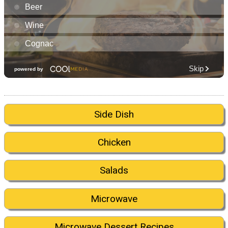
Side Dish
Chicken
Salads
Microwave
Microwave Dessert Recipes