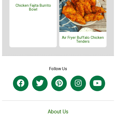
Chicken Fajita Burrito
Bowl
Air Fryer Buffalo Chicken
Tenders
Follow Us
About Us