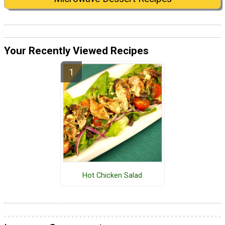
Your Recently Viewed Recipes
Hot Chicken Salad