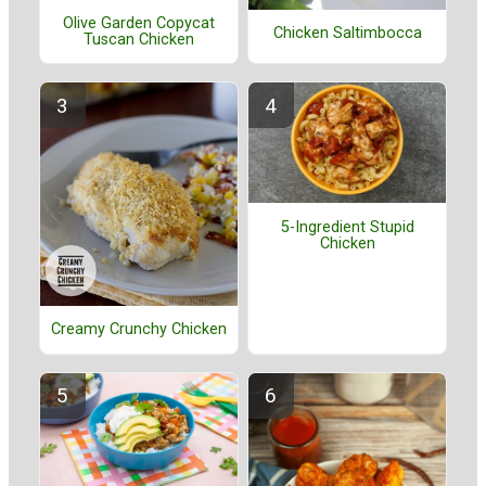
Olive Garden Copycat
Chicken Saltimbocca
Tuscan Chicken
5-Ingredient Stupid
Chicken
Creamy Crunchy Chicken