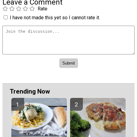
Leave a Comment
Rate
I have not made this yet so I cannot rate it.
Trending Now