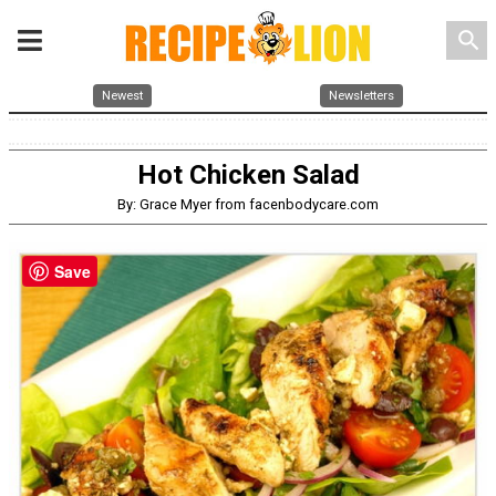
search
Newest
Newsletters
Hot Chicken Salad
By: Grace Myer from facenbodycare.com
Save