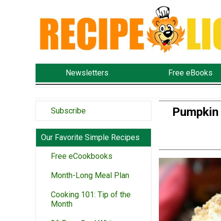
Newsletters
Free eBooks
Pumpkin 
Subscribe
Our Favorite Simple Recipes
Free eCookbooks
Month-Long Meal Plan
Cooking 101: Tip of the
Month