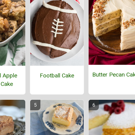
Butter Pecan Ca
 Apple
Football Cake
 Cake