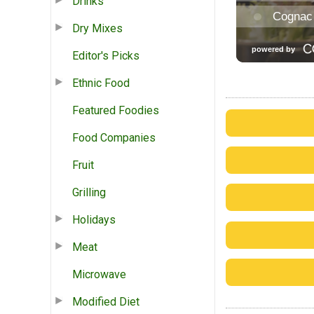
Drinks
Dry Mixes
Editor's Picks
Ethnic Food
Featured Foodies
Food Companies
Fruit
Grilling
Holidays
Meat
Microwave
Modified Diet