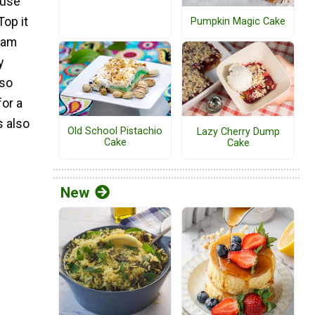
ause
Top it
Pumpkin Magic Cake
eam
y
lso
for a
s also
Old School Pistachio
Lazy Cherry Dump
Cake
Cake
New