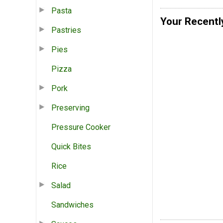
Pasta
Your Recentl
Pastries
Pies
Pizza
Pork
Preserving
Pressure Cooker
Quick Bites
Rice
Salad
Sandwiches