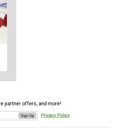
ve partner offers, and more!
Privacy Policy
Sign Up