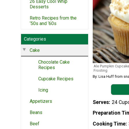
26 Easy Cool Whip
Desserts
Retro Recipes from the
‘50s and ‘60s
Categories
Cake
Chocolate Cake
Ale Pumpkin Cupcake
Recipes
Frosting
By: Lisa Huff from 
Cupcake Recipes
Icing
Appetizers
Serves
24 Cup
Beans
Preparation Ti
Beef
Cooking Time