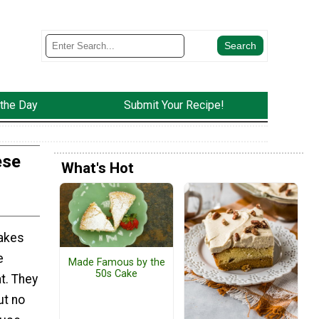
 the Day
Submit Your Recipe!
ese
What's Hot
akes
e
Made Famous by the
50s Cake
at. They
ut no