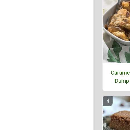
Caramel
Dump