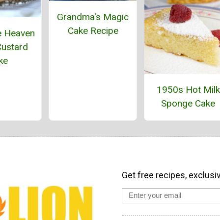
Grandma's Magic
Cake Recipe
e Heaven
ustard
ke
1950s Hot Milk
Sponge Cake
Get free recipes, exclusi