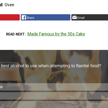
d
Oven
Share
Email
Made Famous by the 50s Cake
READ NEXT