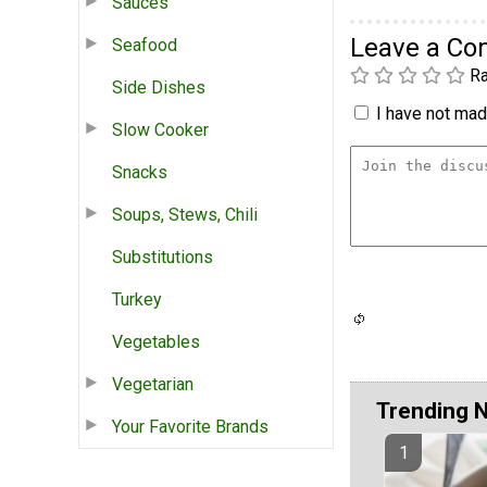
Sauces
Leave a C
Seafood
Ra
Side Dishes
I have not made
Slow Cooker
Snacks
Soups, Stews, Chili
Substitutions
Turkey
Vegetables
Vegetarian
Trending 
Your Favorite Brands