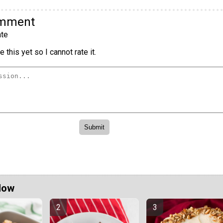
omment
te
 this yet so I cannot rate it.
Now