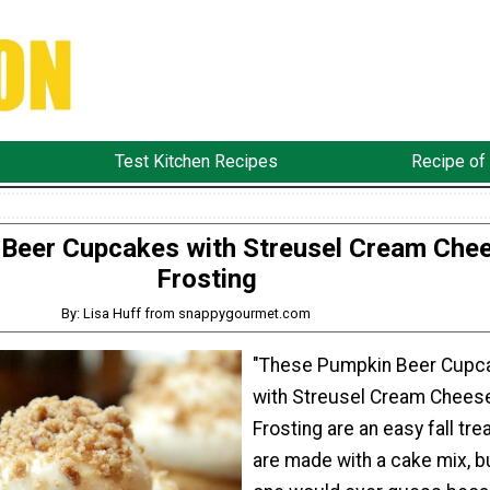
Test Kitchen Recipes
Recipe of
Beer Cupcakes with Streusel Cream Che
Frosting
By: Lisa Huff from snappygourmet.com
"These Pumpkin Beer Cupc
with Streusel Cream Chees
Frosting are an easy fall tre
are made with a cake mix, b