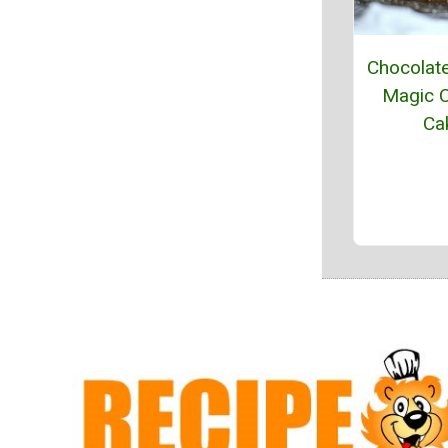
Chocolat
Magic C
Ca