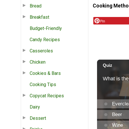
Cooking Metho
Bread
Breakfast
Pin
Budget-Friendly
Candy Recipes
Casseroles
Chicken
Cookies & Bars
Cooking Tips
Copycat Recipes
Dairy
Dessert