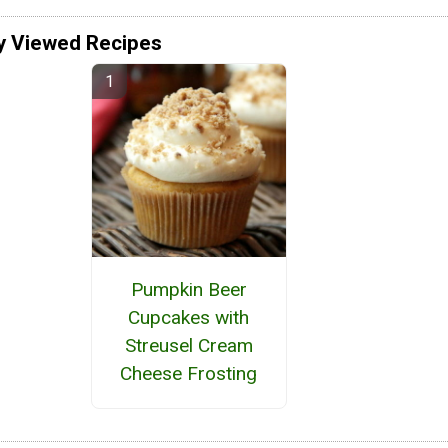
y Viewed Recipes
Pumpkin Beer
Cupcakes with
Streusel Cream
Cheese Frosting