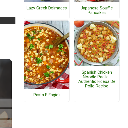
Lazy Greek Dolmades
Japanese Soufflé
Pancakes
Spanish Chicken
Noodle Paella |
Authentic Fideuá De
Pollo Recipe
Pasta E Fagioli