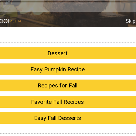
Dessert
Easy Pumpkin Recipe
Recipes for Fall
Favorite Fall Recipes
Easy Fall Desserts