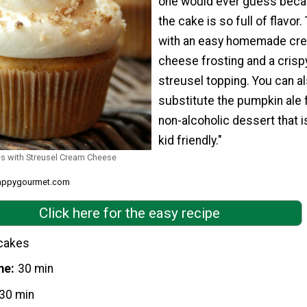
one would ever guess bec
the cake is so full of flavor. 
with an easy homemade cr
cheese frosting and a crisp
streusel topping. You can a
substitute the pumpkin ale 
non-alcoholic dessert that i
kid friendly."
s with Streusel Cream Cheese
snappygourmet.com
Click here for the easy recipe
cakes
me
30 min
30 min