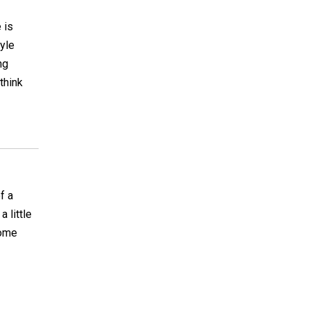
 is
tyle
ng
think
f a
 little
some