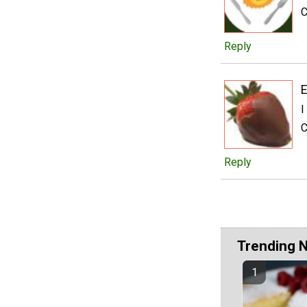
C
Reply
E
I
C
Reply
Trending 