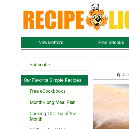
Newsletters
Free eBooks
Subscribe
By:
Chri
Our Favorite Simple Recipes
Free eCookbooks
Month-Long Meal Plan
Cooking 101: Tip of the
Month