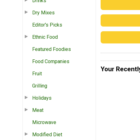
Drinks
Dry Mixes
Editor's Picks
Ethnic Food
Featured Foodies
Food Companies
Your Recentl
Fruit
Grilling
Holidays
Meat
Microwave
Modified Diet