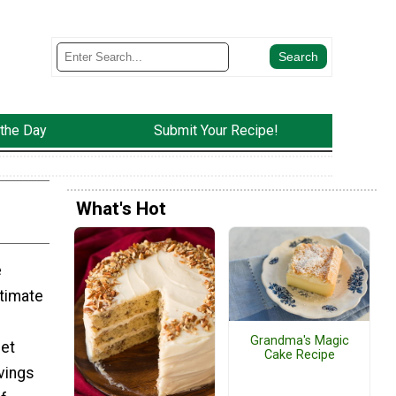
 the Day
Submit Your Recipe!
What's Hot
e
timate
Grandma's Magic
eet
Cake Recipe
avings