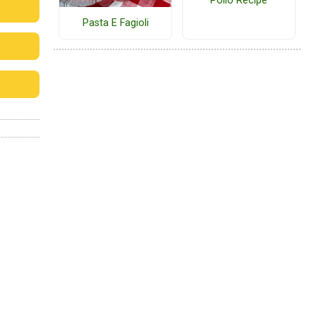
Pollo Recipe
Pasta E Fagioli