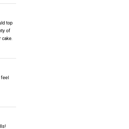
uld top
nty of
r cake.
 feel
lls!