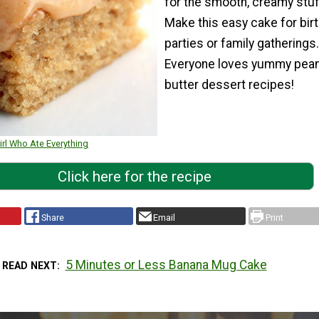
for the smooth, creamy stuf
Make this easy cake for bir
parties or family gatherings.
Everyone loves yummy pea
butter dessert recipes!
irl Who Ate Everything
Click here for the recipe
Share
Email
Print
5 Minutes or Less Banana Mug Cake
READ NEXT