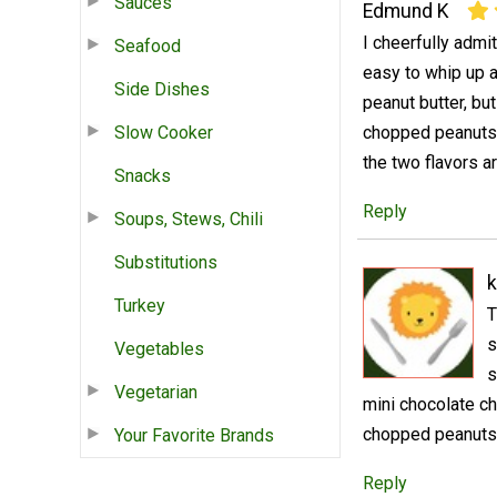
Sauces
Edmund K
I cheerfully admi
Seafood
easy to whip up an
Side Dishes
peanut butter, but
Slow Cooker
chopped peanuts o
the two flavors a
Snacks
Reply
Soups, Stews, Chili
Substitutions
k
Turkey
T
s
Vegetables
s
Vegetarian
mini chocolate c
chopped peanuts
Your Favorite Brands
Reply