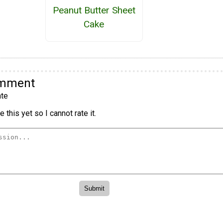
Peanut Butter Sheet
Cake
omment
te
 this yet so I cannot rate it.