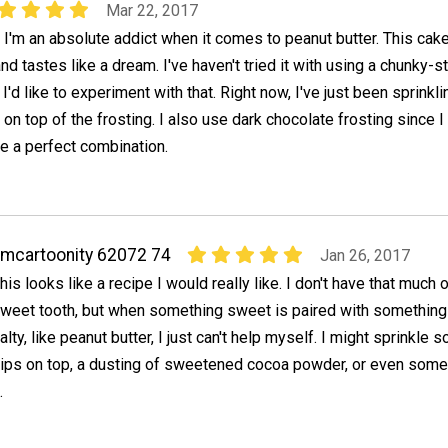
Mar 22, 2017
t I'm an absolute addict when it comes to peanut butter. This cake
d tastes like a dream. I've haven't tried it with using a chunky-s
 I'd like to experiment with that. Right now, I've just been sprinkli
n top of the frosting. I also use dark chocolate frosting since I 
re a perfect combination.
mcartoonity 62072 74
Jan 26, 2017
his looks like a recipe I would really like. I don't have that much o
weet tooth, but when something sweet is paired with something a
alty, like peanut butter, I just can't help myself. I might sprinkle 
hips on top, a dusting of sweetened cocoa powder, or even some
.