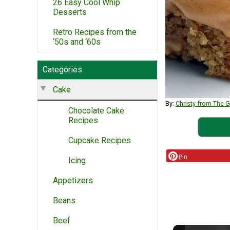
26 Easy Cool Whip
Desserts
Retro Recipes from the
‘50s and ‘60s
Categories
Cake
By:
Christy from The G
Chocolate Cake
Recipes
Cupcake Recipes
Pin
Icing
Appetizers
Beans
Beef