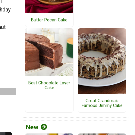
f.
thday
Butter Pecan Cake
nut
Best Chocolate Layer
Cake
Great Grandma's
Famous Jimmy Cake
New