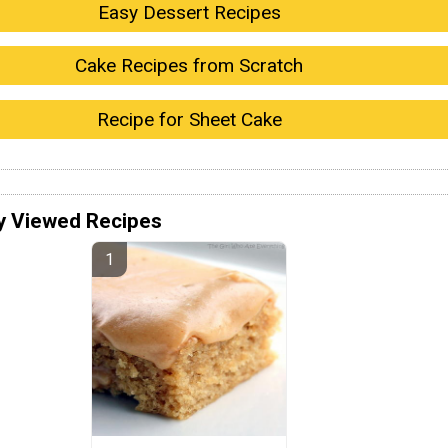
Easy Dessert Recipes
Cake Recipes from Scratch
Recipe for Sheet Cake
y Viewed Recipes