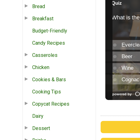
Bread
Breakfast
Budget-Friendly
Candy Recipes
Casseroles
Chicken
Cookies & Bars
Cooking Tips
Copycat Recipes
Dairy
Dessert