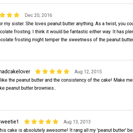
Dec 20, 2016
for my sister. She loves peanut butter anything. As a twist, you co
olate frosting. I think it would be fantastic either way. It has ple
colate frosting might temper the sweetness of the peanut butte
madcakelover
Aug 12, 2015
 like the peanut butter and the consistency of the cake! Make me
ike peanut butter brownies...
Sweetie1
Aug 13, 2013
his cake is absolutely awesome! It rang all my 'peanut butter' be