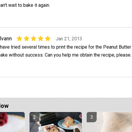
an't wait to bake it again.
lvann
Jan 21, 2013
 have tried several times to print the recipe for the Peanut Butte
ake without success. Can you help me obtain the recipe, please.
Now