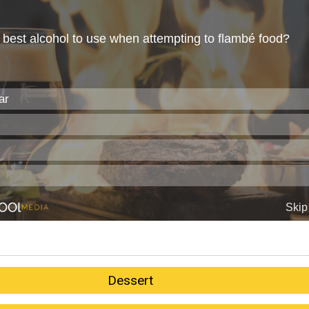
Dessert