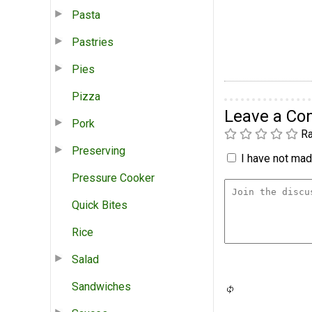
Pasta
Pastries
Pies
Pizza
Leave a C
Pork
Ra
Preserving
I have not made
Pressure Cooker
Quick Bites
Rice
Salad
Sandwiches