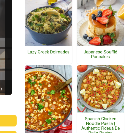
Lazy Greek Dolmades
Japanese Soufflé
Pancakes
Spanish Chicken
Noodle Paella |
Authentic Fideuá De