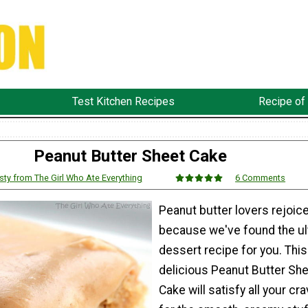
Test Kitchen Recipes
Recipe of
Peanut Butter Sheet Cake
sty from The Girl Who Ate Everything
6 Comments
Peanut butter lovers rejoic
because we've found the ul
dessert recipe for you. This
delicious Peanut Butter Sh
Cake will satisfy all your cr