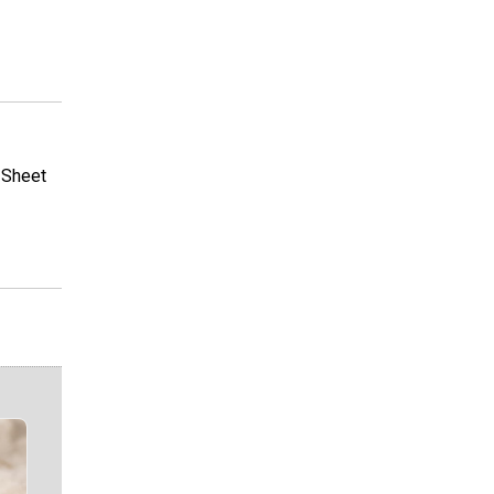
r Sheet