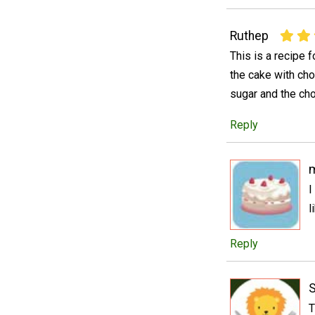
Ruthep
This is a recipe 
the cake with choc
sugar and the cho
Reply
I
l
Reply
T