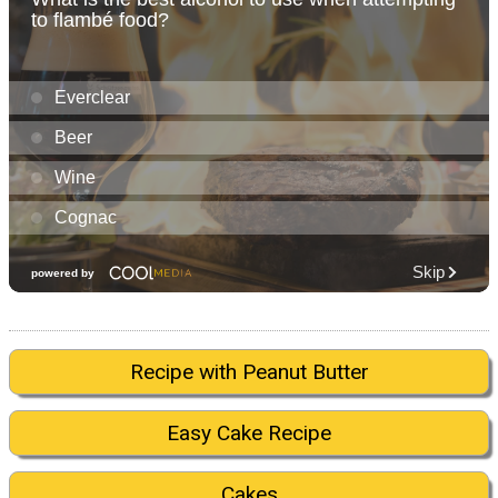
Recipe with Peanut Butter
Easy Cake Recipe
Cakes