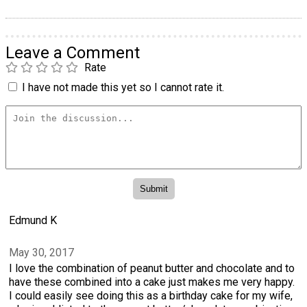
Leave a Comment
Rate
I have not made this yet so I cannot rate it.
Edmund K
May 30, 2017
I love the combination of peanut butter and chocolate and to
have these combined into a cake just makes me very happy.
I could easily see doing this as a birthday cake for my wife,