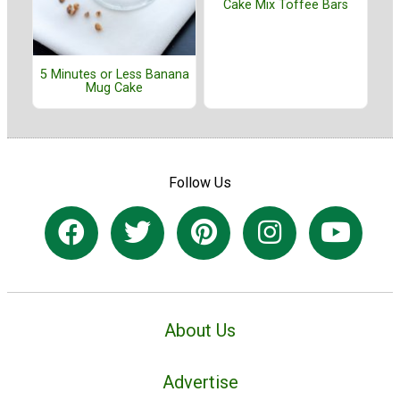
Cake Mix Toffee Bars
5 Minutes or Less Banana
Mug Cake
Follow Us
About Us
Advertise