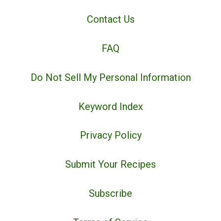
Contact Us
FAQ
Do Not Sell My Personal Information
Keyword Index
Privacy Policy
Submit Your Recipes
Subscribe