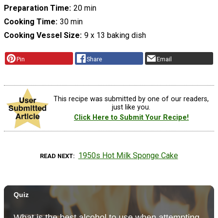
Preparation Time
20 min
Cooking Time
30 min
Cooking Vessel Size
9 x 13 baking dish
Pin
Share
Email
This recipe was submitted by one of our readers,
just like you.
Click Here to Submit Your Recipe!
1950s Hot Milk Sponge Cake
READ NEXT