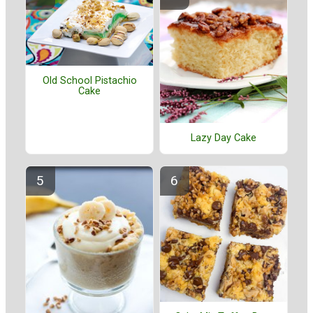
Old School Pistachio
Cake
Lazy Day Cake