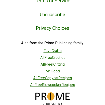
Terms of Service
Unsubscribe
Privacy Choices
Also from the Prime Publishing family:
FaveCrafts
AllFreeCrochet
AllFreeKnitting
Mr. Food
AllFreeCopycatRecipes
AllFreeSlowcookerRecipes