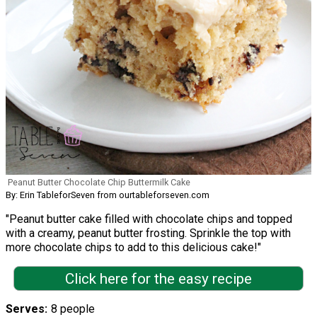
Peanut Butter Chocolate Chip Buttermilk Cake
By: Erin TableforSeven from ourtableforseven.com
"Peanut butter cake filled with chocolate chips and topped
with a creamy, peanut butter frosting. Sprinkle the top with
more chocolate chips to add to this delicious cake!"
Click here for the easy recipe
Serves
8 people