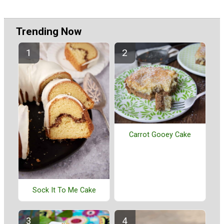
Trending Now
Carrot Gooey Cake
Sock It To Me Cake