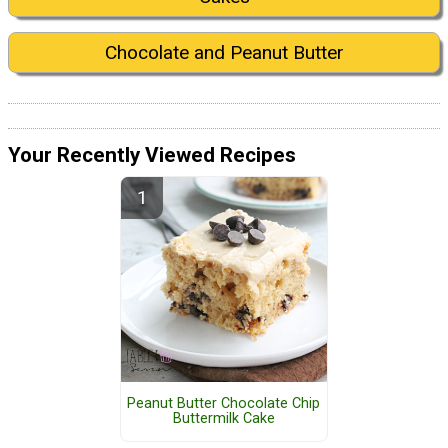
Chocolate and Peanut Butter
Your Recently Viewed Recipes
Peanut Butter Chocolate Chip
Buttermilk Cake