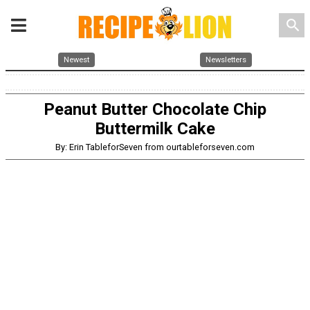
search
Newest
Newsletters
Peanut Butter Chocolate Chip
Buttermilk Cake
By: Erin TableforSeven from ourtableforseven.com