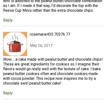
who is addicted to the peanut butter/chocolate combination
as I am. If I made it that way, I'd decorate the top with the
Reese Cup Minis rather than the extra chocolate chips.
Reply
rosemarie435 70376 77
May 26, 2017
Wow......a cake made with peanut butter and chocolate chips!
These are great ingredients for cookies so I imagine their
flavors would go really well with the texture of cake. I bake
peanut butter cookies often and chocolate cookies made
with cocoa powder. This recipe now inspires me to try a
chocolate swirl peanut butter cake!
Reply