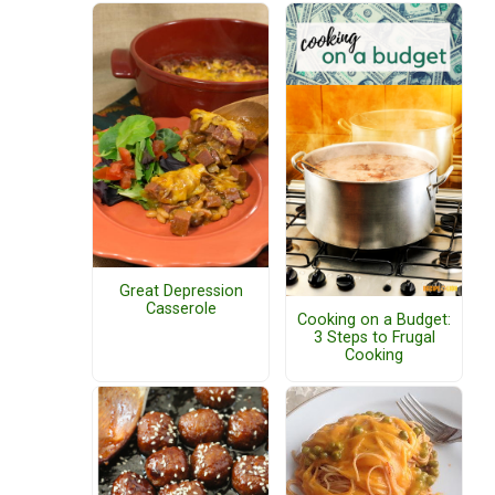
Great Depression
Casserole
Cooking on a Budget:
3 Steps to Frugal
Cooking