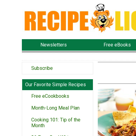
Newsletters
Free eBooks
Subscribe
Our Favorite Simple Recipes
Free eCookbooks
Month-Long Meal Plan
Cooking 101: Tip of the
Month