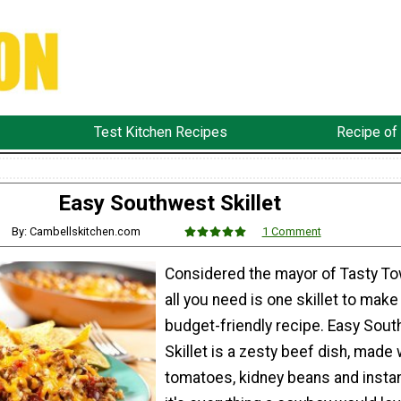
Test Kitchen Recipes
Recipe of
Easy Southwest Skillet
By: Cambellskitchen.com
1 Comment
Considered the mayor of Tasty Tow
all you need is one skillet to make
budget-friendly recipe. Easy Sou
Skillet is a zesty beef dish, made 
tomatoes, kidney beans and instan