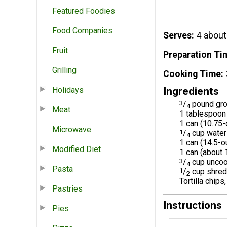
Featured Foodies
Food Companies
Serves
4 about
Fruit
Preparation Ti
Grilling
Cooking Time
Holidays
Ingredients
3
/
pound gro
4
Meat
1 tablespoon
1 can (10.7
Microwave
1
/
cup water
4
1 can (14.5-
Modified Diet
1 can (about 
3
/
cup uncook
4
Pasta
1
/
cup shred
2
Tortilla chips
Pastries
Instructions
Pies