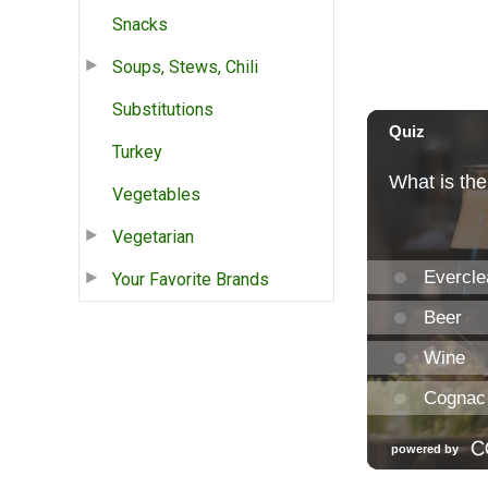
Snacks
Soups, Stews, Chili
Substitutions
Turkey
Vegetables
Vegetarian
Your Favorite Brands