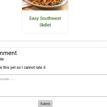
Easy Southwest
Skillet
omment
te
 this yet so I cannot rate it.