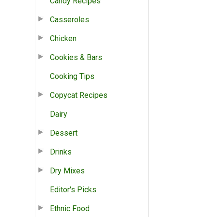
Candy Recipes
Casseroles
Chicken
Cookies & Bars
Cooking Tips
Copycat Recipes
Dairy
Dessert
Drinks
Dry Mixes
Editor's Picks
Ethnic Food