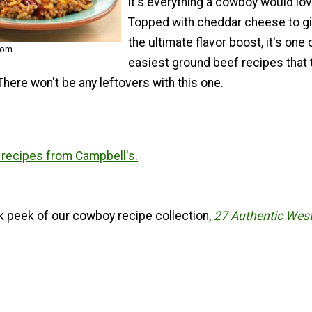
it's everything a cowboy would lov
Topped with cheddar cheese to gi
the ultimate flavor boost, it's one 
com
easiest ground beef recipes that 
 There won't be any leftovers with this one.
recipes from Campbell's.
k peek of our cowboy recipe collection,
27 Authentic Wes