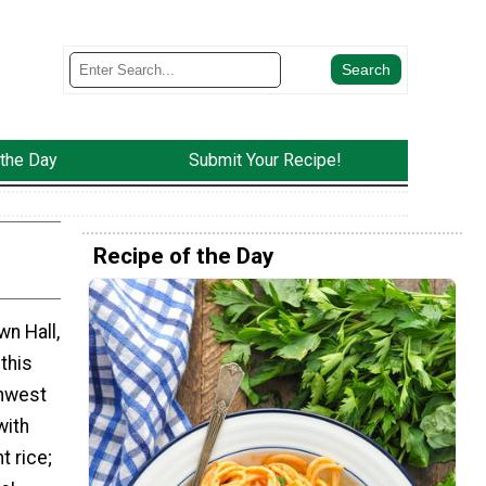
 the Day
Submit Your Recipe!
Recipe of the Day
n Hall,
 this
thwest
with
t rice;