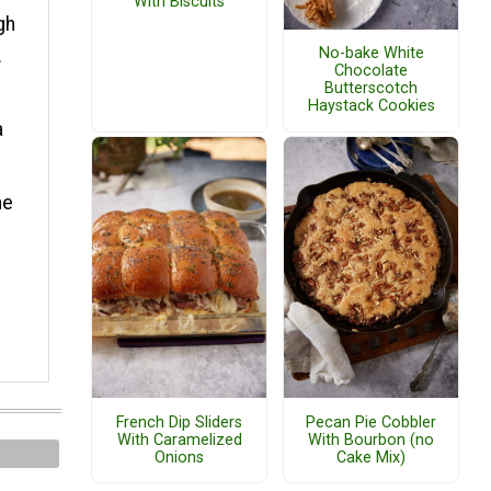
With Biscuits
gh
No-bake White
.
Chocolate
Butterscotch
Haystack Cookies
a
he
French Dip Sliders
Pecan Pie Cobbler
With Caramelized
With Bourbon (no
Onions
Cake Mix)