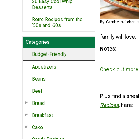
26 Easy Cool Whip
Desserts
Retro Recipes from the
By: Cambellskitchen.
‘50s and ‘60s
family will love.
Categories
Notes
Budget-Friendly
Appetizers
Check out more 
Beans
Beef
Plus find a snea
Bread
Recipes
, here:
Breakfast
Cake