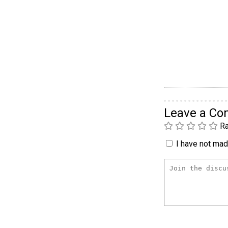
Leave a C
Ra
I have not made