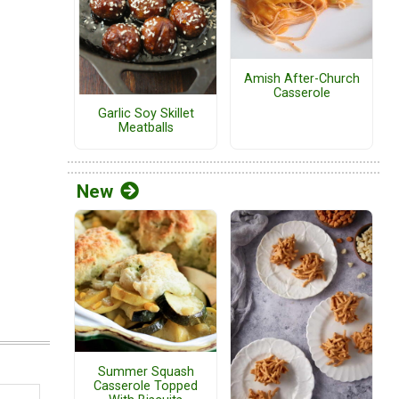
Amish After-Church
Casserole
Garlic Soy Skillet
Meatballs
New
Summer Squash
Casserole Topped