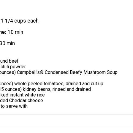
 1 1/4 cups each
me
10 min
30 min
und beef
 chili powder
5-ounces) Campbell's® Condensed Beefy Mushroom Soup
ounces) whole peeled tomatoes, drained and cut up
15 ounces) kidney beans, rinsed and drained
ed instant white rice
ded Cheddar cheese
, to serve with