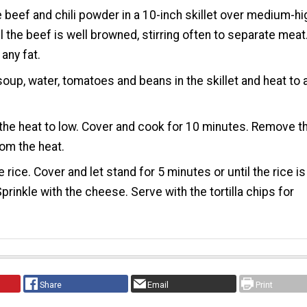
 beef and chili powder in a 10-inch skillet over medium-hi
il the beef is well browned, stirring often to separate meat
 any fat.
 soup, water, tomatoes and beans in the skillet and heat to 
he heat to low. Cover and cook for 10 minutes. Remove t
rom the heat.
he rice. Cover and let stand for 5 minutes or until the rice is
Sprinkle with the cheese. Serve with the tortilla chips for
Share
Email
Print