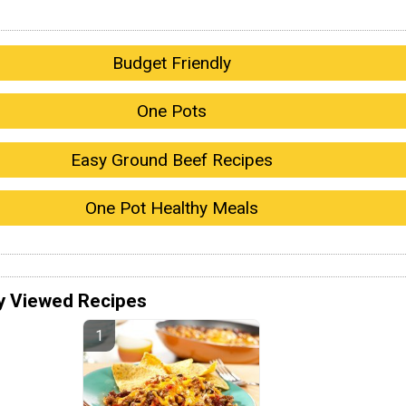
Budget Friendly
One Pots
Easy Ground Beef Recipes
One Pot Healthy Meals
y Viewed Recipes