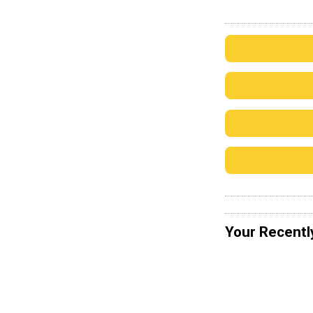
Your Recentl