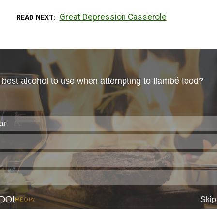
Great Depression Casserole
READ NEXT