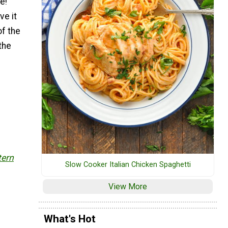
e!
ve it
of the
the
tern
Slow Cooker Italian Chicken Spaghetti
View More
What's Hot