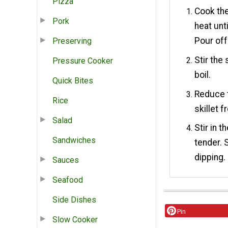
Pizza
Cook the
Pork
heat unt
Pour off
Preserving
Stir the
Pressure Cooker
boil.
Quick Bites
Reduce t
Rice
skillet f
Salad
Stir in t
Sandwiches
tender. 
dipping.
Sauces
Seafood
Side Dishes
Pin
Slow Cooker