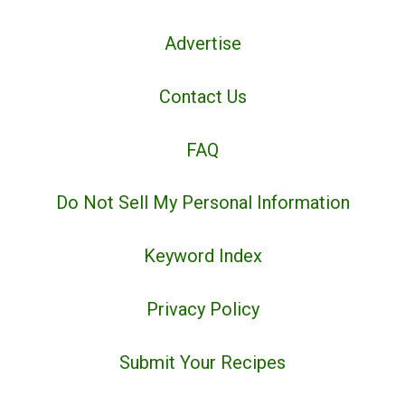
Advertise
Contact Us
FAQ
Do Not Sell My Personal Information
Keyword Index
Privacy Policy
Submit Your Recipes