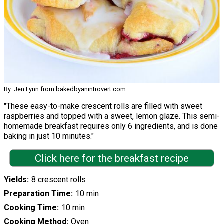
By: Jen Lynn from bakedbyanintrovert.com
"These easy-to-make crescent rolls are filled with sweet
raspberries and topped with a sweet, lemon glaze. This semi-
homemade breakfast requires only 6 ingredients, and is done
baking in just 10 minutes."
Click here for the breakfast recipe
Yields
8 crescent rolls
Preparation Time
10 min
Cooking Time
10 min
Cooking Method
Oven