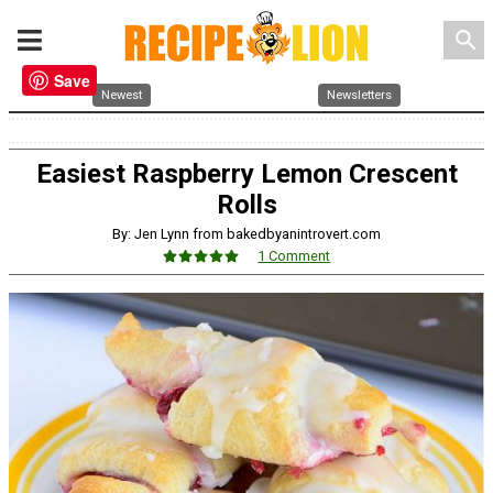
search
Save
Newest
Newsletters
Easiest Raspberry Lemon Crescent
Rolls
By: Jen Lynn from bakedbyanintrovert.com
1 Comment