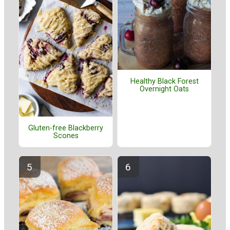
Healthy Black Forest
Overnight Oats
Gluten-free Blackberry
Scones