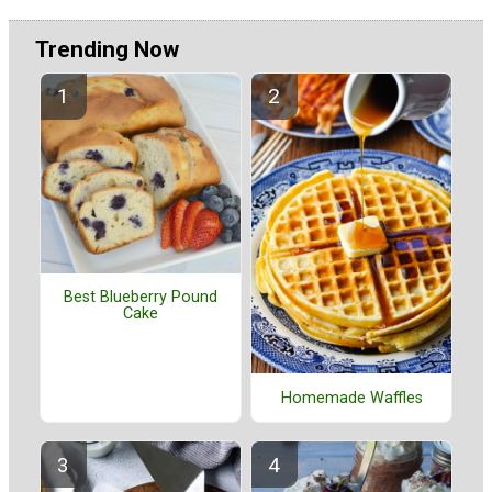
Trending Now
Best Blueberry Pound
Cake
Homemade Waffles