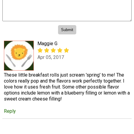
Maggie G
Apr 05, 2017
These little breakfast rolls just scream 'spring' to me! The
colors really pop and the flavors work perfectly together. I
love how it uses fresh fruit. Some other possible flavor
options include lemon with a blueberry filling or lemon with a
sweet cream cheese filling!
Reply