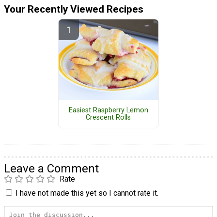
Your Recently Viewed Recipes
Easiest Raspberry Lemon
Crescent Rolls
Leave a Comment
Rate
I have not made this yet so I cannot rate it.