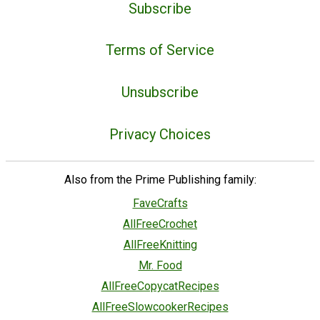
Subscribe
Terms of Service
Unsubscribe
Privacy Choices
Also from the Prime Publishing family:
FaveCrafts
AllFreeCrochet
AllFreeKnitting
Mr. Food
AllFreeCopycatRecipes
AllFreeSlowcookerRecipes