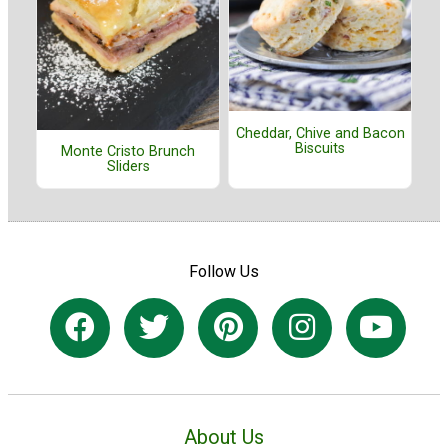
Cheddar, Chive and Bacon
Biscuits
Monte Cristo Brunch
Sliders
Follow Us
About Us