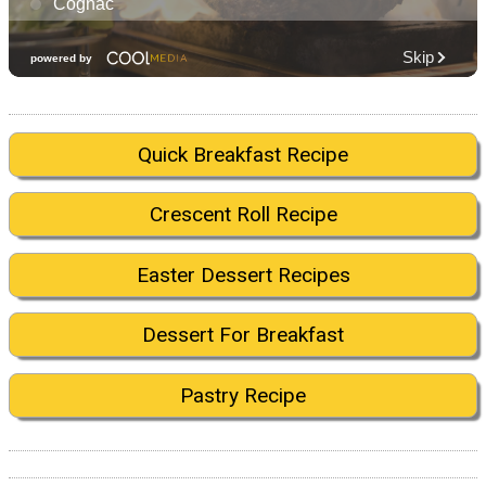
Quick Breakfast Recipe
Crescent Roll Recipe
Easter Dessert Recipes
Dessert For Breakfast
Pastry Recipe