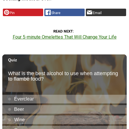
Pin
Share
Email
READ NEXT
Four 5-minute Omelettes That Will Change Your Life