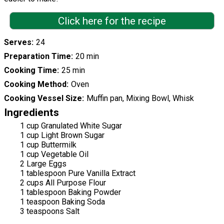
Click here for the recipe
Serves
24
Preparation Time
20 min
Cooking Time
25 min
Cooking Method
Oven
Cooking Vessel Size
Muffin pan, Mixing Bowl, Whisk
Ingredients
1 cup Granulated White Sugar
1 cup Light Brown Sugar
1 cup Buttermilk
1 cup Vegetable Oil
2 Large Eggs
1 tablespoon Pure Vanilla Extract
2 cups All Purpose Flour
1 tablespoon Baking Powder
1 teaspoon Baking Soda
3 teaspoons Salt