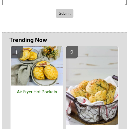
Trending Now
Air Fryer Hot Pockets