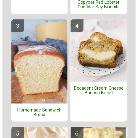
Copycat Red Lobster
Cheddar Bay Biscuits
Decadent Cream Cheese
Banana Bread
Homemade Sandwich
Bread