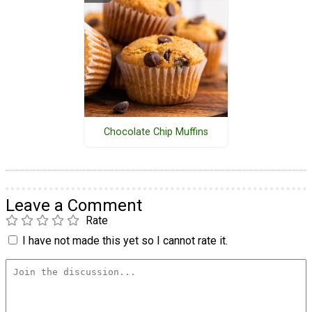
Chocolate Chip Muffins
Leave a Comment
Rate
I have not made this yet so I cannot rate it.