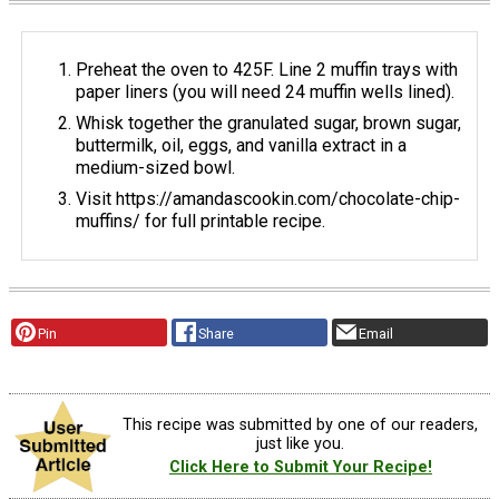
Preheat the oven to 425F. Line 2 muffin trays with
paper liners (you will need 24 muffin wells lined).
Whisk together the granulated sugar, brown sugar,
buttermilk, oil, eggs, and vanilla extract in a
medium-sized bowl.
Visit https://amandascookin.com/chocolate-chip-
muffins/ for full printable recipe.
Pin
Share
Email
This recipe was submitted by one of our readers,
just like you.
Click Here to Submit Your Recipe!