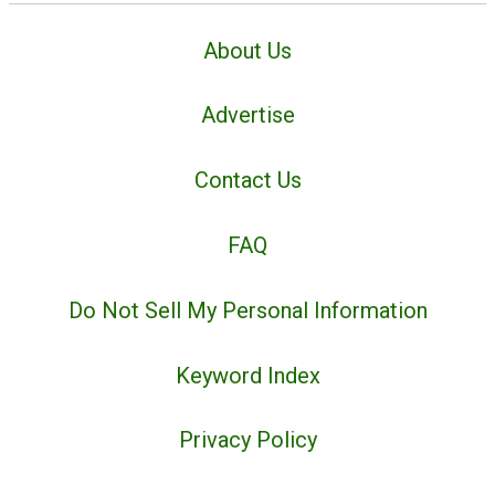
About Us
Advertise
Contact Us
FAQ
Do Not Sell My Personal Information
Keyword Index
Privacy Policy