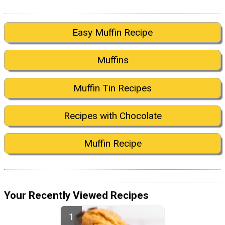
Easy Muffin Recipe
Muffins
Muffin Tin Recipes
Recipes with Chocolate
Muffin Recipe
Your Recently Viewed Recipes