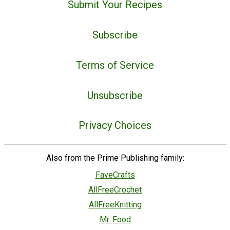
Submit Your Recipes
Subscribe
Terms of Service
Unsubscribe
Privacy Choices
Also from the Prime Publishing family:
FaveCrafts
AllFreeCrochet
AllFreeKnitting
Mr. Food