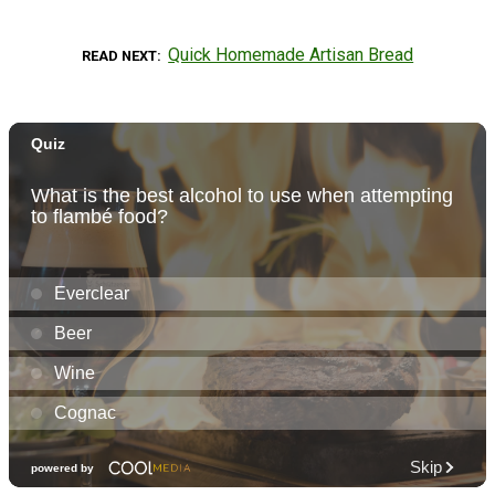
Quick Homemade Artisan Bread
READ NEXT