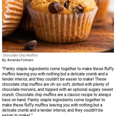
Chocolate Chip Muffins
By: Amanda Formaro
"Pantry staple ingredients come together to make these fluffy
muffins leaving you with nothing but a delicate crumb and a
tender interior, and they couldn't be easier to make! These
chocolate chip muffins are oh-so-soft, dotted with plenty of
chocolate morsels, and topped with an optional sugary sweet
crunch. Chocolate chip muffins are a classic recipe to always
have on hand. Pantry staple ingredients come together to
make these fluffy muffins leaving you with nothing but a
delicate crumb and a tender interior, and they couldn’t be
easier to make! "