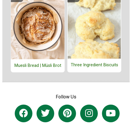
Three Ingredient Biscuits
Muesli Bread | Müsli Brot
Follow Us