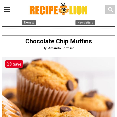
search
Newest
Newsletters
Chocolate Chip Muffins
By: Amanda Formaro
Save