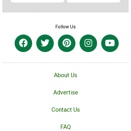
Follow Us
About Us
Advertise
Contact Us
FAQ