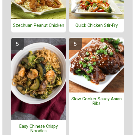
Szechuan Peanut Chicken
Quick Chicken Stir-Fry
Slow Cooker Saucy Asian
Ribs
Easy Chinese Crispy
Noodles