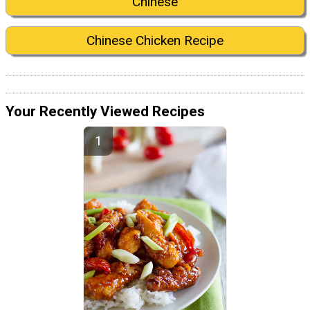
Chinese
Chinese Chicken Recipe
Your Recently Viewed Recipes