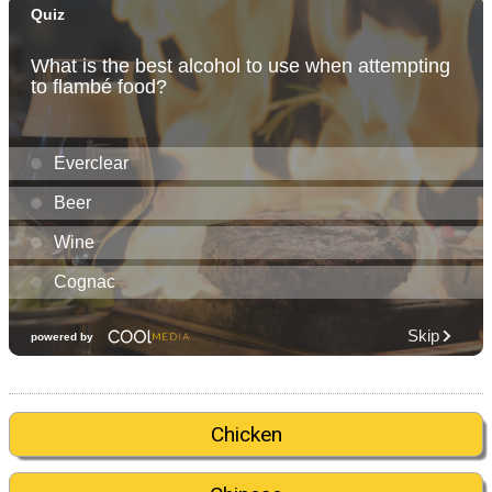
Chicken