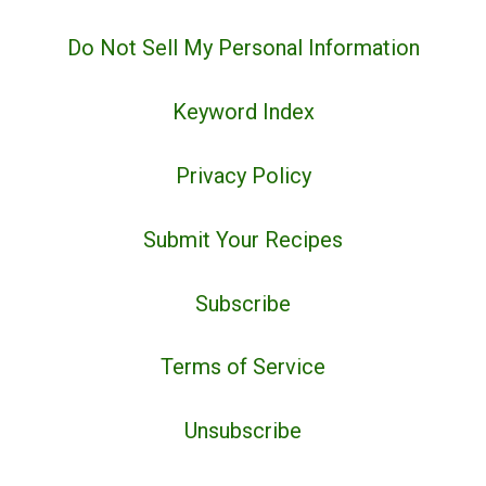
Do Not Sell My Personal Information
Keyword Index
Privacy Policy
Submit Your Recipes
Subscribe
Terms of Service
Unsubscribe