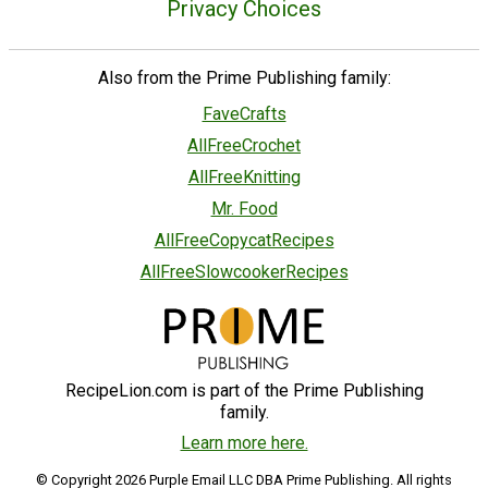
Privacy Choices
Also from the Prime Publishing family:
FaveCrafts
AllFreeCrochet
AllFreeKnitting
Mr. Food
AllFreeCopycatRecipes
AllFreeSlowcookerRecipes
RecipeLion.com is part of the Prime Publishing
family.
Learn more here.
© Copyright 2026 Purple Email LLC DBA Prime Publishing. All rights