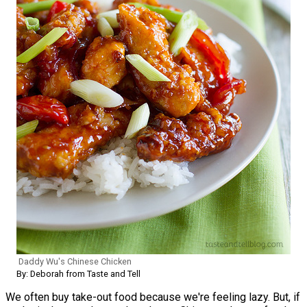
Daddy Wu's Chinese Chicken
By: Deborah from Taste and Tell
We often buy take-out food because we're feeling lazy. But, if