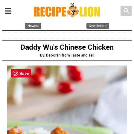
search
Newest
Newsletters
Daddy Wu's Chinese Chicken
By: Deborah from Taste and Tell
Save