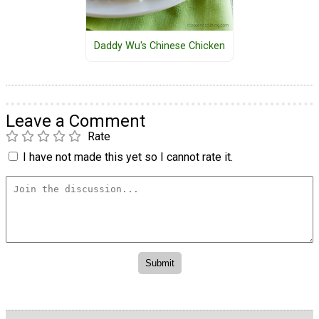
Daddy Wu's Chinese Chicken
Leave a Comment
Rate
I have not made this yet so I cannot rate it.