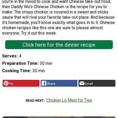
you're in the mood to cook and want Chinese take-out food,
then Daddy Wu's Chinese Chicken is the recipe for you to
make. The crispy chicken is covered in a sweet and sticky
sauce that will rival your favorite take-out place. And because
it's homemade, you'll know exactly what goes in to it. Chinese
chicken recipes like this one are sure to please almost
everyone. Try it out this week.
Click here for the dinner recipe
Serves
4
Preparation Time
30 min
Cooking Time
30 min
Pin
Share
Email
Chicken Lo Mein for Two
READ NEXT