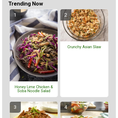
Trending Now
Crunchy Asian Slaw
Honey Lime Chicken &
Soba Noodle Salad