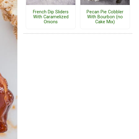
French Dip Sliders
Pecan Pie Cobbler
With Caramelized
With Bourbon (no
Onions
Cake Mix)