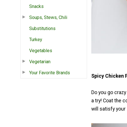
Snacks
Soups, Stews, Chili
Substitutions
Turkey
Vegetables
Vegetarian
Your Favorite Brands
Spicy Chicken 
Do you go crazy 
a try! Coat the 
will satisfy your