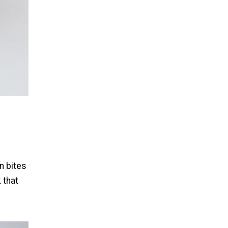
n bites
 that