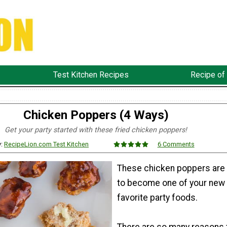
Test Kitchen Recipes
Recipe of
Chicken Poppers (4 Ways)
Get your party started with these fried chicken poppers!
y:
RecipeLion.com Test Kitchen
6 Comments
These chicken poppers are
to become one of your new
favorite party foods.