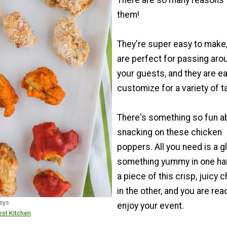
There are so many reasons 
them!
They're super easy to make,
are perfect for passing aro
your guests, and they are ea
customize for a variety of t
There's something so fun a
snacking on these chicken
poppers. All you need is a g
something yummy in one ha
a piece of this crisp, juicy 
in the other, and you are rea
ays
enjoy your event.
st Kitchen