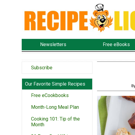
Newsletters
Free eBooks
Subscribe
Our Favorite Simple Recipes
B
Free eCookbooks
Month-Long Meal Plan
Cooking 101: Tip of the
Month