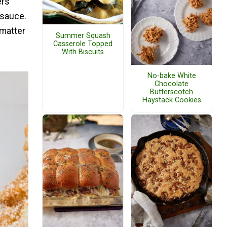
ers
 sauce.
 matter
Summer Squash
Casserole Topped
With Biscuits
No-bake White
Chocolate
Butterscotch
Haystack Cookies