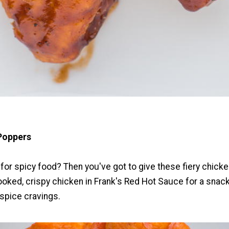
Poppers
for spicy food? Then you've got to give these fiery chicke
cooked, crispy chicken in Frank's Red Hot Sauce for a snack
 spice cravings.