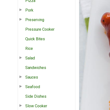
Pizza
Pork
Preserving
Pressure Cooker
Quick Bites
Rice
Salad
Sandwiches
Sauces
Seafood
Side Dishes
Slow Cooker