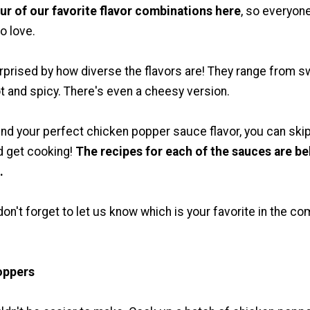
ur of our favorite flavor combinations here
, so everyon
o love.
rprised by how diverse the flavors are! They range from 
t and spicy. There's even a cheesy version.
nd your perfect chicken popper sauce flavor, you can ski
d get cooking!
The recipes for each of the sauces are b
.
don't forget to let us know which is your favorite in the 
oppers