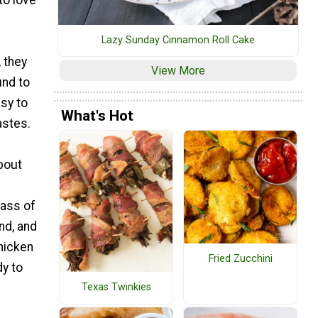
to love
Lazy Sunday Cinnamon Roll Cake
 they
View More
und to
sy to
What's Hot
astes.
bout
lass of
nd, and
chicken
Fried Zucchini
dy to
Texas Twinkies