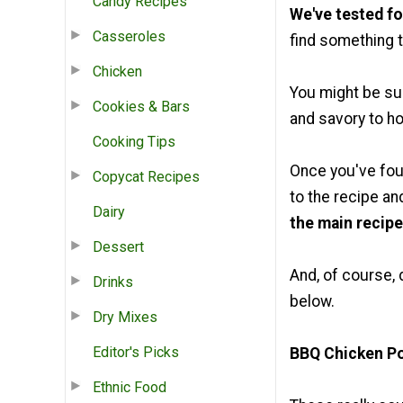
Candy Recipes
We've tested fo
Casseroles
find something t
Chicken
You might be su
Cookies & Bars
and savory to ho
Cooking Tips
Once you've fou
Copycat Recipes
to the recipe an
Dairy
the main recipe
Dessert
And, of course, 
Drinks
below.
Dry Mixes
Editor's Picks
BBQ Chicken P
Ethnic Food