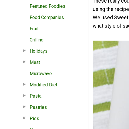
These really co
Featured Foodies
using the recipe
Food Companies
We used Sweet B
what style of sa
Fruit
Grilling
Holidays
Meat
Microwave
Modified Diet
Pasta
Pastries
Pies