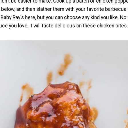
uldn't be easier to make. Cook up a batch of chicken popp
 below, and then slather them with your favorite barbecue
aby Ray's here, but you can choose any kind you like. No
uce you love, it will taste delicious on these chicken bites.