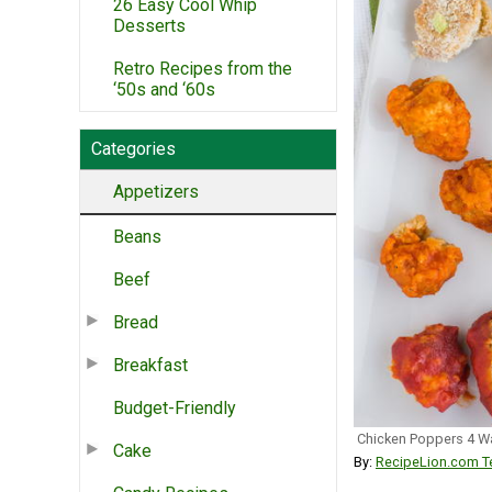
26 Easy Cool Whip
Desserts
Retro Recipes from the
‘50s and ‘60s
Categories
Appetizers
Beans
Beef
Bread
Breakfast
Budget-Friendly
Chicken Poppers 4 W
Cake
By:
RecipeLion.com Te