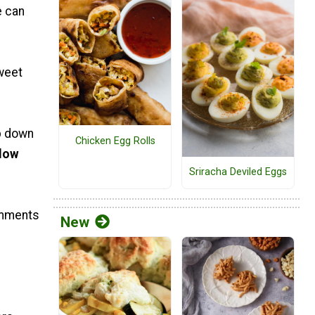
e can
sweet
p down
Chicken Egg Rolls
elow
Sriracha Deviled Eggs
comments
New