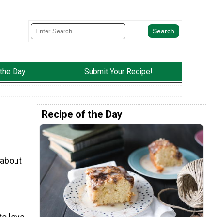
 the Day
Submit Your Recipe!
Recipe of the Day
 about