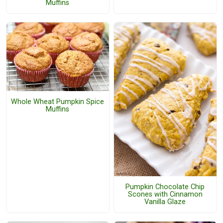
Muffins
Whole Wheat Pumpkin Spice
Muffins
Pumpkin Chocolate Chip
Scones with Cinnamon
Vanilla Glaze