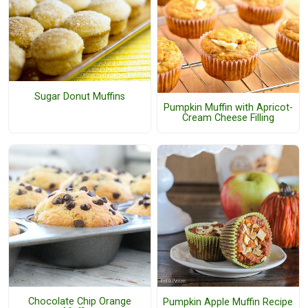
Sugar Donut Muffins
Pumpkin Muffin with Apricot-
Cream Cheese Filling
Chocolate Chip Orange
Pumpkin Apple Muffin Recipe