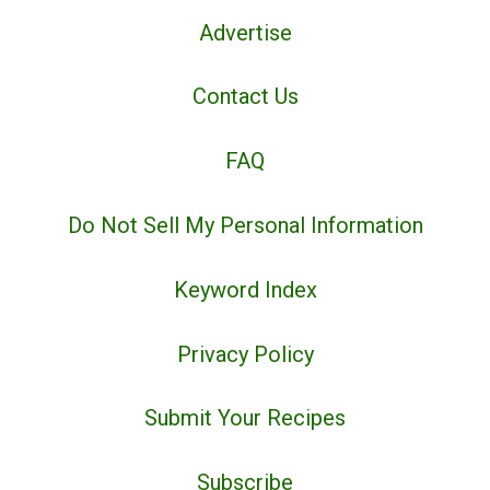
Advertise
Contact Us
FAQ
Do Not Sell My Personal Information
Keyword Index
Privacy Policy
Submit Your Recipes
Subscribe