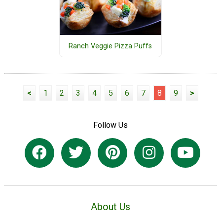
Ranch Veggie Pizza Puffs
<
1
2
3
4
5
6
7
8
9
>
Follow Us
About Us