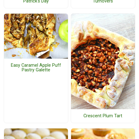
Patrick's Day
Turnovers
Easy Caramel Apple Puff
Pastry Galette
Crescent Plum Tart