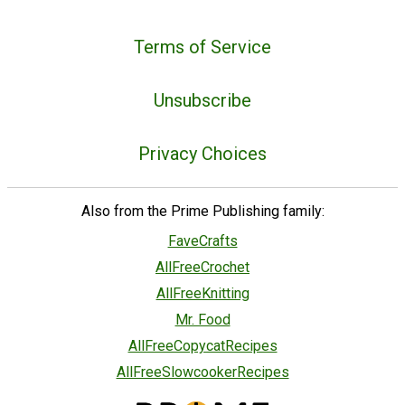
Terms of Service
Unsubscribe
Privacy Choices
Also from the Prime Publishing family:
FaveCrafts
AllFreeCrochet
AllFreeKnitting
Mr. Food
AllFreeCopycatRecipes
AllFreeSlowcookerRecipes