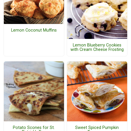
Lemon Coconut Muffins
Lemon Blueberry Cookies
with Cream Cheese Frosting
Potato Scones for St.
Sweet Spiced Pumpkin