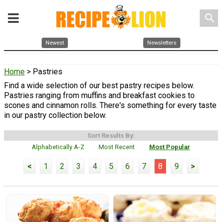
search
Newest
Newsletters
Home
> Pastries
Find a wide selection of our best pastry recipes below.
Pastries ranging from muffins and breakfast cookies to
scones and cinnamon rolls. There's something for every taste
in our pastry collection below.
Sort Results By:
Alphabetically A-Z
Most Recent
Most Popular
<
1
2
3
4
5
6
7
8
9
>