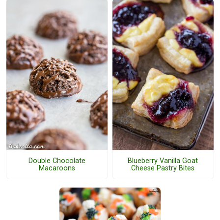
Double Chocolate
Blueberry Vanilla Goat
Macaroons
Cheese Pastry Bites