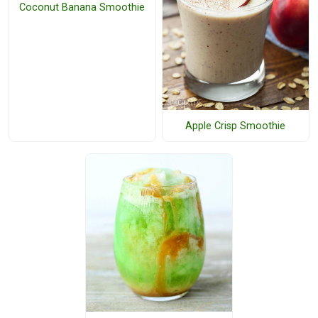
Coconut Banana Smoothie
Apple Crisp Smoothie