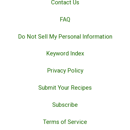
Contact Us
FAQ
Do Not Sell My Personal Information
Keyword Index
Privacy Policy
Submit Your Recipes
Subscribe
Terms of Service