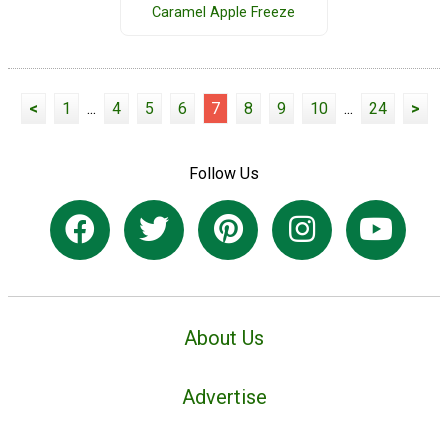
Caramel Apple Freeze
<
1
...
4
5
6
7
8
9
10
...
24
>
Follow Us
About Us
Advertise