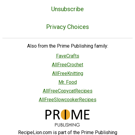
Unsubscribe
Privacy Choices
Also from the Prime Publishing family:
FaveCrafts
AllFreeCrochet
AllFreeKnitting
Mr. Food
AllFreeCopycatRecipes
AllFreeSlowcookerRecipes
RecipeLion.com is part of the Prime Publishing