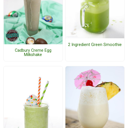
2 Ingredient Green Smoothie
Cadbury Creme Egg
Milkshake