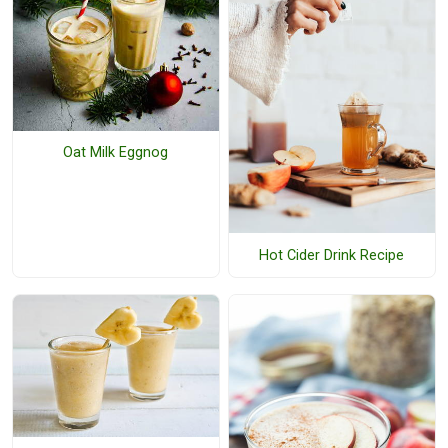
Oat Milk Eggnog
Hot Cider Drink Recipe