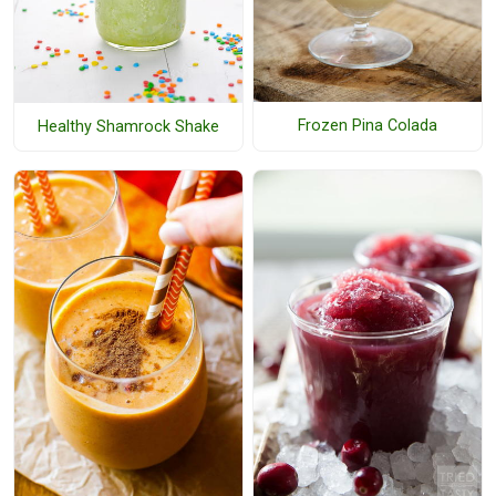
Frozen Pina Colada
Healthy Shamrock Shake