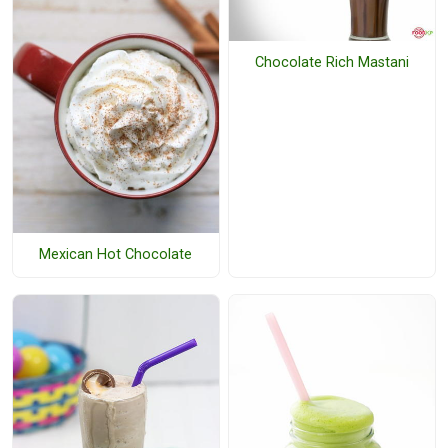
Chocolate Rich Mastani
Mexican Hot Chocolate