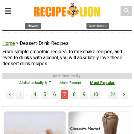
search
Newest
Newsletters
Home
> Dessert-Drink-Recipes
From simple smoothie recipes, to milkshake recipes, and
even to drinks with alcohol, you will absolutely love these
dessert drink recipes.
Sort Results By:
Alphabetically A-Z
Most Recent
Most Popular
<
1
...
4
5
6
7
8
9
10
...
24
>