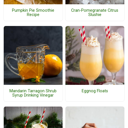
Pumpkin Pie Smoothie
Cran-Pomegranate Citrus
Recipe
Slushie
Mandarin Tarragon Shrub
Eggnog Floats
Syrup Drinking Vinegar