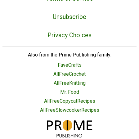
Unsubscribe
Privacy Choices
Also from the Prime Publishing family:
FaveCrafts
AllFreeCrochet
AllFreeKnitting
Mr. Food
AllFreeCopycatRecipes
AllFreeSlowcookerRecipes