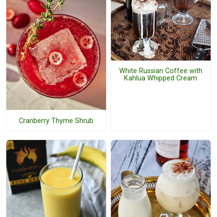
White Russian Coffee with
Kahlua Whipped Cream
Cranberry Thyme Shrub