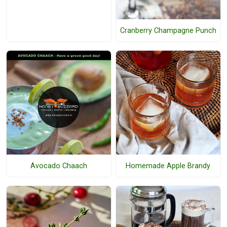
Cranberry Champagne Punch
Avocado Chaach
Homemade Apple Brandy