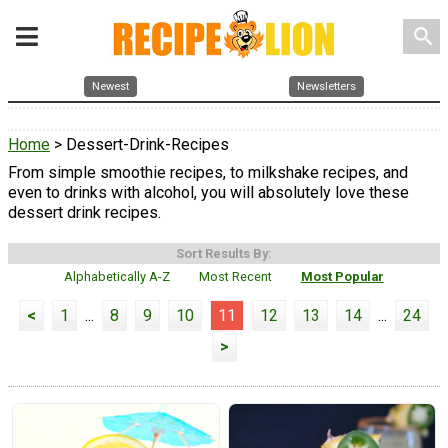
search
Newest
Newsletters
Home
> Dessert-Drink-Recipes
From simple smoothie recipes, to milkshake recipes, and
even to drinks with alcohol, you will absolutely love these
dessert drink recipes.
Sort Results By:
Alphabetically A-Z
Most Recent
Most Popular
<
1
...
8
9
10
11
12
13
14
...
24
>