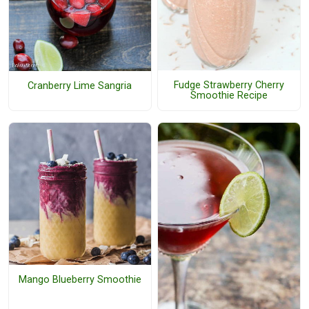
Fudge Strawberry Cherry
Cranberry Lime Sangria
Smoothie Recipe
Mango Blueberry Smoothie