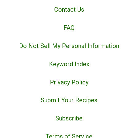
Contact Us
FAQ
Do Not Sell My Personal Information
Keyword Index
Privacy Policy
Submit Your Recipes
Subscribe
Terms of Service