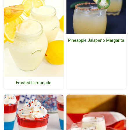
Pineapple Jalapeño Margarita
Frosted Lemonade