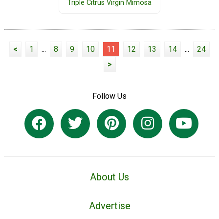
Triple Citrus Virgin Mimosa
<
1
...
8
9
10
11
12
13
14
...
24
>
Follow Us
About Us
Advertise