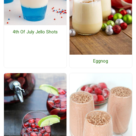
4th Of July Jello Shots
Eggnog