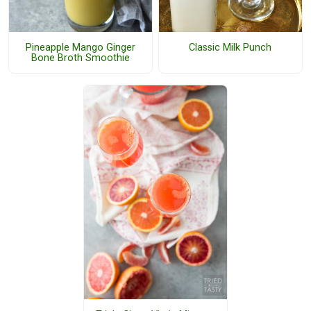
Pineapple Mango Ginger
Classic Milk Punch
Bone Broth Smoothie