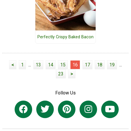
Perfectly Crispy Baked Bacon
<
1
...
13
14
15
16
17
18
19
...
23
>
Follow Us