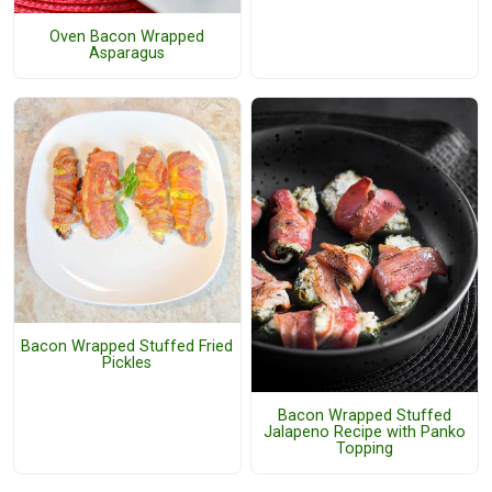
Oven Bacon Wrapped
Asparagus
Bacon Wrapped Stuffed Fried
Pickles
Bacon Wrapped Stuffed
Jalapeno Recipe with Panko
Topping