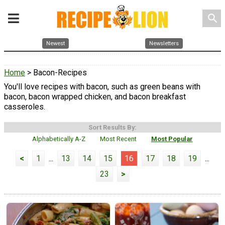
search
Newest
Newsletters
Home
> Bacon-Recipes
You'll love recipes with bacon, such as green beans with
bacon, bacon wrapped chicken, and bacon breakfast
casseroles.
Sort Results By:
Alphabetically A-Z
Most Recent
Most Popular
<
1
...
13
14
15
16
17
18
19
...
23
>