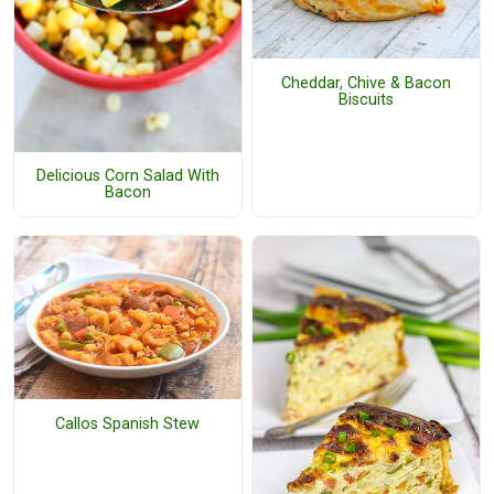
Cheddar, Chive & Bacon
Biscuits
Delicious Corn Salad With
Bacon
Callos Spanish Stew