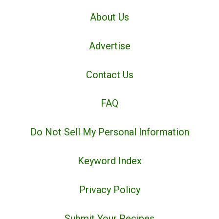
About Us
Advertise
Contact Us
FAQ
Do Not Sell My Personal Information
Keyword Index
Privacy Policy
Submit Your Recipes