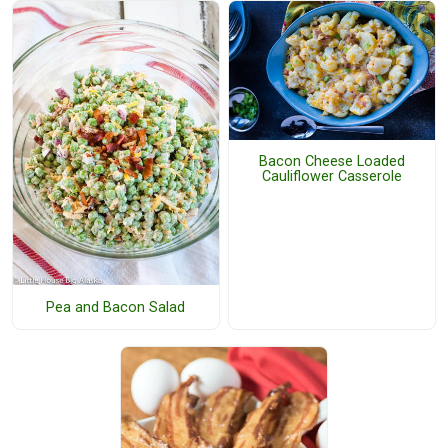
Bacon Cheese Loaded
Cauliflower Casserole
Pea and Bacon Salad