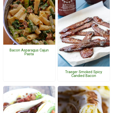
Bacon Asparagus Cajun
Pasta
Traeger Smoked Spicy
Candied Bacon