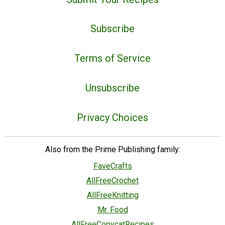
Subscribe
Terms of Service
Unsubscribe
Privacy Choices
Also from the Prime Publishing family:
FaveCrafts
AllFreeCrochet
AllFreeKnitting
Mr. Food
AllFreeCopycatRecipes