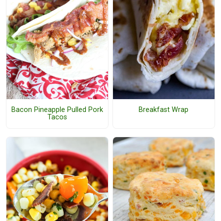
Bacon Pineapple Pulled Pork
Breakfast Wrap
Tacos