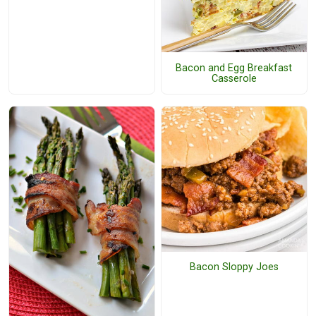
Bacon and Egg Breakfast
Casserole
Bacon Sloppy Joes