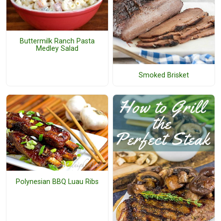
Buttermilk Ranch Pasta
Medley Salad
Smoked Brisket
Polynesian BBQ Luau Ribs