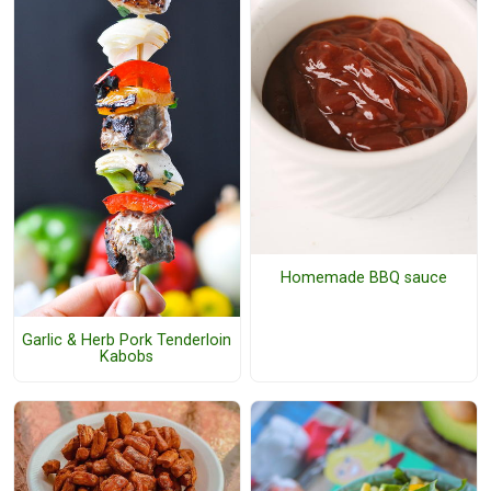
Homemade BBQ sauce
Garlic & Herb Pork Tenderloin
Kabobs