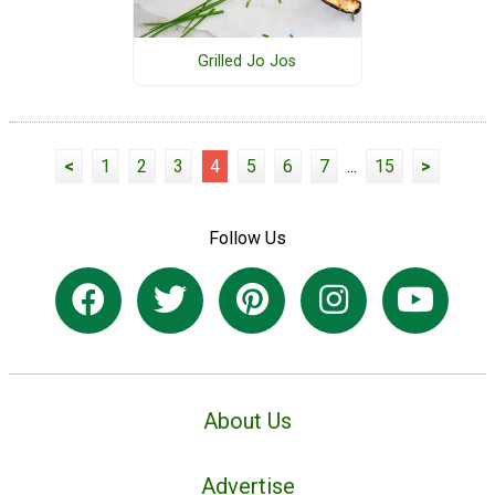
Grilled Jo Jos
<
1
2
3
4
5
6
7
...
15
>
Follow Us
About Us
Advertise