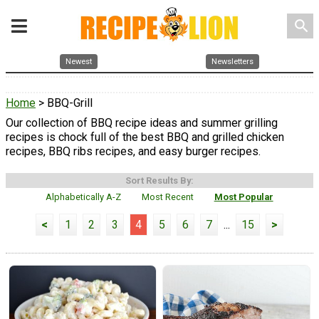
search
Newest
Newsletters
Home
> BBQ-Grill
Our collection of BBQ recipe ideas and summer grilling
recipes is chock full of the best BBQ and grilled chicken
recipes, BBQ ribs recipes, and easy burger recipes.
Sort Results By:
Alphabetically A-Z
Most Recent
Most Popular
<
1
2
3
4
5
6
7
...
15
>