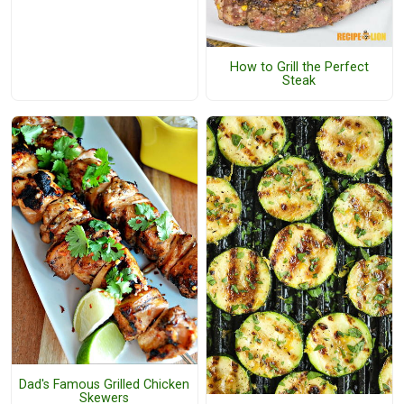
How to Grill the Perfect
Steak
Dad's Famous Grilled Chicken
Skewers