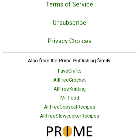
Terms of Service
Unsubscribe
Privacy Choices
Also from the Prime Publishing family:
FaveCrafts
AllFreeCrochet
AllFreeKnitting
Mr. Food
AllFreeCopycatRecipes
AllFreeSlowcookerRecipes