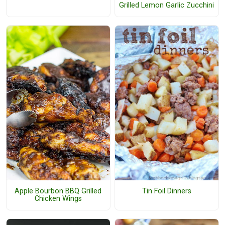
Grilled Lemon Garlic Zucchini
Apple Bourbon BBQ Grilled
Tin Foil Dinners
Chicken Wings