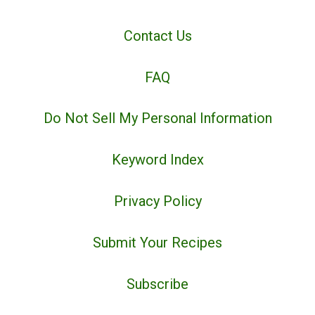
Contact Us
FAQ
Do Not Sell My Personal Information
Keyword Index
Privacy Policy
Submit Your Recipes
Subscribe