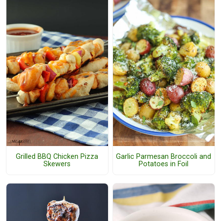
Grilled BBQ Chicken Pizza
Garlic Parmesan Broccoli and
Skewers
Potatoes in Foil