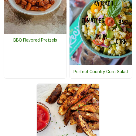
BBQ Flavored Pretzels
Perfect Country Corn Salad